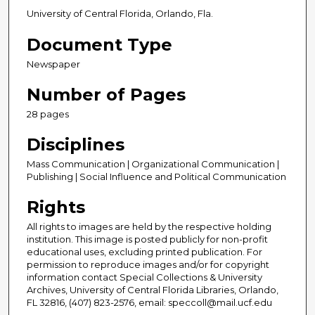
University of Central Florida, Orlando, Fla.
Document Type
Newspaper
Number of Pages
28 pages
Disciplines
Mass Communication | Organizational Communication |
Publishing | Social Influence and Political Communication
Rights
All rights to images are held by the respective holding
institution. This image is posted publicly for non-profit
educational uses, excluding printed publication. For
permission to reproduce images and/or for copyright
information contact Special Collections & University
Archives, University of Central Florida Libraries, Orlando,
FL 32816, (407) 823-2576, email: speccoll@mail.ucf.edu