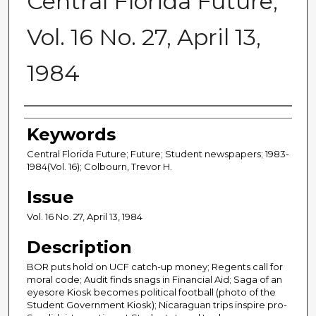
Central Florida Future,
Vol. 16 No. 27, April 13,
1984
Creator
Keywords
Central Florida Future; Future; Student newspapers; 1983-
1984(Vol. 16); Colbourn, Trevor H.
Issue
Vol. 16 No. 27, April 13, 1984
Description
BOR puts hold on UCF catch-up money; Regents call for
moral code; Audit finds snags in Financial Aid; Saga of an
eyesore Kiosk becomes political football (photo of the
Student Government Kiosk); Nicaraguan trips inspire pro-