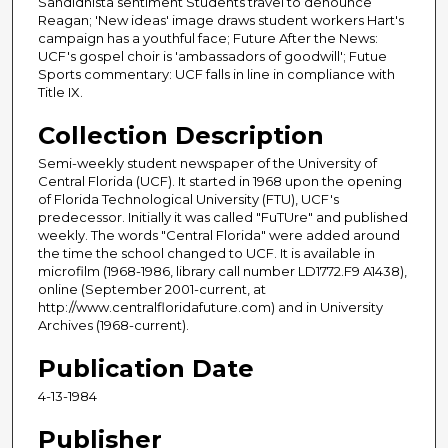
Sandidnista sentiment Students travel to denounce
Reagan; 'New ideas' image draws student workers Hart's
campaign has a youthful face; Future After the News:
UCF's gospel choir is 'ambassadors of goodwill'; Futue
Sports commentary: UCF falls in line in compliance with
Title IX.
Collection Description
Semi-weekly student newspaper of the University of
Central Florida (UCF). It started in 1968 upon the opening
of Florida Technological University (FTU), UCF's
predecessor. Initially it was called "FuTUre" and published
weekly. The words "Central Florida" were added around
the time the school changed to UCF. It is available in
microfilm (1968-1986, library call number LD1772.F9 A1438),
online (September 2001-current, at
http://www.centralfloridafuture.com) and in University
Archives (1968-current).
Publication Date
4-13-1984
Publisher