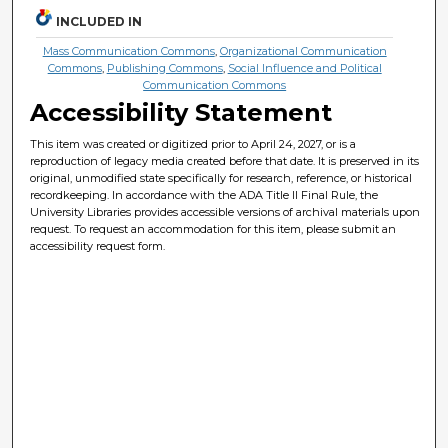
INCLUDED IN
Mass Communication Commons
,
Organizational Communication
Commons
,
Publishing Commons
,
Social Influence and Political
Communication Commons
Accessibility Statement
This item was created or digitized prior to April 24, 2027, or is a
reproduction of legacy media created before that date. It is preserved in its
original, unmodified state specifically for research, reference, or historical
recordkeeping. In accordance with the ADA Title II Final Rule, the
University Libraries provides accessible versions of archival materials upon
request. To request an accommodation for this item, please submit an
accessibility request form.