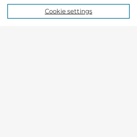
Cookie settings
Select context to search:
Advanced Search
Notify me via email or
RSS
Explore
Authors
Colleges & Departments
Disciplines
Connect
My STARS Account
Frequently Asked Questions
Follow STARS
About STARS
Contact Us