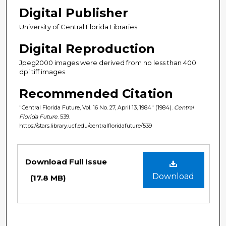
Digital Publisher
University of Central Florida Libraries
Digital Reproduction
Jpeg2000 images were derived from no less than 400
dpi tiff images.
Recommended Citation
"Central Florida Future, Vol. 16 No. 27, April 13, 1984" (1984).
Central
Florida Future
. 539.
https://stars.library.ucf.edu/centralfloridafuture/539
Files
Download Full Issue
Download
(17.8 MB)