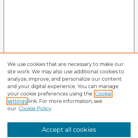
We use cookies that are necessary to make our
site work. We may also use additional cookies to
analyze, improve, and personalize our content
and your digital experience. You can manage
your cookie preferences using the
Cookie
settings
link. For more information, see
our
Cookie Policy
Accept all cookies
Enter search terms: