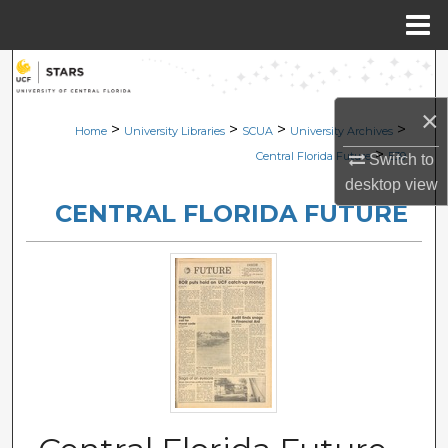
Menu
Home
Search
×
Browse Collections
>
>
>
>
Home
University Libraries
SCUA
University Archives
>
Central Florida Future
539
Switch to
My Account
desktop
view
CENTRAL FLORIDA FUTURE
About
Digital Commons Network™