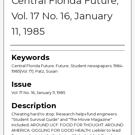
Central Florida Future,
Vol. 17 No. 16, January
11, 1985
Creator
Keywords
Central Florida Future; Future; Student newspapers; 1984-
1985(Vol. 17); Patz, Susan
Issue
Vol. 17 No. 16, January 11, 1985
Description
Cheating hard to stop; Research helps fund engineers.
"Student Survival Guide" and "The Movie Magazine"
included; AROUND UCF: FOOD FOR THOUGHT; AROUND
AMERICA: GIGGLING FOR GOOD HEALTH; Liebler to lead