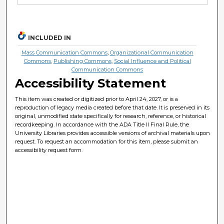
INCLUDED IN
Mass Communication Commons
,
Organizational Communication
Commons
,
Publishing Commons
,
Social Influence and Political
Communication Commons
Accessibility Statement
This item was created or digitized prior to April 24, 2027, or is a
reproduction of legacy media created before that date. It is preserved in its
original, unmodified state specifically for research, reference, or historical
recordkeeping. In accordance with the ADA Title II Final Rule, the
University Libraries provides accessible versions of archival materials upon
request. To request an accommodation for this item, please submit an
accessibility request form.