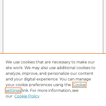
We use cookies that are necessary to make our
site work. We may also use additional cookies to
analyze, improve, and personalize our content
and your digital experience. You can manage
your cookie preferences using the
Cookie
settings
link. For more information, see
our
Cookie Policy