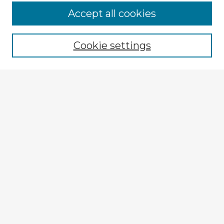
Accept all cookies
Enter search terms:
Cookie settings
Select context to search:
Advanced Search
Notify me via email or
RSS
Explore
Authors
Colleges & Departments
Disciplines
Connect
My STARS Account
Frequently Asked Questions
Follow STARS