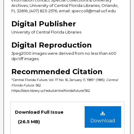
Archives, University of Central Florida Libraries, Orlando,
FL 32816, (407) 823-2576, email: speccoll@mail.ucf.edu
Digital Publisher
University of Central Florida Libraries
Digital Reproduction
Jpeg2000 images were derived from no less than 400
dpi tiff images.
Recommended Citation
"Central Florida Future, Vol. 17 No. 16, January 11, 1985" (1985).
Central
Florida Future
. 562.
https://stars.library.ucf.edu/centralfloridafuture/562
Files
Download Full Issue
Download
(26.5 MB)