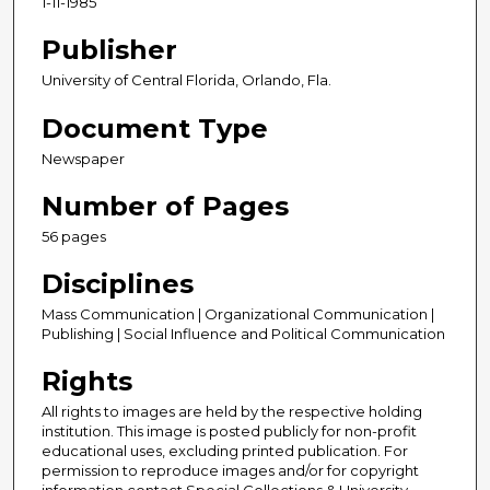
1-11-1985
Publisher
University of Central Florida, Orlando, Fla.
Document Type
Newspaper
Number of Pages
56 pages
Disciplines
Mass Communication | Organizational Communication |
Publishing | Social Influence and Political Communication
Rights
All rights to images are held by the respective holding
institution. This image is posted publicly for non-profit
educational uses, excluding printed publication. For
permission to reproduce images and/or for copyright
information contact Special Collections & University