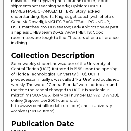
Episcopal ministry(with photo of John Liebler); Food
shipments not reaching needy; Opinion: ONLY THE
NAMES HAVE CHANGED; LITTERS: Story lacked
understanding; Sports: Knights get coach(with photo of
Gene McDowell); KNIGHTS BASKETBALL ROUNDUP;
USFL marches into 1985 season; Lady Knights power past
a hapless UMES team 96-62; APARTMENTS: Good
roommates are tough to find; Theaters offer a difference
in dining.
Collection Description
Semi-weekly student newspaper of the University of
Central Florida (UCF). It started in 1968 upon the opening
of Florida Technological University (FTU), UCF's
predecessor. Initially it was called "FuTUre" and published
weekly. The words "Central Florida" were added around
the time the school changed to UCF. It is available in
microfilm (1968-1986, library call number LD1772.F9 A1438),
online (September 2001-current, at
http://www.centralfloridafuture.com) and in University
Archives (1968-current).
Publication Date