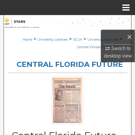
Menu
Home
Search
×
Browse Collections
>
>
>
>
Home
University Libraries
SCUA
University Archives
>
Central Florida Future
562
Switch to
My Account
desktop
view
CENTRAL FLORIDA FUTURE
About
Digital Commons Network™