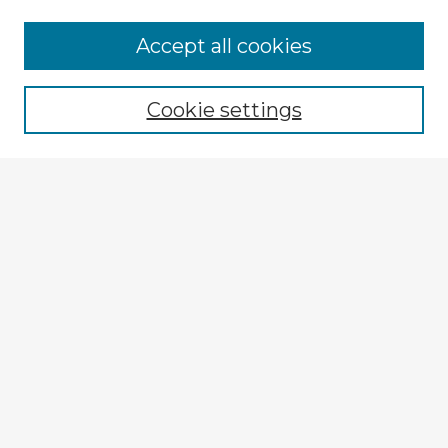
Accept all cookies
Enter search terms:
Cookie settings
Select context to search:
Advanced Search
Notify me via email or
RSS
Explore
Authors
Colleges & Departments
Disciplines
Connect
My STARS Account
Frequently Asked Questions