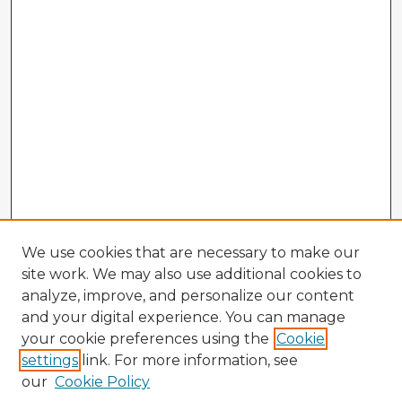
We use cookies that are necessary to make our
site work. We may also use additional cookies to
analyze, improve, and personalize our content
and your digital experience. You can manage
your cookie preferences using the
Cookie
settings
link. For more information, see
our
Cookie Policy