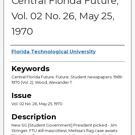
Central Florida Future,
Vol. 02 No. 26, May 25,
1970
Creator
Florida Technological University
Keywords
Central Florida Future; Future; Student newspapers; 1969-
1970 (Vol. 2); Wood, Alexander T.
Issue
Vol. 02 No. 26, May 25, 1970
Description
New SG [Student Government] President picked - Jim
Stringer; FTU still mascotless; Melissa's flag case awaits