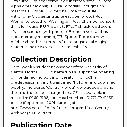
JP's ruling; Fire near campus deliberately set?; Chi Beta
Alpha goes national; FuTUre Editorials: Thoughts on
mascots; FTU's MOTHA begins 'Time of your life;'
Astronomy Club setting up telescope (photo); Roy
Werner selected for Washington Post; Chamber concert
thrills full house; FIU Pres. visits FTU; Tick-tick, odd even:
it's all for science (with photo of Brendan Voss and his
short memory machine); FTU Sports: There's a new
dribble ahead: Basketball's future bright, challenging;
Students make waves in LLRB art exhibits.
Collection Description
Semi-weekly student newspaper of the University of
Central Florida (UCF). It started in 1968 upon the opening
of Florida Technological University (FTU), UCF's
predecessor. Initially it was called "FuTUre" and published
weekly. The words "Central Florida" were added around
the time the school changed to UCF. It is available in
microfilm (1968-1986, library call number LD1772.F9 A1438),
online (September 2001-current, at
http://www.centralfloridafuture.com) and in University
Archives (1968-current).
Publication Date