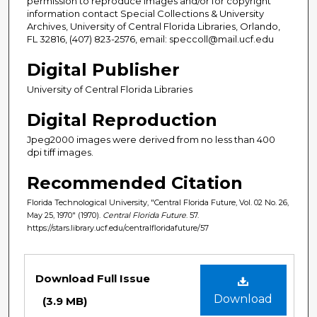
permission to reproduce images and/or for copyright
information contact Special Collections & University
Archives, University of Central Florida Libraries, Orlando,
FL 32816, (407) 823-2576, email: speccoll@mail.ucf.edu
Digital Publisher
University of Central Florida Libraries
Digital Reproduction
Jpeg2000 images were derived from no less than 400
dpi tiff images.
Recommended Citation
Florida Technological University, "Central Florida Future, Vol. 02 No. 26,
May 25, 1970" (1970).
Central Florida Future
. 57.
https://stars.library.ucf.edu/centralfloridafuture/57
Files
Download Full Issue
Download
(3.9 MB)