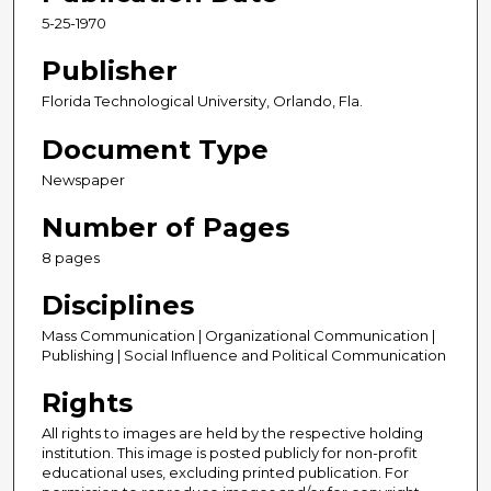
5-25-1970
Publisher
Florida Technological University, Orlando, Fla.
Document Type
Newspaper
Number of Pages
8 pages
Disciplines
Mass Communication | Organizational Communication |
Publishing | Social Influence and Political Communication
Rights
All rights to images are held by the respective holding
institution. This image is posted publicly for non-profit
educational uses, excluding printed publication. For