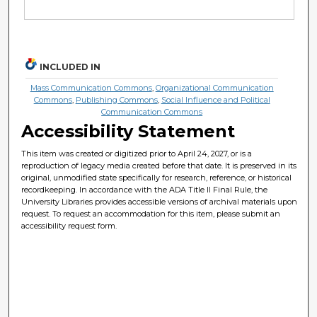
INCLUDED IN
Mass Communication Commons
,
Organizational Communication
Commons
,
Publishing Commons
,
Social Influence and Political
Communication Commons
Accessibility Statement
This item was created or digitized prior to April 24, 2027, or is a
reproduction of legacy media created before that date. It is preserved in its
original, unmodified state specifically for research, reference, or historical
recordkeeping. In accordance with the ADA Title II Final Rule, the
University Libraries provides accessible versions of archival materials upon
request. To request an accommodation for this item, please submit an
accessibility request form.