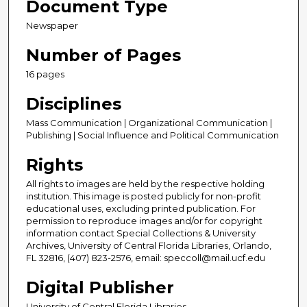
Document Type
Newspaper
Number of Pages
16 pages
Disciplines
Mass Communication | Organizational Communication |
Publishing | Social Influence and Political Communication
Rights
All rights to images are held by the respective holding
institution. This image is posted publicly for non-profit
educational uses, excluding printed publication. For
permission to reproduce images and/or for copyright
information contact Special Collections & University
Archives, University of Central Florida Libraries, Orlando,
FL 32816, (407) 823-2576, email: speccoll@mail.ucf.edu
Digital Publisher
University of Central Florida Libraries