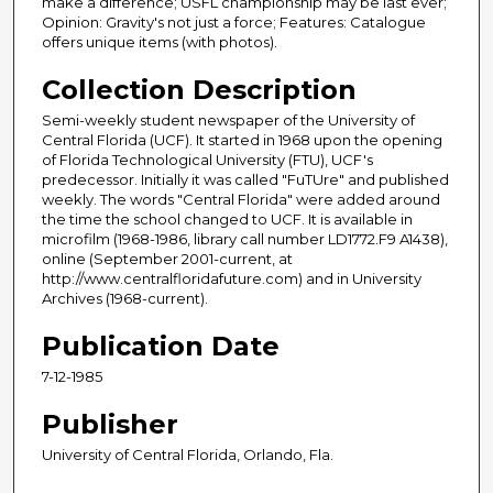
make a difference; USFL championship may be last ever;
Opinion: Gravity's not just a force; Features: Catalogue
offers unique items (with photos).
Collection Description
Semi-weekly student newspaper of the University of
Central Florida (UCF). It started in 1968 upon the opening
of Florida Technological University (FTU), UCF's
predecessor. Initially it was called "FuTUre" and published
weekly. The words "Central Florida" were added around
the time the school changed to UCF. It is available in
microfilm (1968-1986, library call number LD1772.F9 A1438),
online (September 2001-current, at
http://www.centralfloridafuture.com) and in University
Archives (1968-current).
Publication Date
7-12-1985
Publisher
University of Central Florida, Orlando, Fla.