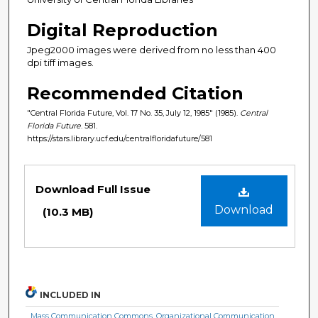
Digital Reproduction
Jpeg2000 images were derived from no less than 400
dpi tiff images.
Recommended Citation
"Central Florida Future, Vol. 17 No. 35, July 12, 1985" (1985).
Central
Florida Future
. 581.
https://stars.library.ucf.edu/centralfloridafuture/581
Files
Download Full Issue
Download
(10.3 MB)
INCLUDED IN
Mass Communication Commons
,
Organizational Communication