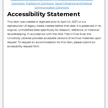
Commons
,
Publishing Commons
,
Social Influence and Political
Communication Commons
Accessibility Statement
This item was created or digitized prior to April 24, 2027, or is a
reproduction of legacy media created before that date. It is preserved in its
original, unmodified state specifically for research, reference, or historical
recordkeeping. In accordance with the ADA Title II Final Rule, the
University Libraries provides accessible versions of archival materials upon
request. To request an accommodation for this item, please submit an
accessibility request form.