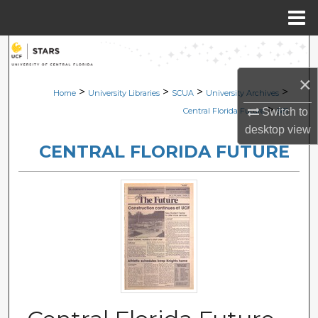
Menu
Home
Search
×
Browse Collections
>
>
>
>
Home
University Libraries
SCUA
University Archives
>
Switch to
Central Florida Future
581
My Account
desktop
view
CENTRAL FLORIDA FUTURE
About
Digital Commons Network™