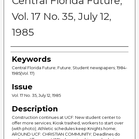
Central Florida Future,
Vol. 17 No. 35, July 12,
1985
Creator
Keywords
Central Florida Future; Future; Student newspapers; 1984-
1985(Vol. 17)
Issue
Vol. 17 No. 35, July 12, 1985
Description
Construction continues at UCF: New student center to
offer more services; Kiosk trashed, workers to start over
(with photo); Athletic schedules keep Knights home;
AROUND UCF: CHRISTIAN COMMUNITY; Deadlines do