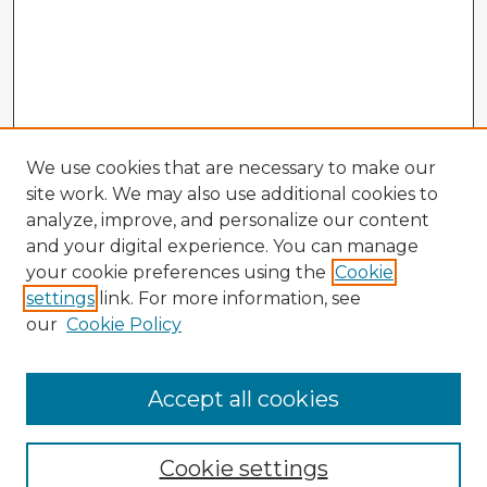
We use cookies that are necessary to make our
site work. We may also use additional cookies to
analyze, improve, and personalize our content
and your digital experience. You can manage
your cookie preferences using the
Cookie
settings
link. For more information, see
our
Cookie Policy
Accept all cookies
Enter search terms:
Cookie settings