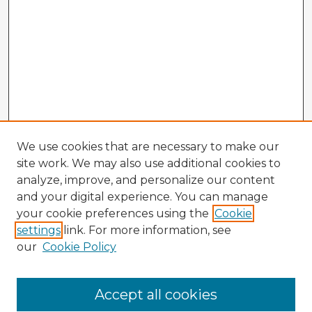
We use cookies that are necessary to make our
site work. We may also use additional cookies to
analyze, improve, and personalize our content
and your digital experience. You can manage
your cookie preferences using the
Cookie
settings
link. For more information, see
our
Cookie Policy
Accept all cookies
Enter search terms: