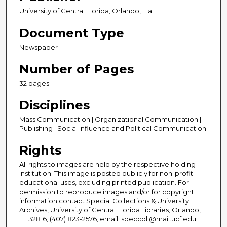
University of Central Florida, Orlando, Fla.
Document Type
Newspaper
Number of Pages
32 pages
Disciplines
Mass Communication | Organizational Communication |
Publishing | Social Influence and Political Communication
Rights
All rights to images are held by the respective holding
institution. This image is posted publicly for non-profit
educational uses, excluding printed publication. For
permission to reproduce images and/or for copyright
information contact Special Collections & University
Archives, University of Central Florida Libraries, Orlando,
FL 32816, (407) 823-2576, email: speccoll@mail.ucf.edu