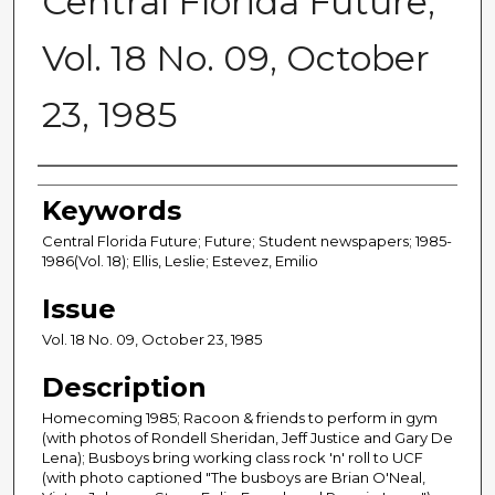
Central Florida Future,
Vol. 18 No. 09, October
23, 1985
Creator
Keywords
Central Florida Future; Future; Student newspapers; 1985-
1986(Vol. 18); Ellis, Leslie; Estevez, Emilio
Issue
Vol. 18 No. 09, October 23, 1985
Description
Homecoming 1985; Racoon & friends to perform in gym
(with photos of Rondell Sheridan, Jeff Justice and Gary De
Lena); Busboys bring working class rock 'n' roll to UCF
(with photo captioned "The busboys are Brian O'Neal,