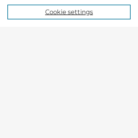
Cookie settings
Select context to search:
Advanced Search
Notify me via email or
RSS
Explore
Authors
Colleges & Departments
Disciplines
Connect
My STARS Account
Frequently Asked Questions
Follow STARS
About STARS
Contact Us