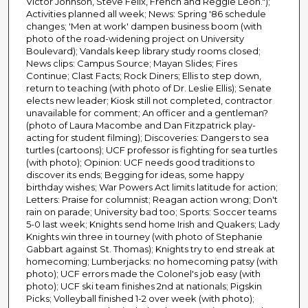
Victor Johnson, Steve Felix, French and Reggie Leon.");
Activities planned all week; News: Spring '86 schedule
changes; 'Men at work' dampen business boom (with
photo of the road-widening project on University
Boulevard); Vandals keep library study rooms closed;
News clips: Campus Source; Mayan Slides; Fires
Continue; Clast Facts; Rock Diners; Ellis to step down,
return to teaching (with photo of Dr. Leslie Ellis); Senate
elects new leader; Kiosk still not completed, contractor
unavailable for comment; An officer and a gentleman?
(photo of Laura Macombe and Dan Fitzpatrick play-
acting for student filming); Discoveries: Dangers to sea
turtles (cartoons); UCF professor is fighting for sea turtles
(with photo); Opinion: UCF needs good traditions to
discover its ends; Begging for ideas, some happy
birthday wishes; War Powers Act limits latitude for action;
Letters: Praise for columnist; Reagan action wrong; Don't
rain on parade; University bad too; Sports: Soccer teams
5-0 last week; Knights send home Irish and Quakers; Lady
Knights win three in tourney (with photo of Stephanie
Gabbart against St. Thomas); Knights try to end streak at
homecoming; Lumberjacks: no homecoming patsy (with
photo); UCF errors made the Colonel's job easy (with
photo); UCF ski team finishes 2nd at nationals; Pigskin
Picks; Volleyball finished 1-2 over week (with photo);