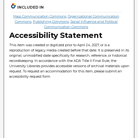
INCLUDED IN
Mass Communication Commons
,
Organizational Communication
Commons
,
Publishing Commons
,
Social Influence and Political
Communication Commons
Accessibility Statement
This item was created or digitized prior to April 24, 2027, or is a
reproduction of legacy media created before that date. It is preserved in its
original, unmodified state specifically for research, reference, or historical
recordkeeping. In accordance with the ADA Title II Final Rule, the
University Libraries provides accessible versions of archival materials upon
request. To request an accommodation for this item, please submit an
accessibility request form.