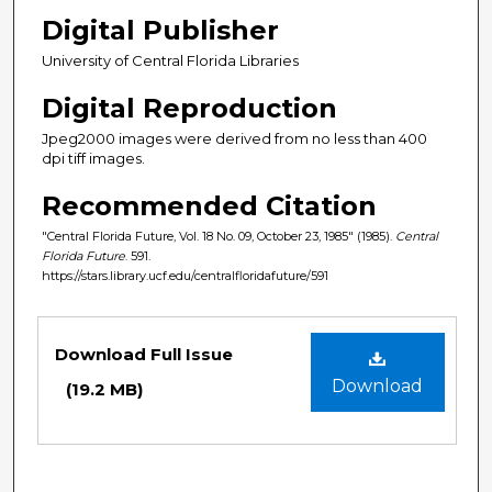
Digital Publisher
University of Central Florida Libraries
Digital Reproduction
Jpeg2000 images were derived from no less than 400
dpi tiff images.
Recommended Citation
"Central Florida Future, Vol. 18 No. 09, October 23, 1985" (1985).
Central
Florida Future
. 591.
https://stars.library.ucf.edu/centralfloridafuture/591
Files
Download Full Issue
Download
(19.2 MB)