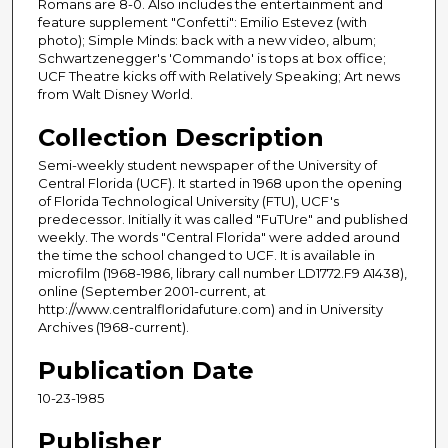
Romans are 8-0. Also includes the entertainment and
feature supplement "Confetti": Emilio Estevez (with
photo); Simple Minds: back with a new video, album;
Schwartzenegger's 'Commando' is tops at box office;
UCF Theatre kicks off with Relatively Speaking; Art news
from Walt Disney World.
Collection Description
Semi-weekly student newspaper of the University of
Central Florida (UCF). It started in 1968 upon the opening
of Florida Technological University (FTU), UCF's
predecessor. Initially it was called "FuTUre" and published
weekly. The words "Central Florida" were added around
the time the school changed to UCF. It is available in
microfilm (1968-1986, library call number LD1772.F9 A1438),
online (September 2001-current, at
http://www.centralfloridafuture.com) and in University
Archives (1968-current).
Publication Date
10-23-1985
Publisher