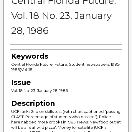
Central Florida Future,
Vol. 18 No. 23, January
28, 1986
Creator
Keywords
Central Florida Future; Future; Student newspapers; 1985-
1986(Vol. 18)
Issue
Vol. 18 No. 23, January 28, 1986
Description
UCF ranks 2nd on skills test (with chart captioned "passing
CLAST: Percentage of students who passed"); Police
here nabbed more crooks in 1985; News: New food outlet
will be a real 'wild pizza'; Money for satellite (UCF's