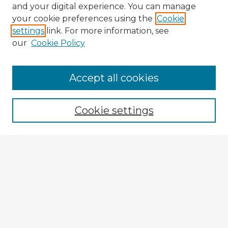
and your digital experience. You can manage
your cookie preferences using the
Cookie
settings
link. For more information, see
our
Cookie Policy
Accept all cookies
Enter search terms:
Cookie settings
Select context to search:
Advanced Search
Notify me via email or
RSS
Explore
Authors
Colleges & Departments