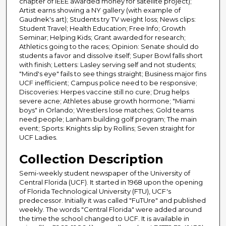
chapter of IEEE awarded money for satellite project);
Artist earns showing a NY gallery (with example of
Gaudnek's art); Students try TV weight loss; News clips:
Student Travel; Health Education; Free Info; Growth
Seminar; Helping Kids; Grant awarded for research;
Athletics going to the races; Opinion: Senate should do
students a favor and dissolve itself; Super Bowl falls short
with finish; Letters: Lasley serving self and not students;
"Mind's eye" fails to see things straight; Business major fins
UCF inefficient; Campus police need to be responsive;
Discoveries: Herpes vaccine still no cure; Drug helps
severe acne; Athletes abuse growth hormone; "Miami
boys" in Orlando; Wrestlers lose matches; Gold teams
need people; Lanham building golf program; The main
event; Sports: Knights slip by Rollins; Seven straight for
UCF Ladies.
Collection Description
Semi-weekly student newspaper of the University of
Central Florida (UCF). It started in 1968 upon the opening
of Florida Technological University (FTU), UCF's
predecessor. Initially it was called "FuTUre" and published
weekly. The words "Central Florida" were added around
the time the school changed to UCF. It is available in