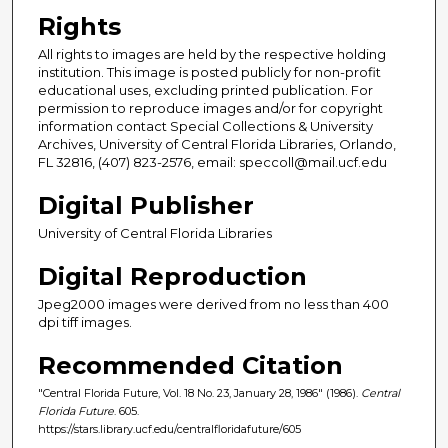
Rights
All rights to images are held by the respective holding
institution. This image is posted publicly for non-profit
educational uses, excluding printed publication. For
permission to reproduce images and/or for copyright
information contact Special Collections & University
Archives, University of Central Florida Libraries, Orlando,
FL 32816, (407) 823-2576, email: speccoll@mail.ucf.edu
Digital Publisher
University of Central Florida Libraries
Digital Reproduction
Jpeg2000 images were derived from no less than 400
dpi tiff images.
Recommended Citation
"Central Florida Future, Vol. 18 No. 23, January 28, 1986" (1986).
Central
Florida Future
. 605.
https://stars.library.ucf.edu/centralfloridafuture/605