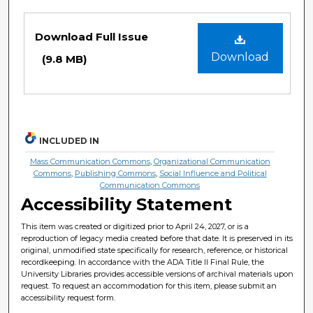
Files
Download Full Issue
Download
(9.8 MB)
INCLUDED IN
Mass Communication Commons
,
Organizational Communication
Commons
,
Publishing Commons
,
Social Influence and Political
Communication Commons
Accessibility Statement
This item was created or digitized prior to April 24, 2027, or is a
reproduction of legacy media created before that date. It is preserved in its
original, unmodified state specifically for research, reference, or historical
recordkeeping. In accordance with the ADA Title II Final Rule, the
University Libraries provides accessible versions of archival materials upon
request. To request an accommodation for this item, please submit an
accessibility request form.