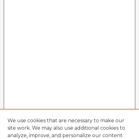
We use cookies that are necessary to make our
site work. We may also use additional cookies to
analyze, improve, and personalize our content