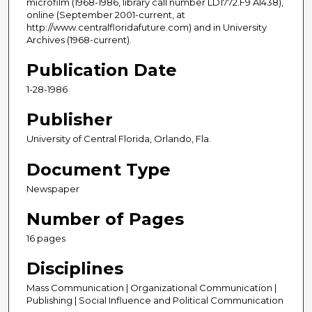
microfilm (1968-1986, library call number LD1772.F9 A1438),
online (September 2001-current, at
http://www.centralfloridafuture.com) and in University
Archives (1968-current).
Publication Date
1-28-1986
Publisher
University of Central Florida, Orlando, Fla.
Document Type
Newspaper
Number of Pages
16 pages
Disciplines
Mass Communication | Organizational Communication |
Publishing | Social Influence and Political Communication