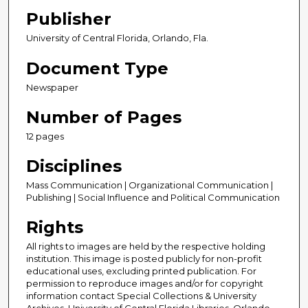
Publisher
University of Central Florida, Orlando, Fla.
Document Type
Newspaper
Number of Pages
12 pages
Disciplines
Mass Communication | Organizational Communication |
Publishing | Social Influence and Political Communication
Rights
All rights to images are held by the respective holding
institution. This image is posted publicly for non-profit
educational uses, excluding printed publication. For
permission to reproduce images and/or for copyright
information contact Special Collections & University
Archives, University of Central Florida Libraries, Orlando,