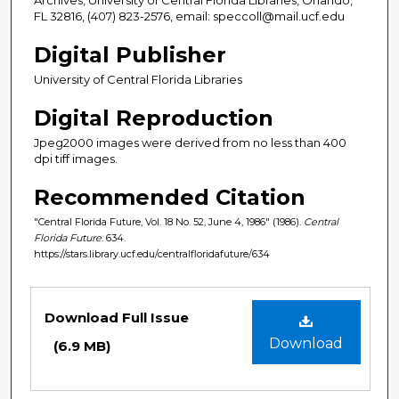
FL 32816, (407) 823-2576, email: speccoll@mail.ucf.edu
Digital Publisher
University of Central Florida Libraries
Digital Reproduction
Jpeg2000 images were derived from no less than 400
dpi tiff images.
Recommended Citation
"Central Florida Future, Vol. 18 No. 52, June 4, 1986" (1986).
Central
Florida Future
. 634.
https://stars.library.ucf.edu/centralfloridafuture/634
Files
Download Full Issue
Download
(6.9 MB)