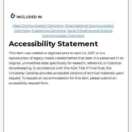
INCLUDED IN
Mass Communication Commons
,
Organizational Communication
Commons
,
Publishing Commons
,
Social Influence and Political
Communication Commons
Accessibility Statement
This item was created or digitized prior to April 24, 2027, or is a
reproduction of legacy media created before that date. It is preserved in its
original, unmodified state specifically for research, reference, or historical
recordkeeping. In accordance with the ADA Title II Final Rule, the
University Libraries provides accessible versions of archival materials upon
request. To request an accommodation for this item, please submit an
accessibility request form.