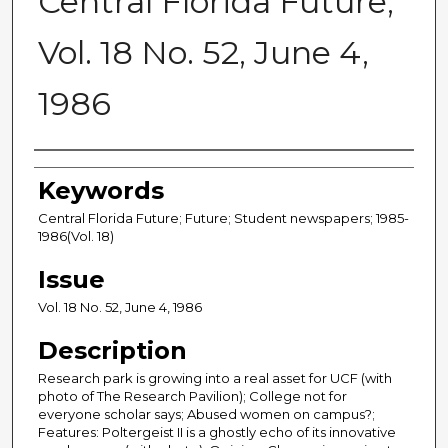
Central Florida Future,
Vol. 18 No. 52, June 4,
1986
Creator
Keywords
Central Florida Future; Future; Student newspapers; 1985-
1986(Vol. 18)
Issue
Vol. 18 No. 52, June 4, 1986
Description
Research park is growing into a real asset for UCF (with
photo of The Research Pavilion); College not for
everyone scholar says; Abused women on campus?;
Features: Poltergeist II is a ghostly echo of its innovative