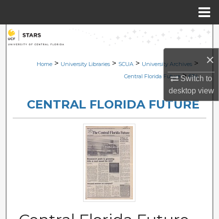
Menu
Home
Search
×
Browse Collections
>
>
>
>
Home
University Libraries
SCUA
University Archives
>
Central Florida Future
634
Switch to
My Account
desktop
view
CENTRAL FLORIDA FUTURE
About
Digital Commons Network™