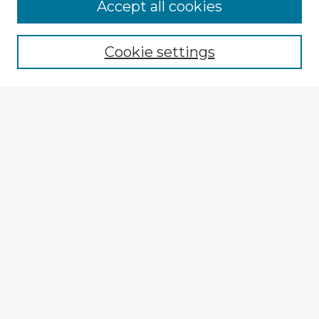
Accept all cookies
Enter search terms:
Cookie settings
Select context to search:
Advanced Search
Notify me via email or
RSS
Explore
Authors
Colleges & Departments
Disciplines
Connect
My STARS Account
Frequently Asked Questions
Follow STARS
About STARS