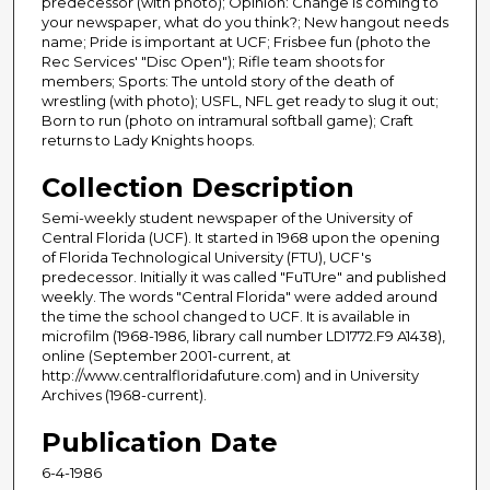
predecessor (with photo); Opinion: Change is coming to
your newspaper, what do you think?; New hangout needs
name; Pride is important at UCF; Frisbee fun (photo the
Rec Services' "Disc Open"); Rifle team shoots for
members; Sports: The untold story of the death of
wrestling (with photo); USFL, NFL get ready to slug it out;
Born to run (photo on intramural softball game); Craft
returns to Lady Knights hoops.
Collection Description
Semi-weekly student newspaper of the University of
Central Florida (UCF). It started in 1968 upon the opening
of Florida Technological University (FTU), UCF's
predecessor. Initially it was called "FuTUre" and published
weekly. The words "Central Florida" were added around
the time the school changed to UCF. It is available in
microfilm (1968-1986, library call number LD1772.F9 A1438),
online (September 2001-current, at
http://www.centralfloridafuture.com) and in University
Archives (1968-current).
Publication Date
6-4-1986