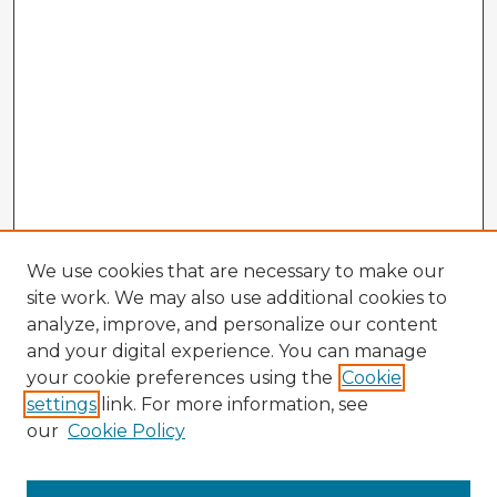
We use cookies that are necessary to make our
site work. We may also use additional cookies to
analyze, improve, and personalize our content
and your digital experience. You can manage
your cookie preferences using the
Cookie
settings
link. For more information, see
our
Cookie Policy