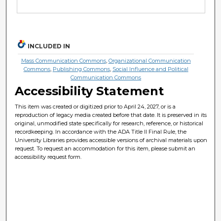
INCLUDED IN
Mass Communication Commons
,
Organizational Communication
Commons
,
Publishing Commons
,
Social Influence and Political
Communication Commons
Accessibility Statement
This item was created or digitized prior to April 24, 2027, or is a
reproduction of legacy media created before that date. It is preserved in its
original, unmodified state specifically for research, reference, or historical
recordkeeping. In accordance with the ADA Title II Final Rule, the
University Libraries provides accessible versions of archival materials upon
request. To request an accommodation for this item, please submit an
accessibility request form.