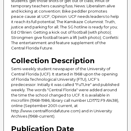
students: get those shots or get out of class; Influx of
temporary teachers causing fuss; News: Liberalism alive
and kicking at convention; Bike peddler promotes
peace cause at UCF; Opinion: UCF needs leaders to help
it reach its full potential; The Kamikaze Columnist: Truth,
justice and parking for all; The SG hotline is ready for you;
Ed O'Brien: Getting a kick out of football (with photo);
Strongmen give football team a lift (with photo); Confetti:
The entertainment and feature supplement of the
Central Florida Future.
Collection Description
Semi-weekly student newspaper of the University of
Central Florida (UCF). It started in 1968 upon the opening
of Florida Technological University (FTU), UCF's
predecessor. Initially it was called "FuTUre" and published
weekly. The words "Central Florida" were added around
the time the school changed to UCF. It is available in
microfilm (1968-1986, library call number LD1772.F9 A1438),
online (September 2001-current, at
http://www.centralfloridafuture.com) and in University
Archives (1968-current).
Publication Date