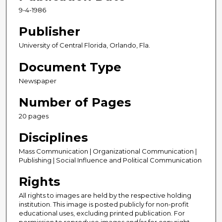
9-4-1986
Publisher
University of Central Florida, Orlando, Fla.
Document Type
Newspaper
Number of Pages
20 pages
Disciplines
Mass Communication | Organizational Communication |
Publishing | Social Influence and Political Communication
Rights
All rights to images are held by the respective holding
institution. This image is posted publicly for non-profit
educational uses, excluding printed publication. For
permission to reproduce images and/or for copyright