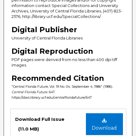
information contact Special Collections and University
Archives, University of Central Florida Libraries, (407) 823-
2576, http://library.ucf.edu/SpecialCollections/
Digital Publisher
University of Central Florida Libraries
Digital Reproduction
PDF pages were derived from no less than 400 dpi tiff
images.
Recommended Citation
"Central Florida Future, Vol. 19 No. 04, September 4, 1986" (1986).
Central Florida Future
. 647.
https://stars.library.ucf.edu/centralfloridafuture/647
Files
Download Full Issue
Download
(11.0 MB)