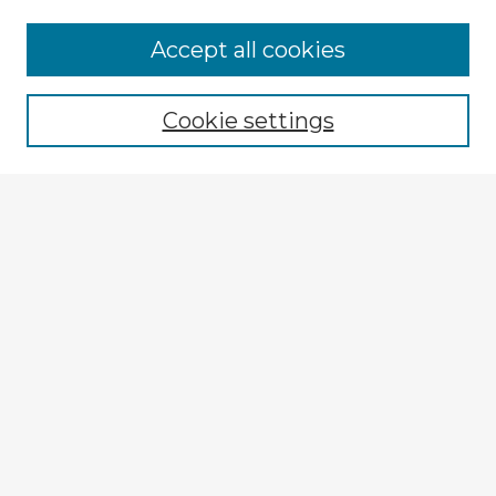
Accept all cookies
Enter search terms:
Cookie settings
Select context to search:
Advanced Search
Notify me via email or
RSS
Explore
Authors
Colleges & Departments
Disciplines
Connect
My STARS Account
Frequently Asked Questions