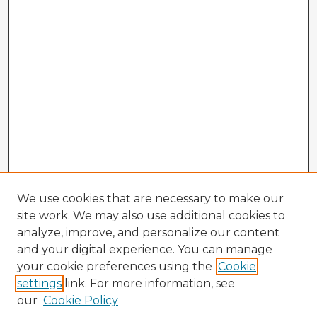
We use cookies that are necessary to make our
site work. We may also use additional cookies to
analyze, improve, and personalize our content
and your digital experience. You can manage
your cookie preferences using the
Cookie
settings
link. For more information, see
our
Cookie Policy