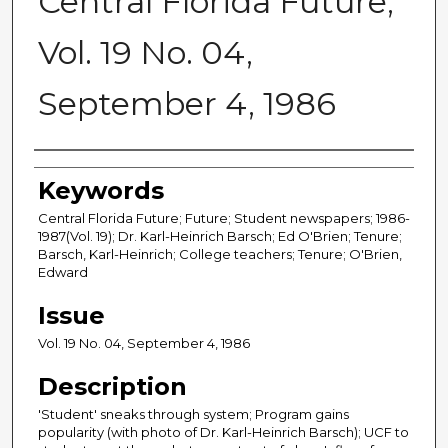
Central Florida Future,
Vol. 19 No. 04,
September 4, 1986
Creator
Keywords
Central Florida Future; Future; Student newspapers; 1986-
1987(Vol. 19); Dr. Karl-Heinrich Barsch; Ed O'Brien; Tenure;
Barsch, Karl-Heinrich; College teachers; Tenure; O'Brien,
Edward
Issue
Vol. 19 No. 04, September 4, 1986
Description
'Student' sneaks through system; Program gains
popularity (with photo of Dr. Karl-Heinrich Barsch); UCF to