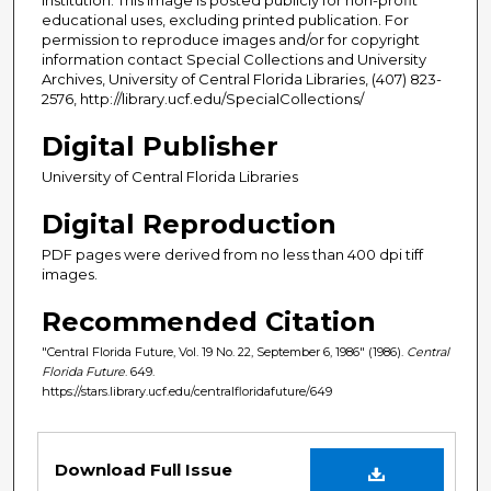
educational uses, excluding printed publication. For
permission to reproduce images and/or for copyright
information contact Special Collections and University
Archives, University of Central Florida Libraries, (407) 823-
2576, http://library.ucf.edu/SpecialCollections/
Digital Publisher
University of Central Florida Libraries
Digital Reproduction
PDF pages were derived from no less than 400 dpi tiff
images.
Recommended Citation
"Central Florida Future, Vol. 19 No. 22, September 6, 1986" (1986).
Central
Florida Future
. 649.
https://stars.library.ucf.edu/centralfloridafuture/649
Files
Download Full Issue