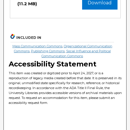
Download
(11.2 MB)
INCLUDED IN
Mass Communication Commons
,
Organizational Communication
Commons
,
Publishing Commons
,
Social Influence and Political
Communication Commons
Accessibility Statement
This item was created or digitized prior to April 24, 2027, or is a
reproduction of legacy media created before that date. It is preserved in its
original, unmodified state specifically for research, reference, or historical
recordkeeping. In accordance with the ADA Title II Final Rule, the
University Libraries provides accessible versions of archival materials upon
request. To request an accommodation for this item, please submit an
accessibility request form.