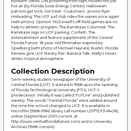
blossom; News: Gas poisoning from tight houses not just
hot air (by Florida Solar Energy Center); Halloween
patrons get trick, not treat--Customers : promo flyer
misleading; The UCF surf club rides the waves once again
(with photo); Opinion: McDowell's off-field games are no
help to athletic program; The Kamikaze Columnist: The
Kamikaze rags on UCF parking; Confetti: The
entertainment and feature supplement of the Central
Florida Future: 18-year-old filmmaker inspired by
Spielberg (with photo of Michael Haynes); Rushin, Florida
Review give UCF literary flair; Banana Talk: Wally's mixes
drinks, tropical atmosphere.
Collection Description
Semi-weekly student newspaper of the University of
Central Florida (UCF). It started in 1968 upon the opening
of Florida Technological University (FTU), UCF's
predecessor. Initially it was called "FuTUre" and published
weekly. The words "Central Florida" were added around
the time the school changed to UCF. It is available in
microfilm (1968-1986, library call number LD1772.F9 A1438),
online (September 2001-current, at
http://www.centralfloridafuture.com) and in University
Archives (1968-current).