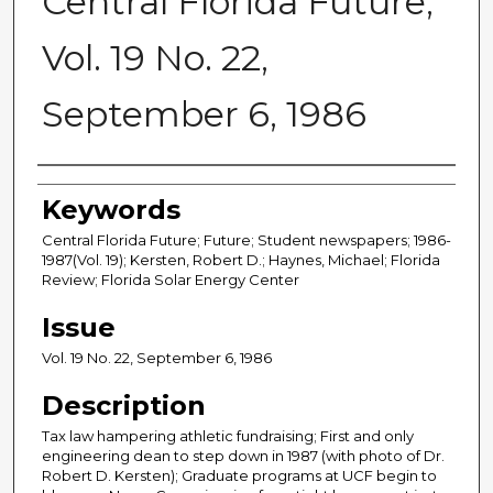
Central Florida Future,
Vol. 19 No. 22,
September 6, 1986
Creator
Keywords
Central Florida Future; Future; Student newspapers; 1986-
1987(Vol. 19); Kersten, Robert D.; Haynes, Michael; Florida
Review; Florida Solar Energy Center
Issue
Vol. 19 No. 22, September 6, 1986
Description
Tax law hampering athletic fundraising; First and only
engineering dean to step down in 1987 (with photo of Dr.
Robert D. Kersten); Graduate programs at UCF begin to