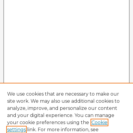
We use cookies that are necessary to make our
site work. We may also use additional cookies to
analyze, improve, and personalize our content
and your digital experience. You can manage
your cookie preferences using the
Cookie
settings
link. For more information, see