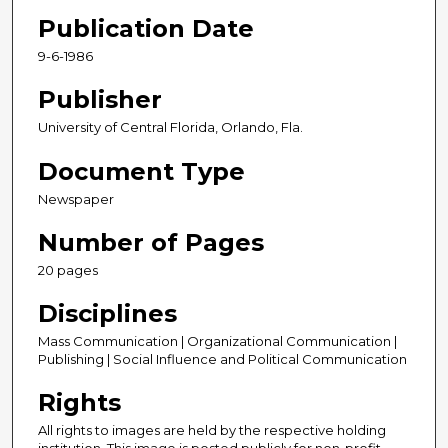
Publication Date
9-6-1986
Publisher
University of Central Florida, Orlando, Fla.
Document Type
Newspaper
Number of Pages
20 pages
Disciplines
Mass Communication | Organizational Communication |
Publishing | Social Influence and Political Communication
Rights
All rights to images are held by the respective holding
institution. This image is posted publicly for non-profit