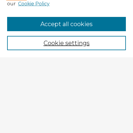
our
Cookie Policy
Accept all cookies
Enter search terms:
Cookie settings
Select context to search:
Advanced Search
Notify me via email or
RSS
Explore
Authors
Colleges & Departments
Disciplines
Connect