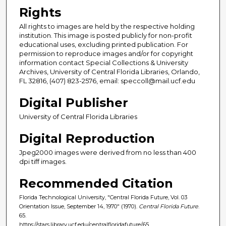
Rights
All rights to images are held by the respective holding
institution. This image is posted publicly for non-profit
educational uses, excluding printed publication. For
permission to reproduce images and/or for copyright
information contact Special Collections & University
Archives, University of Central Florida Libraries, Orlando,
FL 32816, (407) 823-2576, email: speccoll@mail.ucf.edu
Digital Publisher
University of Central Florida Libraries
Digital Reproduction
Jpeg2000 images were derived from no less than 400
dpi tiff images.
Recommended Citation
Florida Technological University, "Central Florida Future, Vol. 03
Orientation Issue, September 14, 1970" (1970).
Central Florida Future
.
65.
https://stars.library.ucf.edu/centralfloridafuture/65