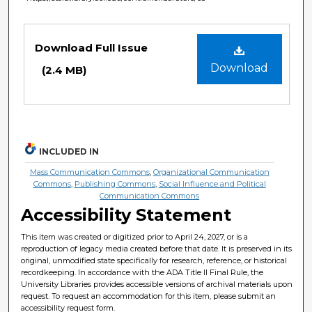
Files
Download Full Issue
Download
(2.4 MB)
INCLUDED IN
Mass Communication Commons
,
Organizational Communication
Commons
,
Publishing Commons
,
Social Influence and Political
Communication Commons
Accessibility Statement
This item was created or digitized prior to April 24, 2027, or is a
reproduction of legacy media created before that date. It is preserved in its
original, unmodified state specifically for research, reference, or historical
recordkeeping. In accordance with the ADA Title II Final Rule, the
University Libraries provides accessible versions of archival materials upon
request. To request an accommodation for this item, please submit an
accessibility request form.