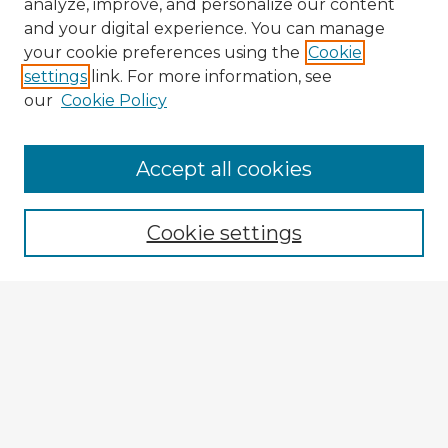
analyze, improve, and personalize our content
and your digital experience. You can manage
your cookie preferences using the
Cookie
settings
link. For more information, see
our
Cookie Policy
Accept all cookies
Enter search terms:
Cookie settings
Select context to search:
Advanced Search
Notify me via email or
RSS
Explore
Authors