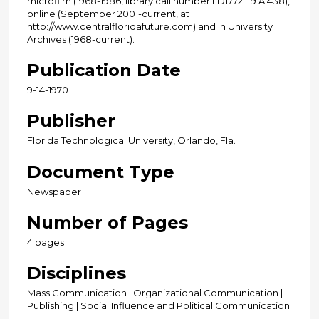
microfilm (1968-1986, library call number LD1772.F9 A1438),
online (September 2001-current, at
http://www.centralfloridafuture.com) and in University
Archives (1968-current).
Publication Date
9-14-1970
Publisher
Florida Technological University, Orlando, Fla.
Document Type
Newspaper
Number of Pages
4 pages
Disciplines
Mass Communication | Organizational Communication |
Publishing | Social Influence and Political Communication