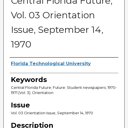
Central Florida Future,
Vol. 03 Orientation
Issue, September 14,
1970
Creator
Florida Technological University
Keywords
Central Florida Future; Future; Student newspapers; 1970-
1971 (Vol. 3); Orientation
Issue
Vol. 03 Orientation Issue, September 14, 1970
Description