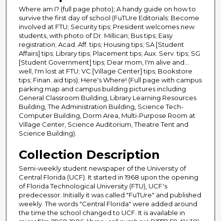
Where am I? (full page photo); A handy guide on how to
survive the first day of school (FuTUre Editorials: Become
involved at FTU; Security tips; President welcomes new
students, with photo of Dr. Millican; Bus tips; Easy
registration; Acad. Aff. tips; Housing tips; SA [Student
Affairs] tips; Library tips; Placement tips; Aux. Serv. tips; SG
[Student Government] tips; Dear mom, I'm alive and...
well, I'm lost at FTU; VC [Village Center] tips; Bookstore
tips; Finan. aid tips); Here's Where! (Full page with campus
parking map and campus building pictures including
General Classroom Building, Library Learning Resources
Building, The Administration Building, Science Tech-
Computer Building, Dorm Area, Multi-Purpose Room at
Village Center, Science Auditorium, Theatre Tent and
Science Building).
Collection Description
Semi-weekly student newspaper of the University of
Central Florida (UCF). It started in 1968 upon the opening
of Florida Technological University (FTU), UCF's
predecessor. Initially it was called "FuTUre" and published
weekly. The words "Central Florida" were added around
the time the school changed to UCF. It is available in