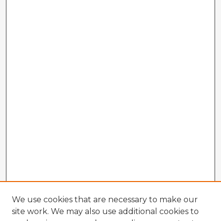
We use cookies that are necessary to make our
site work. We may also use additional cookies to