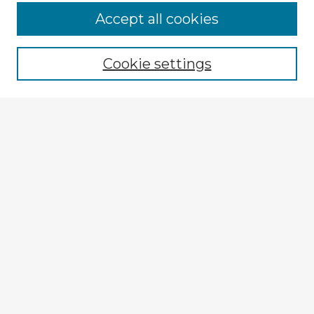
Accept all cookies
Enter search terms:
Cookie settings
Select context to search:
Advanced Search
Notify me via email or
RSS
Explore
Authors
Colleges & Departments
Disciplines
Connect
My STARS Account
Frequently Asked Questions
Follow STARS