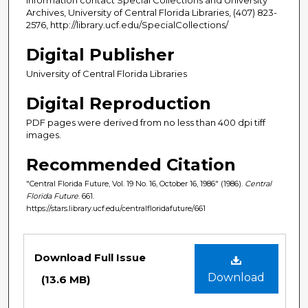
Archives, University of Central Florida Libraries, (407) 823-
2576, http://library.ucf.edu/SpecialCollections/
Digital Publisher
University of Central Florida Libraries
Digital Reproduction
PDF pages were derived from no less than 400 dpi tiff
images.
Recommended Citation
"Central Florida Future, Vol. 19 No. 16, October 16, 1986" (1986).
Central
Florida Future
. 661.
https://stars.library.ucf.edu/centralfloridafuture/661
Files
Download Full Issue
Download
(13.6 MB)