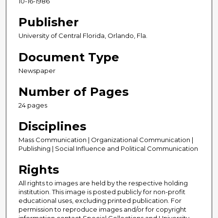
10-16-1986
Publisher
University of Central Florida, Orlando, Fla.
Document Type
Newspaper
Number of Pages
24 pages
Disciplines
Mass Communication | Organizational Communication |
Publishing | Social Influence and Political Communication
Rights
All rights to images are held by the respective holding
institution. This image is posted publicly for non-profit
educational uses, excluding printed publication. For
permission to reproduce images and/or for copyright
information contact Special Collections and University