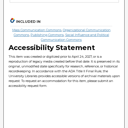
INCLUDED IN
Mass Communication Commons
,
Organizational Communication
Commons
,
Publishing Commons
,
Social Influence and Political
Communication Commons
Accessibility Statement
This item was created or digitized prior to April 24, 2027, or is a
reproduction of legacy media created before that date. It is preserved in its
original, unmodified state specifically for research, reference, or historical
recordkeeping. In accordance with the ADA Title II Final Rule, the
University Libraries provides accessible versions of archival materials upon
request. To request an accommodation for this item, please submit an
accessibility request form.