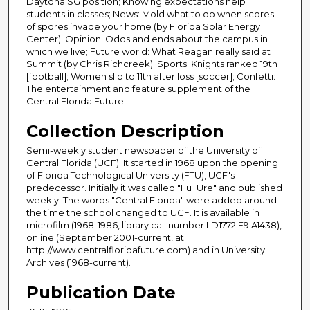
Daytona SG position; Knowing expectations help
students in classes; News: Mold what to do when scores
of spores invade your home (by Florida Solar Energy
Center); Opinion: Odds and ends about the campus in
which we live; Future world: What Reagan really said at
Summit (by Chris Richcreek); Sports: Knights ranked 19th
[football]; Women slip to 11th after loss [soccer]; Confetti:
The entertainment and feature supplement of the
Central Florida Future.
Collection Description
Semi-weekly student newspaper of the University of
Central Florida (UCF). It started in 1968 upon the opening
of Florida Technological University (FTU), UCF's
predecessor. Initially it was called "FuTUre" and published
weekly. The words "Central Florida" were added around
the time the school changed to UCF. It is available in
microfilm (1968-1986, library call number LD1772.F9 A1438),
online (September 2001-current, at
http://www.centralfloridafuture.com) and in University
Archives (1968-current).
Publication Date