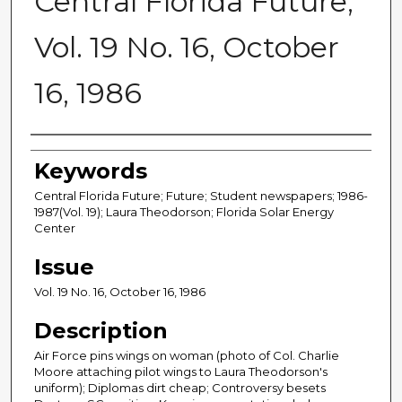
Central Florida Future,
Vol. 19 No. 16, October
16, 1986
Creator
Keywords
Central Florida Future; Future; Student newspapers; 1986-
1987(Vol. 19); Laura Theodorson; Florida Solar Energy
Center
Issue
Vol. 19 No. 16, October 16, 1986
Description
Air Force pins wings on woman (photo of Col. Charlie
Moore attaching pilot wings to Laura Theodorson's
uniform); Diplomas dirt cheap; Controversy besets