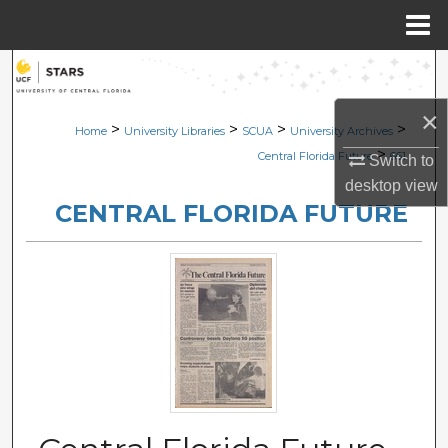
Menu
Home
Search
×
Browse Collections
>
>
>
>
Home
University Libraries
SCUA
University Archives
>
Central Florida Future
661
Switch to
My Account
desktop
view
CENTRAL FLORIDA FUTURE
About
Digital Commons Network™