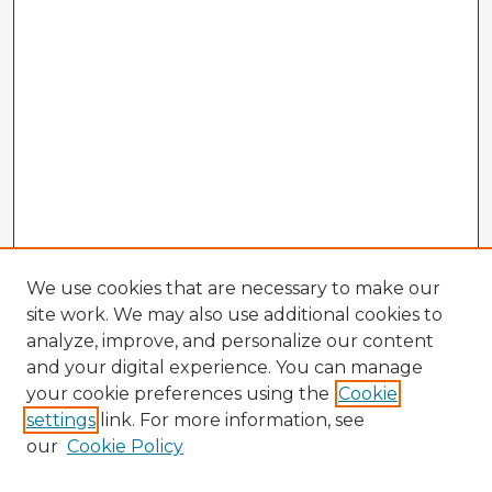
We use cookies that are necessary to make our
site work. We may also use additional cookies to
analyze, improve, and personalize our content
and your digital experience. You can manage
your cookie preferences using the
Cookie
settings
link. For more information, see
our
Cookie Policy