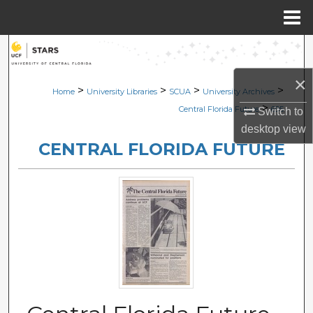
Menu
Home
Search
×
Browse Collections
>
>
>
>
Home
University Libraries
SCUA
University Archives
>
Central Florida Future
695
Switch to
My Account
desktop
view
CENTRAL FLORIDA FUTURE
About
Digital Commons Network™