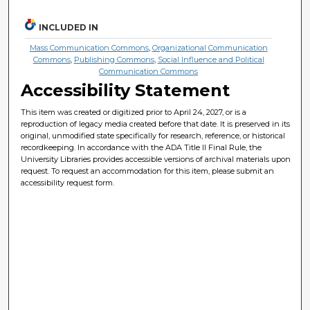
INCLUDED IN
Mass Communication Commons
,
Organizational Communication
Commons
,
Publishing Commons
,
Social Influence and Political
Communication Commons
Accessibility Statement
This item was created or digitized prior to April 24, 2027, or is a
reproduction of legacy media created before that date. It is preserved in its
original, unmodified state specifically for research, reference, or historical
recordkeeping. In accordance with the ADA Title II Final Rule, the
University Libraries provides accessible versions of archival materials upon
request. To request an accommodation for this item, please submit an
accessibility request form.