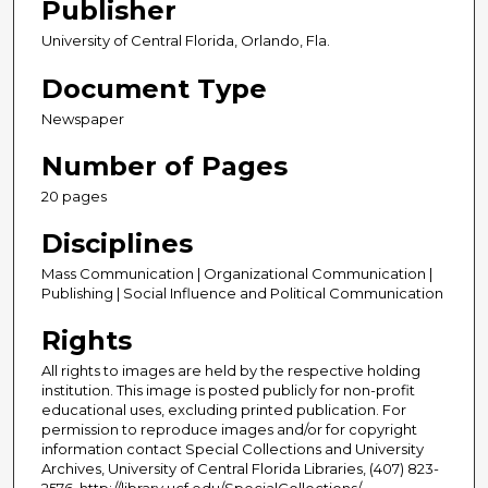
Publisher
University of Central Florida, Orlando, Fla.
Document Type
Newspaper
Number of Pages
20 pages
Disciplines
Mass Communication | Organizational Communication |
Publishing | Social Influence and Political Communication
Rights
All rights to images are held by the respective holding
institution. This image is posted publicly for non-profit
educational uses, excluding printed publication. For
permission to reproduce images and/or for copyright
information contact Special Collections and University
Archives, University of Central Florida Libraries, (407) 823-
2576, http://library.ucf.edu/SpecialCollections/