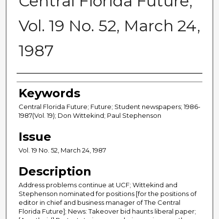
Central Florida Future,
Vol. 19 No. 52, March 24,
1987
Creator
Keywords
Central Florida Future; Future; Student newspapers; 1986-
1987(Vol. 19); Don Wittekind; Paul Stephenson
Issue
Vol. 19 No. 52, March 24, 1987
Description
Address problems continue at UCF; Wittekind and
Stephenson nominated for positions [for the positions of
editor in chief and business manager of The Central
Florida Future]; News: Takeover bid haunts liberal paper;