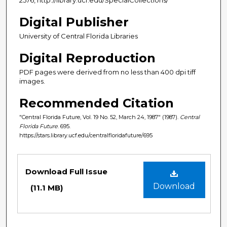
Digital Publisher
University of Central Florida Libraries
Digital Reproduction
PDF pages were derived from no less than 400 dpi tiff
images.
Recommended Citation
"Central Florida Future, Vol. 19 No. 52, March 24, 1987" (1987).
Central
Florida Future
. 695.
https://stars.library.ucf.edu/centralfloridafuture/695
Files
Download Full Issue
Download
(11.1 MB)