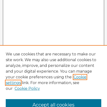
We use cookies that are necessary to make our
site work. We may also use additional cookies to
analyze, improve, and personalize our content
and your digital experience. You can manage
your cookie preferences using the
Cookie
settings
link. For more information, see
our
Cookie Policy
Accept all cookies
Enter search terms: