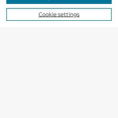
Cookie settings
Select context to search:
Advanced Search
Notify me via email or
RSS
Explore
Authors
Colleges & Departments
Disciplines
Connect
My STARS Account
Frequently Asked Questions
Follow STARS
About STARS