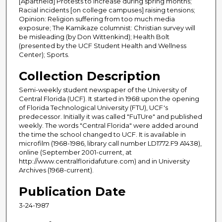
[Apartheid] Protests to increase during spring months;
Racial incidents [on college campuses] raising tensions;
Opinion: Religion suffering from too much media
exposure; The Kamikaze columnist: Christian survey will
be misleading (by Don Wittenkind); Health Bolt
(presented by the UCF Student Health and Wellness
Center); Sports.
Collection Description
Semi-weekly student newspaper of the University of
Central Florida (UCF). It started in 1968 upon the opening
of Florida Technological University (FTU), UCF's
predecessor. Initially it was called "FuTUre" and published
weekly. The words "Central Florida" were added around
the time the school changed to UCF. It is available in
microfilm (1968-1986, library call number LD1772.F9 A1438),
online (September 2001-current, at
http://www.centralfloridafuture.com) and in University
Archives (1968-current).
Publication Date
3-24-1987