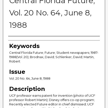
Central Florida Future,
Vol. 20 No. 64, June 8,
1988
Creator
Keywords
Central Florida Future; Future; Student newspapers; 1987-
1988(Vol. 20); Brodnax, David; Schlenker, David; Martin,
Robert
Issue
Vol. 20 No. 64, June 8, 1988
Description
UCF professor earns patent for invention (photo of UCF
professor Robert Martin); Disney offers co-op program;
Recently elected Future editor in chief dismissed; UCF