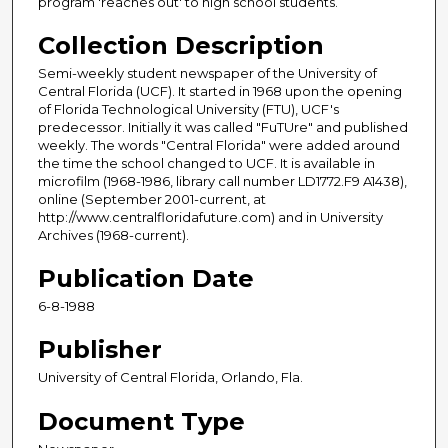
program 'reaches out' to high school students.
Collection Description
Semi-weekly student newspaper of the University of
Central Florida (UCF). It started in 1968 upon the opening
of Florida Technological University (FTU), UCF's
predecessor. Initially it was called "FuTUre" and published
weekly. The words "Central Florida" were added around
the time the school changed to UCF. It is available in
microfilm (1968-1986, library call number LD1772.F9 A1438),
online (September 2001-current, at
http://www.centralfloridafuture.com) and in University
Archives (1968-current).
Publication Date
6-8-1988
Publisher
University of Central Florida, Orlando, Fla.
Document Type