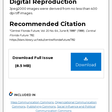
Digital Reproduction
Jpeg2000 images were derived from no less than 400
dpi tiff images.
Recommended Citation
"Central Florida Future, Vol. 20 No. 64, June 8, 1988" (1988).
Central
Florida Future
. 782.
https://stars.library.ucf.edu/centralfloridafuture/782
Files
Download Full Issue
Download
(8.5 MB)
INCLUDED IN
Mass Communication Commons
,
Organizational Communication
Commons
,
Publishing Commons
,
Social Influence and Political
Communication Commons