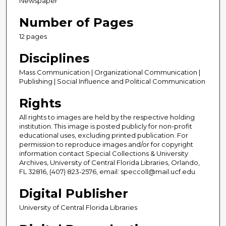
Newspaper
Number of Pages
12 pages
Disciplines
Mass Communication | Organizational Communication |
Publishing | Social Influence and Political Communication
Rights
All rights to images are held by the respective holding
institution. This image is posted publicly for non-profit
educational uses, excluding printed publication. For
permission to reproduce images and/or for copyright
information contact Special Collections & University
Archives, University of Central Florida Libraries, Orlando,
FL 32816, (407) 823-2576, email: speccoll@mail.ucf.edu
Digital Publisher
University of Central Florida Libraries