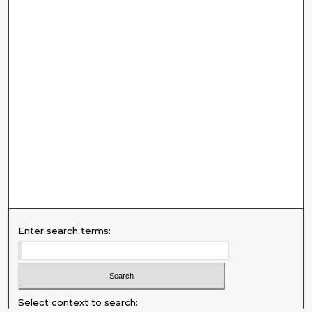
Enter search terms:
Select context to search: