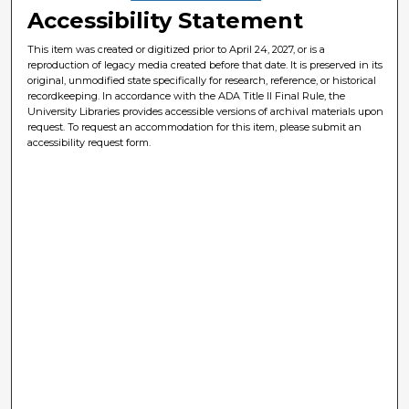
Accessibility Statement
This item was created or digitized prior to April 24, 2027, or is a
reproduction of legacy media created before that date. It is preserved in its
original, unmodified state specifically for research, reference, or historical
recordkeeping. In accordance with the ADA Title II Final Rule, the
University Libraries provides accessible versions of archival materials upon
request. To request an accommodation for this item, please submit an
accessibility request form.