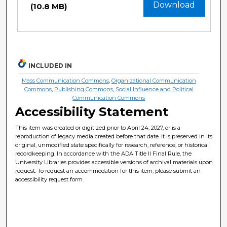
Download
(10.8 MB)
INCLUDED IN
Mass Communication Commons
,
Organizational Communication
Commons
,
Publishing Commons
,
Social Influence and Political
Communication Commons
Accessibility Statement
This item was created or digitized prior to April 24, 2027, or is a
reproduction of legacy media created before that date. It is preserved in its
original, unmodified state specifically for research, reference, or historical
recordkeeping. In accordance with the ADA Title II Final Rule, the
University Libraries provides accessible versions of archival materials upon
request. To request an accommodation for this item, please submit an
accessibility request form.