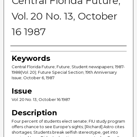
Central Florida Future,
Vol. 20 No. 13, October
16 1987
Creator
Keywords
Central Florida Future; Future; Student newspapers; 1987-
1988(Vol. 20); Future Special Section; 19th Anniversary
Issue; October 6, 1987
Issue
Vol. 20 No. 13, October 16 1987
Description
Four percent of students elect senate; FIU study program
offers chance to see Europe's sights; [Richard] Astro cites
shortages; Students break selfish stereotype, get into