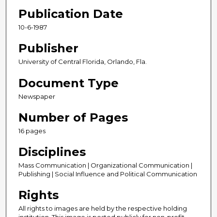
Publication Date
10-6-1987
Publisher
University of Central Florida, Orlando, Fla.
Document Type
Newspaper
Number of Pages
16 pages
Disciplines
Mass Communication | Organizational Communication |
Publishing | Social Influence and Political Communication
Rights
All rights to images are held by the respective holding
institution. This image is posted publicly for non-profit