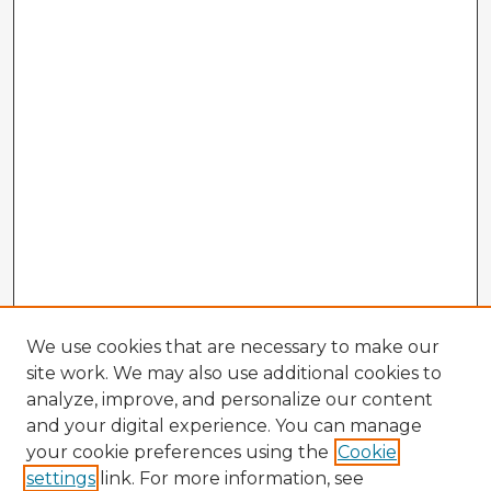
We use cookies that are necessary to make our
site work. We may also use additional cookies to
analyze, improve, and personalize our content
and your digital experience. You can manage
your cookie preferences using the
Cookie
settings
link. For more information, see