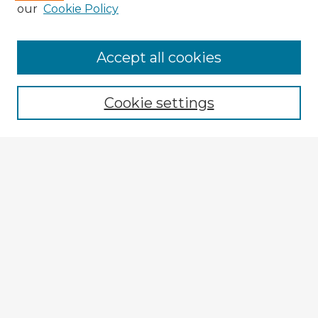
our
Cookie Policy
Accept all cookies
Enter search terms:
Cookie settings
Select context to search:
Advanced Search
Notify me via email or
RSS
Explore
Authors
Colleges & Departments
Disciplines
Connect