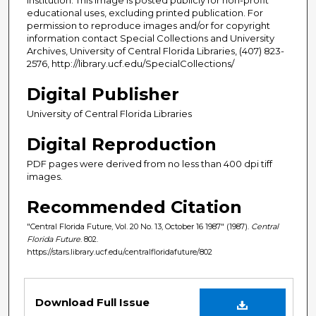
educational uses, excluding printed publication. For
permission to reproduce images and/or for copyright
information contact Special Collections and University
Archives, University of Central Florida Libraries, (407) 823-
2576, http://library.ucf.edu/SpecialCollections/
Digital Publisher
University of Central Florida Libraries
Digital Reproduction
PDF pages were derived from no less than 400 dpi tiff
images.
Recommended Citation
"Central Florida Future, Vol. 20 No. 13, October 16 1987" (1987).
Central
Florida Future
. 802.
https://stars.library.ucf.edu/centralfloridafuture/802
Files
Download Full Issue