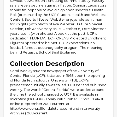
service; News: Biden's cheating common today; Faculty
salary levels decline against inflation; Opinion: Legislators
should fix loophole to avoid high noon shootout; Health
Bolt (presented by the UCF Student Health and Wellness
Center); Sports; [Steve] Webster enjoys role as hit man
for Knights (with photo Steve Webster); Future Special
Section, 19th Anniversary Issue, October 6, 1987: Nineteen
years later... (with photos); A peek at the past, UCF's
dedication; FLORIDA TECH OPENS Projected Enrollment
Figures Expected to be Met; FTU expectations: no
football, famous oceanography program; The meaning
behind Pegasus, School Seal Explained.
Collection Description
Semi-weekly student newspaper of the University of
Central Florida (UCF). It started in 1968 upon the opening
of Florida Technological University (FTU), UCF's
predecessor. Initially it was called "FuTUre" and published
weekly. The words "Central Florida" were added around
the time the school changed to UCF. It is available in
microfilm (1968-1986, library call number LD1772.F9 A1438),
online (September 2001-current, at
http://www.centralfloridafuture.com) and in University
Archives (1968-current).