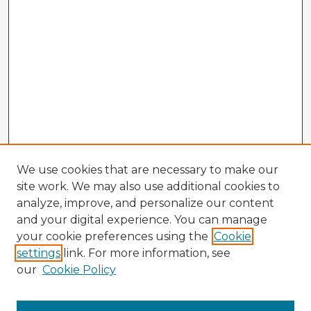
We use cookies that are necessary to make our
site work. We may also use additional cookies to
analyze, improve, and personalize our content
and your digital experience. You can manage
your cookie preferences using the
Cookie
settings
link. For more information, see
our
Cookie Policy