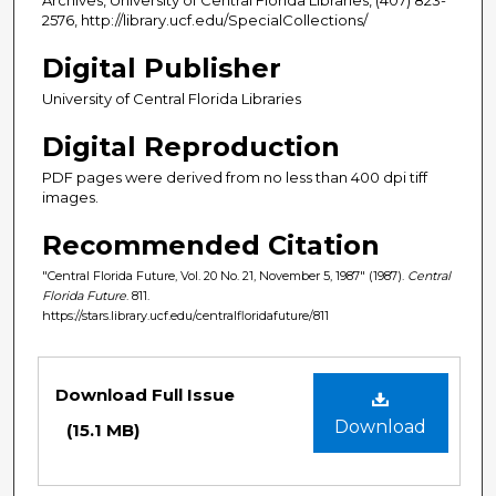
2576, http://library.ucf.edu/SpecialCollections/
Digital Publisher
University of Central Florida Libraries
Digital Reproduction
PDF pages were derived from no less than 400 dpi tiff
images.
Recommended Citation
"Central Florida Future, Vol. 20 No. 21, November 5, 1987" (1987).
Central
Florida Future
. 811.
https://stars.library.ucf.edu/centralfloridafuture/811
Files
Download Full Issue
Download
(15.1 MB)