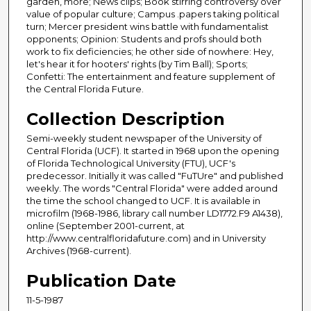
garden, more; News clips; Book stirring controversy over
value of popular culture; Campus .papers taking political
turn; Mercer president wins battle with fundamentalist
opponents; Opinion: Students and profs should both
work to fix deficiencies; he other side of nowhere: Hey,
let's hear it for hooters' rights (by Tim Ball); Sports;
Confetti: The entertainment and feature supplement of
the Central Florida Future.
Collection Description
Semi-weekly student newspaper of the University of
Central Florida (UCF). It started in 1968 upon the opening
of Florida Technological University (FTU), UCF's
predecessor. Initially it was called "FuTUre" and published
weekly. The words "Central Florida" were added around
the time the school changed to UCF. It is available in
microfilm (1968-1986, library call number LD1772.F9 A1438),
online (September 2001-current, at
http://www.centralfloridafuture.com) and in University
Archives (1968-current).
Publication Date
11-5-1987