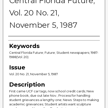
Central Florida Future,
Vol. 20 No. 21,
November 5, 1987
Creator
Keywords
Central Florida Future; Future; Student newspapers; 1987-
1988(Vol. 20)
Issue
Vol. 20 No. 21, November 5, 1987
Description
First came UCF car tags, now school credit cards; New
phone book, due out late Nov.; Process for handling
student grievances a lengthy one; News: Steps to making
academic grievances; Student artists want sculpture