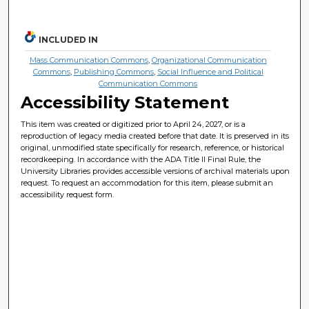
INCLUDED IN
Mass Communication Commons
,
Organizational Communication
Commons
,
Publishing Commons
,
Social Influence and Political
Communication Commons
Accessibility Statement
This item was created or digitized prior to April 24, 2027, or is a
reproduction of legacy media created before that date. It is preserved in its
original, unmodified state specifically for research, reference, or historical
recordkeeping. In accordance with the ADA Title II Final Rule, the
University Libraries provides accessible versions of archival materials upon
request. To request an accommodation for this item, please submit an
accessibility request form.