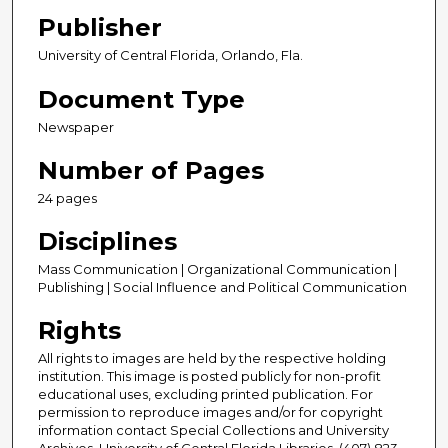
Publisher
University of Central Florida, Orlando, Fla.
Document Type
Newspaper
Number of Pages
24 pages
Disciplines
Mass Communication | Organizational Communication |
Publishing | Social Influence and Political Communication
Rights
All rights to images are held by the respective holding
institution. This image is posted publicly for non-profit
educational uses, excluding printed publication. For
permission to reproduce images and/or for copyright
information contact Special Collections and University
Archives, University of Central Florida Libraries, (407) 823-