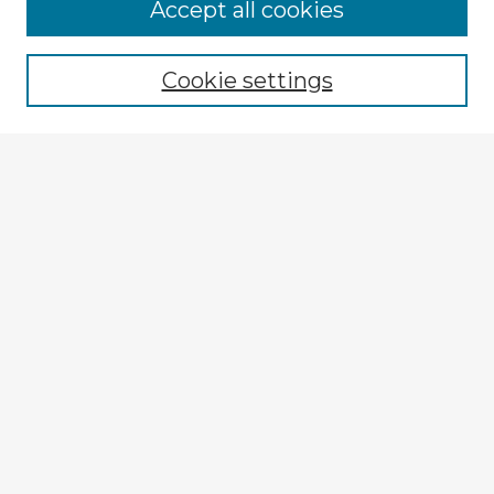
Accept all cookies
Enter search terms:
Cookie settings
Select context to search:
Advanced Search
Notify me via email or
RSS
Explore
Authors
Colleges & Departments
Disciplines
Connect
My STARS Account
Frequently Asked Questions
Follow STARS
About STARS