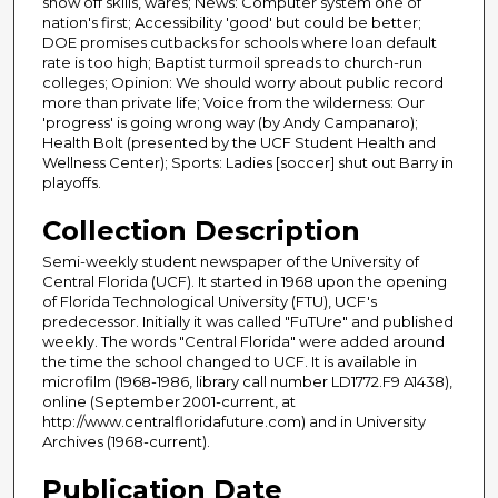
show off skills, wares; News: Computer system one of
nation's first; Accessibility 'good' but could be better;
DOE promises cutbacks for schools where loan default
rate is too high; Baptist turmoil spreads to church-run
colleges; Opinion: We should worry about public record
more than private life; Voice from the wilderness: Our
'progress' is going wrong way (by Andy Campanaro);
Health Bolt (presented by the UCF Student Health and
Wellness Center); Sports: Ladies [soccer] shut out Barry in
playoffs.
Collection Description
Semi-weekly student newspaper of the University of
Central Florida (UCF). It started in 1968 upon the opening
of Florida Technological University (FTU), UCF's
predecessor. Initially it was called "FuTUre" and published
weekly. The words "Central Florida" were added around
the time the school changed to UCF. It is available in
microfilm (1968-1986, library call number LD1772.F9 A1438),
online (September 2001-current, at
http://www.centralfloridafuture.com) and in University
Archives (1968-current).
Publication Date