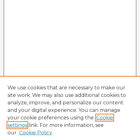
We use cookies that are necessary to make our
site work. We may also use additional cookies to
analyze, improve, and personalize our content
and your digital experience. You can manage
your cookie preferences using the
Cookie
settings
link. For more information, see
our
Cookie Policy