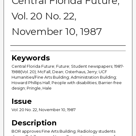
Central Florida Future,
Vol. 20 No. 22,
November 10, 1987
Creator
Keywords
Central Florida Future; Future; Student newspapers; 1987-
1988(Vol. 20); McFall, Dean; Osterhaus, Jerry; UCF
Humanities/Fine Arts Building; Administration Building;
Howard Phillips Hall; People with disabilities; Barrier-free
design; Pringle, Hale
Issue
Vol. 20 No. 22, November 10, 1987
Description
BOR approves Fine Arts Building; Radiology students