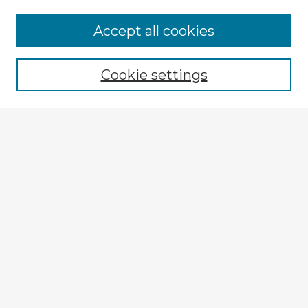
Accept all cookies
Enter search terms:
Cookie settings
Select context to search:
Advanced Search
Notify me via email or
RSS
Explore
Authors
Colleges & Departments
Disciplines
Connect
My STARS Account
Frequently Asked Questions