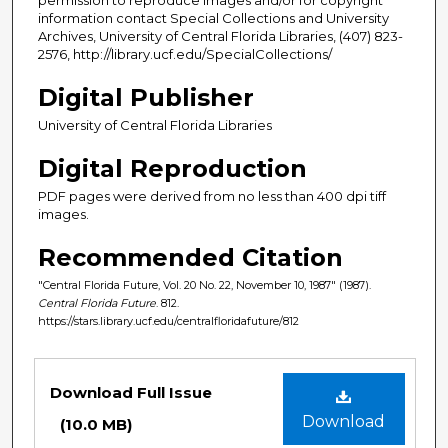
information contact Special Collections and University
Archives, University of Central Florida Libraries, (407) 823-
2576, http://library.ucf.edu/SpecialCollections/
Digital Publisher
University of Central Florida Libraries
Digital Reproduction
PDF pages were derived from no less than 400 dpi tiff
images.
Recommended Citation
"Central Florida Future, Vol. 20 No. 22, November 10, 1987" (1987).
Central Florida Future
. 812.
https://stars.library.ucf.edu/centralfloridafuture/812
Files
Download Full Issue
Download
(10.0 MB)