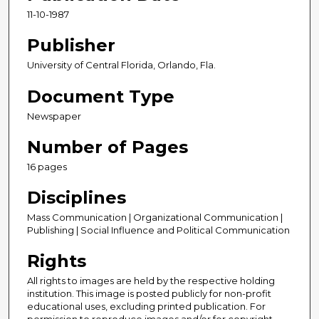
11-10-1987
Publisher
University of Central Florida, Orlando, Fla.
Document Type
Newspaper
Number of Pages
16 pages
Disciplines
Mass Communication | Organizational Communication |
Publishing | Social Influence and Political Communication
Rights
All rights to images are held by the respective holding
institution. This image is posted publicly for non-profit
educational uses, excluding printed publication. For
permission to reproduce images and/or for copyright