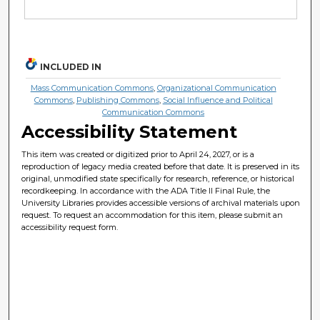
INCLUDED IN
Mass Communication Commons
,
Organizational Communication
Commons
,
Publishing Commons
,
Social Influence and Political
Communication Commons
Accessibility Statement
This item was created or digitized prior to April 24, 2027, or is a
reproduction of legacy media created before that date. It is preserved in its
original, unmodified state specifically for research, reference, or historical
recordkeeping. In accordance with the ADA Title II Final Rule, the
University Libraries provides accessible versions of archival materials upon
request. To request an accommodation for this item, please submit an
accessibility request form.