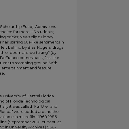
 Scholarship Fund]; Admissions
choice for more HS students;
ng bricks; News clips: Library
r hair stirring 60s-like sentiments in
 left behind by Bias, Rogers: drugs
path of doom are we taking? (by
DeFranco comes back, Just like
eturns to stomping ground (with
e entertainment and feature
re.
University of Central Florida
ing of Florida Technological
tially it was called "FuTUre" and
 Florida" were added around the
ailable in microfilm (1968-1986,
online (September 2001-current, at
d in University Archives (1968-