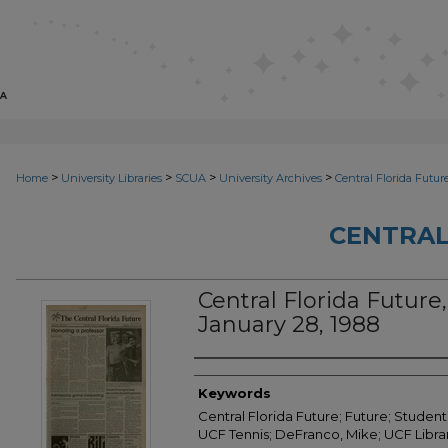
>
>
>
>
Home
University Libraries
SCUA
University Archives
Central Florida Futur
CENTRAL
Central Florida Future, 
January 28, 1988
Creator
Keywords
Central Florida Future; Future; Student
UCF Tennis; DeFranco, Mike; UCF Librar