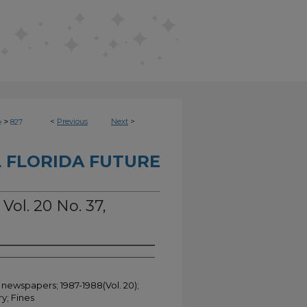
>
<
Previous
Next
>
e
827
 FLORIDA FUTURE
Vol. 20 No. 37,
 newspapers; 1987-1988(Vol. 20);
y; Fines