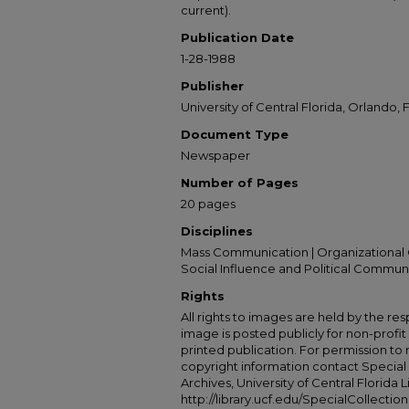
current).
Publication Date
1-28-1988
Publisher
University of Central Florida, Orlando, F
Document Type
Newspaper
Number of Pages
20 pages
Disciplines
Mass Communication | Organizational 
Social Influence and Political Commun
Rights
All rights to images are held by the resp
image is posted publicly for non-profi
printed publication. For permission to
copyright information contact Special 
Archives, University of Central Florida L
http://library.ucf.edu/SpecialCollection