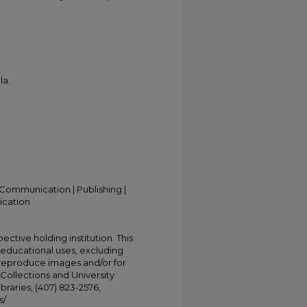
la.
Communication | Publishing |
ication
ective holding institution. This
t educational uses, excluding
 reproduce images and/or for
Collections and University
ibraries, (407) 823-2576,
s/