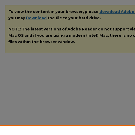
To view the content in your browser, please
download Adobe
you may
Download
the file to your hard drive.
NOTE: The latest versions of Adobe Reader do not support v
Mac OS and if you are using a modern (Intel) Mac, there is no o
files within the browser window.