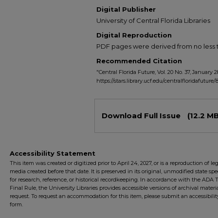
Digital Publisher
University of Central Florida Libraries
Digital Reproduction
PDF pages were derived from no less t
Recommended Citation
"Central Florida Future, Vol. 20 No. 37, January 2
https://stars.library.ucf.edu/centralfloridafuture/
Files
Download Full Issue
(12.2 MB
Accessibility Statement
This item was created or digitized prior to April 24, 2027, or is a reproduction of le
media created before that date. It is preserved in its original, unmodified state spec
for research, reference, or historical recordkeeping. In accordance with the ADA Ti
Final Rule, the University Libraries provides accessible versions of archival mater
request. To request an accommodation for this item, please submit an accessibilit
form.