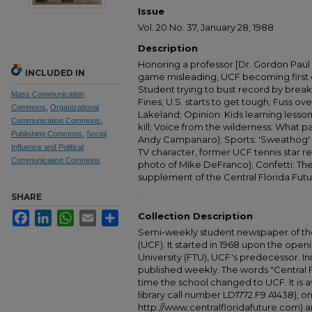
Issue
Vol. 20 No. 37, January 28, 1988
Description
Honoring a professor [Dr. Gordon Paul
INCLUDED IN
game misleading, UCF becoming first 
Student trying to bust record by breaki
Mass Communication
Fines; U.S. starts to get tough; Fuss ove
Commons
,
Organizational
Lakeland; Opinion: Kids learning lesson
Communication Commons
,
kill; Voice from the wilderness: What 
Publishing Commons
,
Social
Andy Campanaro); Sports: 'Sweathog' 
Influence and Political
TV character, former UCF tennis star r
Communication Commons
photo of Mike DeFranco); Confetti: Th
supplement of the Central Florida Futu
.
SHARE
Facebook
LinkedIn
WhatsApp
Email
Share
Collection Description
Semi-weekly student newspaper of the 
(UCF). It started in 1968 upon the open
University (FTU), UCF's predecessor. Ini
published weekly. The words "Central
time the school changed to UCF. It is av
library call number LD1772.F9 A1438), 
http://www.centralfloridafuture.com) an