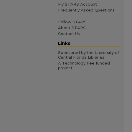
My STARS Account
Frequently Asked Questions
Follow STARS
About STARS
Contact Us
Links
Sponsored by the University of
Central Florida Libraries
A Technology Fee funded
project