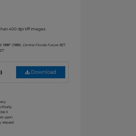
han 400 dpi tiff images.
8, 1988" (1988).
Central Florida Future
. 827.
827
)
Download
gacy
ifically
tle II
ials upon
y request