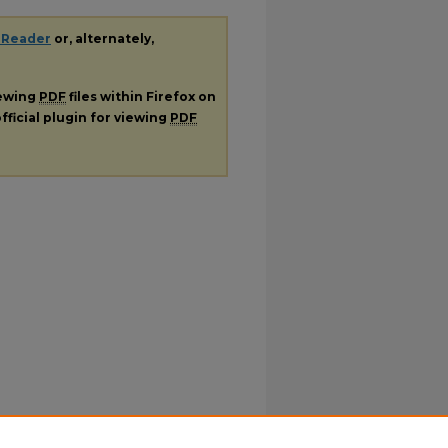
 Reader
or, alternately,
iewing
PDF
files within Firefox on
fficial plugin for viewing
PDF