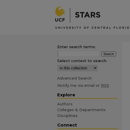
Enter search terms:
Select context to search:
Advanced Search
Notify me via email or
RSS
Explore
Authors
Colleges & Departments
Disciplines
Connect