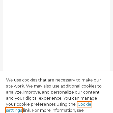
We use cookies that are necessary to make our
site work. We may also use additional cookies to
analyze, improve, and personalize our content
and your digital experience. You can manage
your cookie preferences using the
Cookie
settings
link. For more information, see