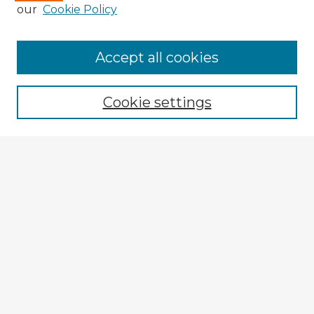
our
Cookie Policy
Accept all cookies
Enter search terms:
Cookie settings
Select context to search:
Advanced Search
Notify me via email or
RSS
Explore
Authors
Colleges & Departments
Disciplines
Connect