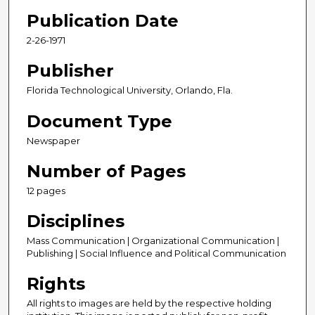
Publication Date
2-26-1971
Publisher
Florida Technological University, Orlando, Fla.
Document Type
Newspaper
Number of Pages
12 pages
Disciplines
Mass Communication | Organizational Communication |
Publishing | Social Influence and Political Communication
Rights
All rights to images are held by the respective holding