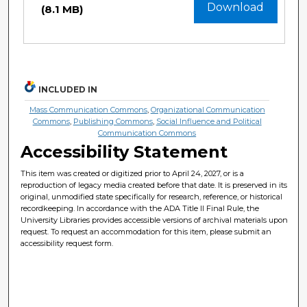
Download
(8.1 MB)
INCLUDED IN
Mass Communication Commons
,
Organizational Communication
Commons
,
Publishing Commons
,
Social Influence and Political
Communication Commons
Accessibility Statement
This item was created or digitized prior to April 24, 2027, or is a
reproduction of legacy media created before that date. It is preserved in its
original, unmodified state specifically for research, reference, or historical
recordkeeping. In accordance with the ADA Title II Final Rule, the
University Libraries provides accessible versions of archival materials upon
request. To request an accommodation for this item, please submit an
accessibility request form.