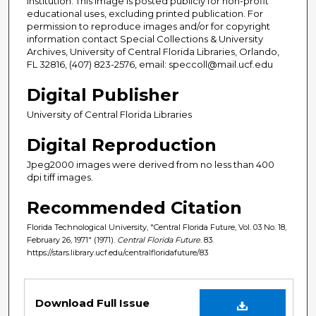
institution. This image is posted publicly for non-profit
educational uses, excluding printed publication. For
permission to reproduce images and/or for copyright
information contact Special Collections & University
Archives, University of Central Florida Libraries, Orlando,
FL 32816, (407) 823-2576, email: speccoll@mail.ucf.edu
Digital Publisher
University of Central Florida Libraries
Digital Reproduction
Jpeg2000 images were derived from no less than 400
dpi tiff images.
Recommended Citation
Florida Technological University, "Central Florida Future, Vol. 03 No. 18,
February 26, 1971" (1971).
Central Florida Future
. 83.
https://stars.library.ucf.edu/centralfloridafuture/83
Files
Download Full Issue