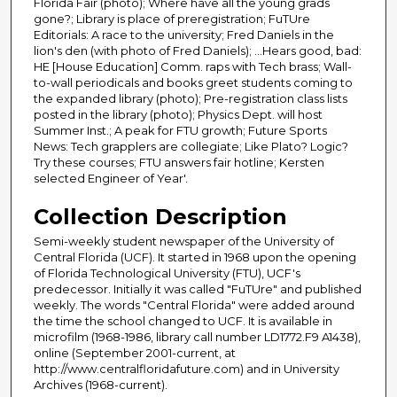
Florida Fair (photo); Where have all the young grads
gone?; Library is place of preregistration; FuTUre
Editorials: A race to the university; Fred Daniels in the
lion's den (with photo of Fred Daniels); ...Hears good, bad:
HE [House Education] Comm. raps with Tech brass; Wall-
to-wall periodicals and books greet students coming to
the expanded library (photo); Pre-registration class lists
posted in the library (photo); Physics Dept. will host
Summer Inst.; A peak for FTU growth; Future Sports
News: Tech grapplers are collegiate; Like Plato? Logic?
Try these courses; FTU answers fair hotline; Kersten
selected Engineer of Year'.
Collection Description
Semi-weekly student newspaper of the University of
Central Florida (UCF). It started in 1968 upon the opening
of Florida Technological University (FTU), UCF's
predecessor. Initially it was called "FuTUre" and published
weekly. The words "Central Florida" were added around
the time the school changed to UCF. It is available in
microfilm (1968-1986, library call number LD1772.F9 A1438),
online (September 2001-current, at
http://www.centralfloridafuture.com) and in University
Archives (1968-current).