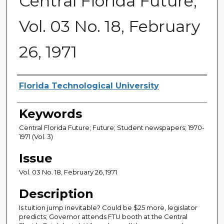
Central Florida Future,
Vol. 03 No. 18, February
26, 1971
Creator
Florida Technological University
Keywords
Central Florida Future; Future; Student newspapers; 1970-
1971 (Vol. 3)
Issue
Vol. 03 No. 18, February 26, 1971
Description
Is tuition jump inevitable? Could be $25 more, legislator
predicts; Governor attends FTU booth at the Central