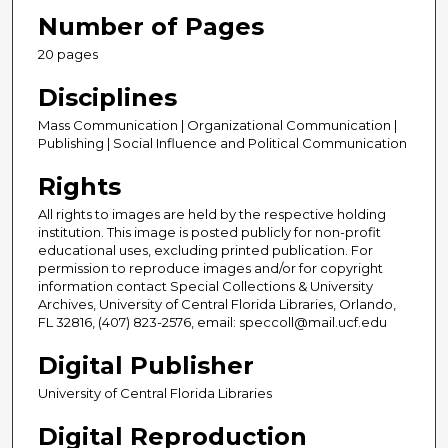
Number of Pages
20 pages
Disciplines
Mass Communication | Organizational Communication |
Publishing | Social Influence and Political Communication
Rights
All rights to images are held by the respective holding
institution. This image is posted publicly for non-profit
educational uses, excluding printed publication. For
permission to reproduce images and/or for copyright
information contact Special Collections & University
Archives, University of Central Florida Libraries, Orlando,
FL 32816, (407) 823-2576, email: speccoll@mail.ucf.edu
Digital Publisher
University of Central Florida Libraries
Digital Reproduction