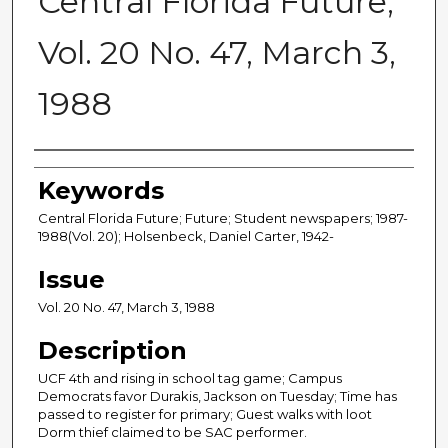
Central Florida Future,
Vol. 20 No. 47, March 3,
1988
Creator
Keywords
Central Florida Future; Future; Student newspapers; 1987-
1988(Vol. 20); Holsenbeck, Daniel Carter, 1942-
Issue
Vol. 20 No. 47, March 3, 1988
Description
UCF 4th and rising in school tag game; Campus
Democrats favor Durakis, Jackson on Tuesday; Time has
passed to register for primary; Guest walks with loot
Dorm thief claimed to be SAC performer.