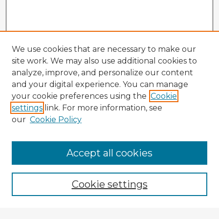
We use cookies that are necessary to make our
site work. We may also use additional cookies to
analyze, improve, and personalize our content
and your digital experience. You can manage
your cookie preferences using the
Cookie
settings
link. For more information, see
our
Cookie Policy
Accept all cookies
Enter search terms:
Cookie settings
Select context to search: