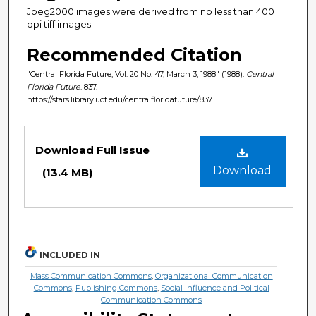
Jpeg2000 images were derived from no less than 400
dpi tiff images.
Recommended Citation
"Central Florida Future, Vol. 20 No. 47, March 3, 1988" (1988).
Central
Florida Future
. 837.
https://stars.library.ucf.edu/centralfloridafuture/837
Files
Download Full Issue
Download
(13.4 MB)
INCLUDED IN
Mass Communication Commons
,
Organizational Communication
Commons
,
Publishing Commons
,
Social Influence and Political
Communication Commons