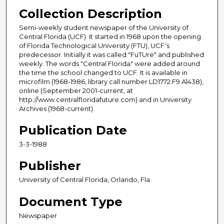
Collection Description
Semi-weekly student newspaper of the University of
Central Florida (UCF). It started in 1968 upon the opening
of Florida Technological University (FTU), UCF's
predecessor. Initially it was called "FuTUre" and published
weekly. The words "Central Florida" were added around
the time the school changed to UCF. It is available in
microfilm (1968-1986, library call number LD1772.F9 A1438),
online (September 2001-current, at
http://www.centralfloridafuture.com) and in University
Archives (1968-current).
Publication Date
3-3-1988
Publisher
University of Central Florida, Orlando, Fla.
Document Type
Newspaper