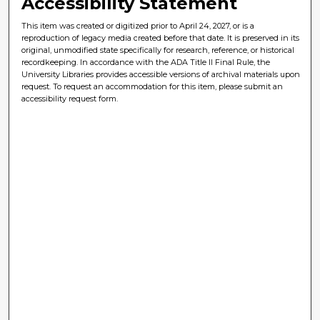
Accessibility Statement
This item was created or digitized prior to April 24, 2027, or is a
reproduction of legacy media created before that date. It is preserved in its
original, unmodified state specifically for research, reference, or historical
recordkeeping. In accordance with the ADA Title II Final Rule, the
University Libraries provides accessible versions of archival materials upon
request. To request an accommodation for this item, please submit an
accessibility request form.