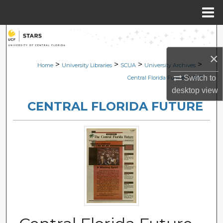
Menu
Home
Search
×
Browse Collections
>
>
>
>
Home
University Libraries
SCUA
University Archives
>
Switch to
Central Florida Future
877
My Account
desktop
view
CENTRAL FLORIDA FUTURE
About
Digital Commons Network™