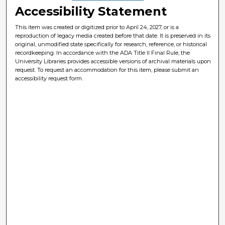
Accessibility Statement
This item was created or digitized prior to April 24, 2027, or is a
reproduction of legacy media created before that date. It is preserved in its
original, unmodified state specifically for research, reference, or historical
recordkeeping. In accordance with the ADA Title II Final Rule, the
University Libraries provides accessible versions of archival materials upon
request. To request an accommodation for this item, please submit an
accessibility request form.