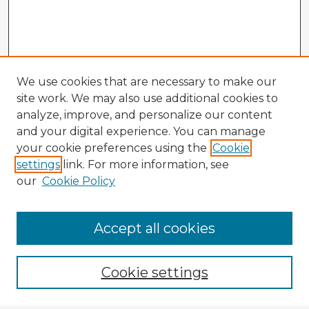
We use cookies that are necessary to make our
site work. We may also use additional cookies to
analyze, improve, and personalize our content
and your digital experience. You can manage
your cookie preferences using the
Cookie
settings
link. For more information, see
our
Cookie Policy
Accept all cookies
Enter search terms:
Cookie settings
Select context to search: