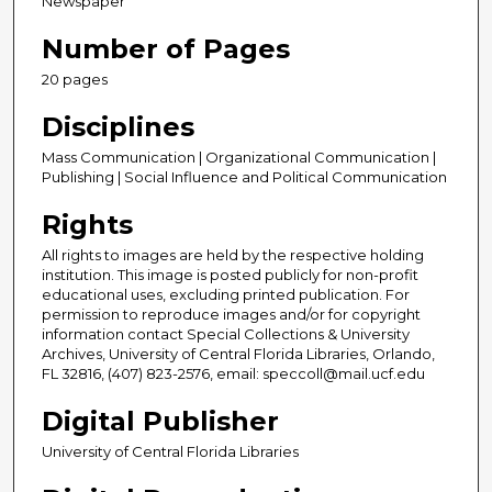
Newspaper
Number of Pages
20 pages
Disciplines
Mass Communication | Organizational Communication |
Publishing | Social Influence and Political Communication
Rights
All rights to images are held by the respective holding
institution. This image is posted publicly for non-profit
educational uses, excluding printed publication. For
permission to reproduce images and/or for copyright
information contact Special Collections & University
Archives, University of Central Florida Libraries, Orlando,
FL 32816, (407) 823-2576, email: speccoll@mail.ucf.edu
Digital Publisher
University of Central Florida Libraries