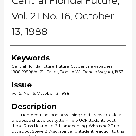
Central Florida Future,
Vol. 21 No. 16, October
13, 1988
Creator
Keywords
Central Florida Future; Future; Student newspapers;
1988-1989(Vol. 21); Eaker, Donald W. (Donald Wayne), 1937-
Issue
Vol. 21 No. 16, October 13, 1988
Description
UCF Homecoming 1988: A Winning Spirit; News: Could a
proposed shuttle bus system help UCF students beat
those Rush Hour blues?; Homecoming: Who is he? Find
out about Steve B. Also, spirit and student reaction to this