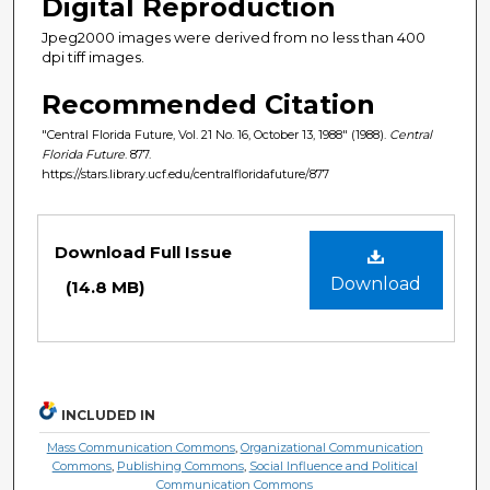
Digital Reproduction
Jpeg2000 images were derived from no less than 400
dpi tiff images.
Recommended Citation
"Central Florida Future, Vol. 21 No. 16, October 13, 1988" (1988).
Central
Florida Future
. 877.
https://stars.library.ucf.edu/centralfloridafuture/877
Files
Download Full Issue
Download
(14.8 MB)
INCLUDED IN
Mass Communication Commons
,
Organizational Communication
Commons
,
Publishing Commons
,
Social Influence and Political
Communication Commons