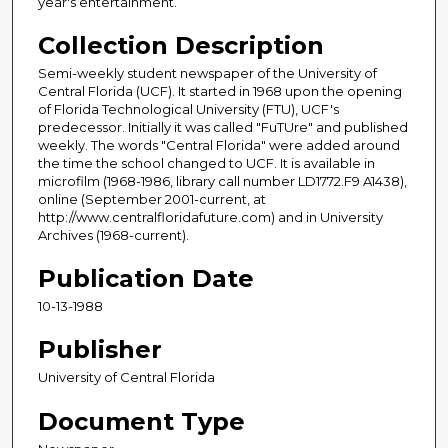
year's entertainment.
Collection Description
Semi-weekly student newspaper of the University of
Central Florida (UCF). It started in 1968 upon the opening
of Florida Technological University (FTU), UCF's
predecessor. Initially it was called "FuTUre" and published
weekly. The words "Central Florida" were added around
the time the school changed to UCF. It is available in
microfilm (1968-1986, library call number LD1772.F9 A1438),
online (September 2001-current, at
http://www.centralfloridafuture.com) and in University
Archives (1968-current).
Publication Date
10-13-1988
Publisher
University of Central Florida
Document Type