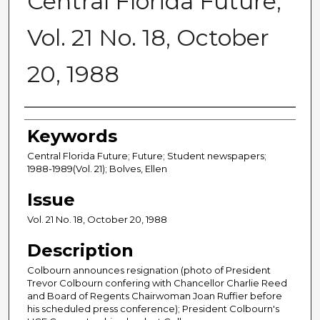
Central Florida Future,
Vol. 21 No. 18, October
20, 1988
Creator
Keywords
Central Florida Future; Future; Student newspapers;
1988-1989(Vol. 21); Bolves, Ellen
Issue
Vol. 21 No. 18, October 20, 1988
Description
Colbourn announces resignation (photo of President
Trevor Colbourn confering with Chancellor Charlie Reed
and Board of Regents Chairwoman Joan Ruffier before
his scheduled press conference); President Colbourn's