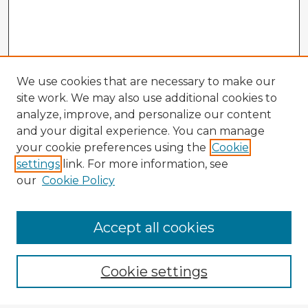
We use cookies that are necessary to make our
site work. We may also use additional cookies to
analyze, improve, and personalize our content
and your digital experience. You can manage
your cookie preferences using the
Cookie
settings
link. For more information, see
our
Cookie Policy
Accept all cookies
Enter search terms:
Cookie settings
Select context to search: