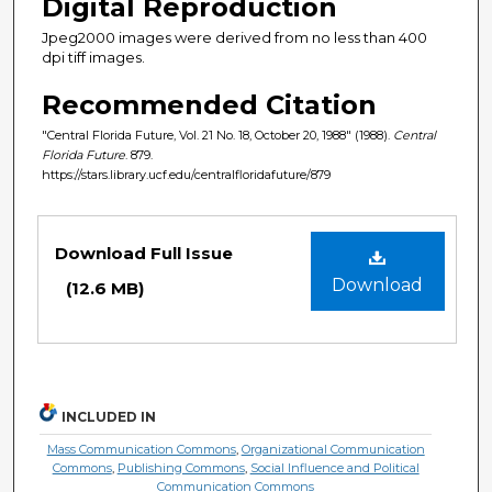
Digital Reproduction
Jpeg2000 images were derived from no less than 400
dpi tiff images.
Recommended Citation
"Central Florida Future, Vol. 21 No. 18, October 20, 1988" (1988).
Central
Florida Future
. 879.
https://stars.library.ucf.edu/centralfloridafuture/879
Files
Download Full Issue
Download
(12.6 MB)
INCLUDED IN
Mass Communication Commons
,
Organizational Communication
Commons
,
Publishing Commons
,
Social Influence and Political
Communication Commons