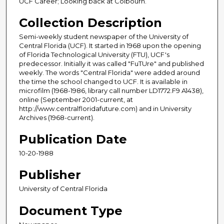
UCF Career; Looking back at Colbourn.
Collection Description
Semi-weekly student newspaper of the University of
Central Florida (UCF). It started in 1968 upon the opening
of Florida Technological University (FTU), UCF's
predecessor. Initially it was called "FuTUre" and published
weekly. The words "Central Florida" were added around
the time the school changed to UCF. It is available in
microfilm (1968-1986, library call number LD1772.F9 A1438),
online (September 2001-current, at
http://www.centralfloridafuture.com) and in University
Archives (1968-current).
Publication Date
10-20-1988
Publisher
University of Central Florida
Document Type