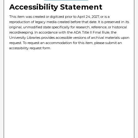
Accessibility Statement
This item was created or digitized prior to April 24, 2027, or is a
reproduction of legacy media created before that date. It is preserved in its
original, unmodified state specifically for research, reference, or historical
recordkeeping. In accordance with the ADA Title II Final Rule, the
University Libraries provides accessible versions of archival materials upon
request. To request an accommodation for this item, please submit an
accessibility request form.