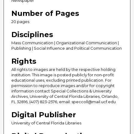
Newspaper
Number of Pages
20 pages
Disciplines
Mass Communication | Organizational Communication |
Publishing | Social Influence and Political Communication
Rights
All rights to images are held by the respective holding
institution. This image is posted publicly for non-profit
educational uses, excluding printed publication. For
permission to reproduce images and/or for copyright
information contact Special Collections & University
Archives, University of Central Florida Libraries, Orlando,
FL 32816, (407) 823-2576, email: speccoll@mail.ucf.edu
Digital Publisher
University of Central Florida Libraries