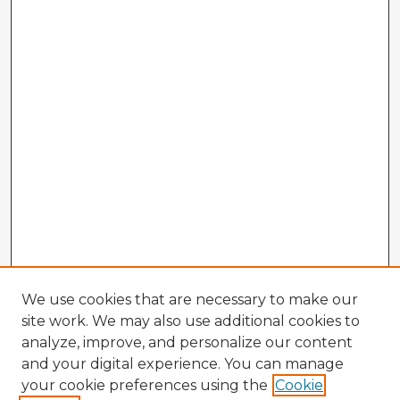
We use cookies that are necessary to make our
site work. We may also use additional cookies to
analyze, improve, and personalize our content
and your digital experience. You can manage
your cookie preferences using the
Cookie