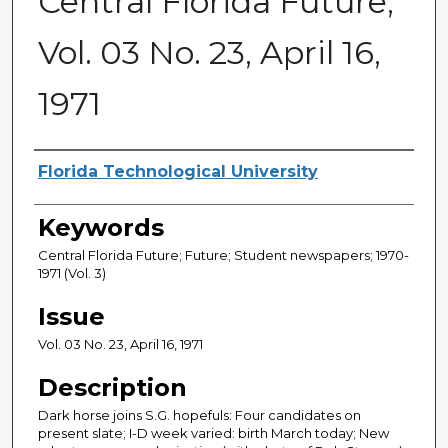
Central Florida Future,
Vol. 03 No. 23, April 16,
1971
Creator
Florida Technological University
Keywords
Central Florida Future; Future; Student newspapers; 1970-
1971 (Vol. 3)
Issue
Vol. 03 No. 23, April 16, 1971
Description
Dark horse joins S.G. hopefuls: Four candidates on
present slate; I-D week varied: birth March today; New