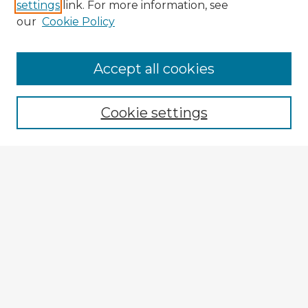
settings
link. For more information, see
our
Cookie Policy
Accept all cookies
Enter search terms:
Cookie settings
Select context to search:
Advanced Search
Notify me via email or
RSS
Explore
Authors
Colleges & Departments
Disciplines
Connect