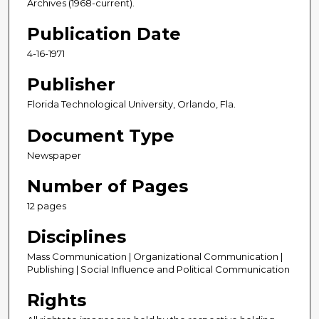
Archives (1968-current).
Publication Date
4-16-1971
Publisher
Florida Technological University, Orlando, Fla.
Document Type
Newspaper
Number of Pages
12 pages
Disciplines
Mass Communication | Organizational Communication |
Publishing | Social Influence and Political Communication
Rights