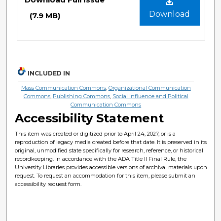
Download
(7.9 MB)
INCLUDED IN
Mass Communication Commons
,
Organizational Communication
Commons
,
Publishing Commons
,
Social Influence and Political
Communication Commons
Accessibility Statement
This item was created or digitized prior to April 24, 2027, or is a
reproduction of legacy media created before that date. It is preserved in its
original, unmodified state specifically for research, reference, or historical
recordkeeping. In accordance with the ADA Title II Final Rule, the
University Libraries provides accessible versions of archival materials upon
request. To request an accommodation for this item, please submit an
accessibility request form.