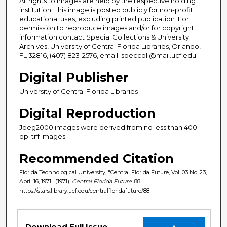
All rights to images are held by the respective holding
institution. This image is posted publicly for non-profit
educational uses, excluding printed publication. For
permission to reproduce images and/or for copyright
information contact Special Collections & University
Archives, University of Central Florida Libraries, Orlando,
FL 32816, (407) 823-2576, email: speccoll@mail.ucf.edu
Digital Publisher
University of Central Florida Libraries
Digital Reproduction
Jpeg2000 images were derived from no less than 400
dpi tiff images.
Recommended Citation
Florida Technological University, "Central Florida Future, Vol. 03 No. 23,
April 16, 1971" (1971).
Central Florida Future
. 88.
https://stars.library.ucf.edu/centralfloridafuture/88
Files
Download Full Issue