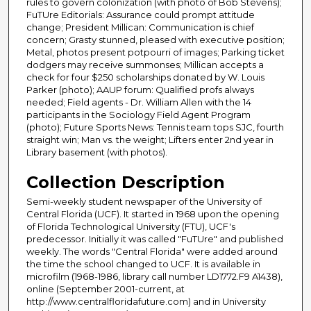
rules to govern colonization (with photo of Bob Stevens);
FuTUre Editorials: Assurance could prompt attitude
change; President Millican: Communication is chief
concern; Grasty stunned, pleased with executive position;
Metal, photos present potpourri of images; Parking ticket
dodgers may receive summonses; Millican accepts a
check for four $250 scholarships donated by W. Louis
Parker (photo); AAUP forum: Qualified profs always
needed; Field agents - Dr. William Allen with the 14
participants in the Sociology Field Agent Program
(photo); Future Sports News: Tennis team tops SJC, fourth
straight win; Man vs. the weight; Lifters enter 2nd year in
Library basement (with photos).
Collection Description
Semi-weekly student newspaper of the University of
Central Florida (UCF). It started in 1968 upon the opening
of Florida Technological University (FTU), UCF's
predecessor. Initially it was called "FuTUre" and published
weekly. The words "Central Florida" were added around
the time the school changed to UCF. It is available in
microfilm (1968-1986, library call number LD1772.F9 A1438),
online (September 2001-current, at
http://www.centralfloridafuture.com) and in University