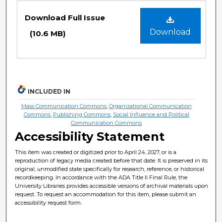
Files
Download Full Issue
Download
(10.6 MB)
INCLUDED IN
Mass Communication Commons
,
Organizational Communication
Commons
,
Publishing Commons
,
Social Influence and Political
Communication Commons
Accessibility Statement
This item was created or digitized prior to April 24, 2027, or is a
reproduction of legacy media created before that date. It is preserved in its
original, unmodified state specifically for research, reference, or historical
recordkeeping. In accordance with the ADA Title II Final Rule, the
University Libraries provides accessible versions of archival materials upon
request. To request an accommodation for this item, please submit an
accessibility request form.