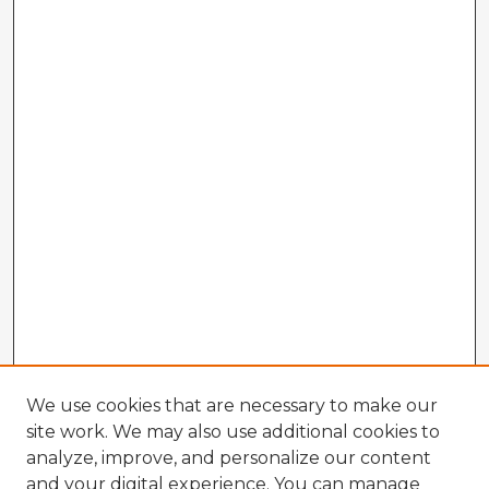
We use cookies that are necessary to make our
site work. We may also use additional cookies to
analyze, improve, and personalize our content
and your digital experience. You can manage