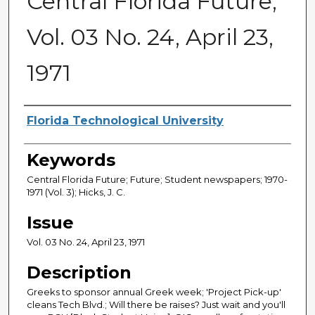
Central Florida Future,
Vol. 03 No. 24, April 23,
1971
Creator
Florida Technological University
Keywords
Central Florida Future; Future; Student newspapers; 1970-
1971 (Vol. 3); Hicks, J. C.
Issue
Vol. 03 No. 24, April 23, 1971
Description
Greeks to sponsor annual Greek week; 'Project Pick-up'
cleans Tech Blvd.; Will there be raises? Just wait and you'll