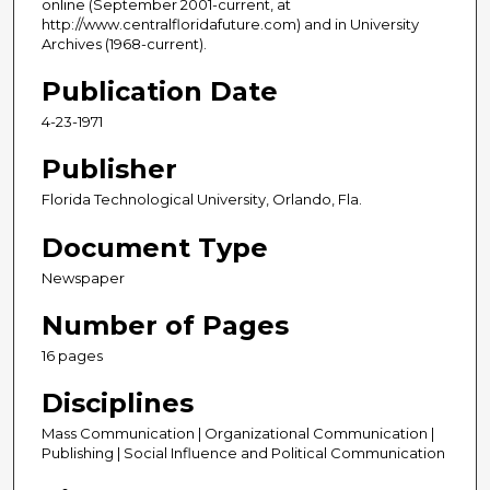
online (September 2001-current, at
http://www.centralfloridafuture.com) and in University
Archives (1968-current).
Publication Date
4-23-1971
Publisher
Florida Technological University, Orlando, Fla.
Document Type
Newspaper
Number of Pages
16 pages
Disciplines
Mass Communication | Organizational Communication |
Publishing | Social Influence and Political Communication