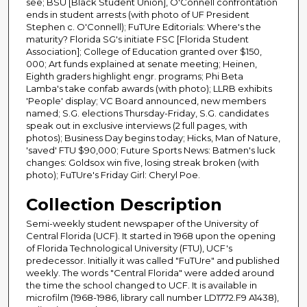
see; BSU [Black Student Union], O'Connell confrontation
ends in student arrests (with photo of UF President
Stephen c. O'Connell); FuTUre Editorials: Where's the
maturity? Florida SG's initiate FSC [Florida Student
Association]; College of Education granted over $150,
000; Art funds explained at senate meeting; Heinen,
Eighth graders highlight engr. programs; Phi Beta
Lamba's take confab awards (with photo); LLRB exhibits
'People' display; VC Board announced, new members
named; S.G. elections Thursday-Friday, S.G. candidates
speak out in exclusive interviews (2 full pages, with
photos); Business Day begins today; Hicks, Man of Nature,
'saved' FTU $90,000; Future Sports News: Batmen's luck
changes: Goldsox win five, losing streak broken (with
photo); FuTUre's Friday Girl: Cheryl Poe.
Collection Description
Semi-weekly student newspaper of the University of
Central Florida (UCF). It started in 1968 upon the opening
of Florida Technological University (FTU), UCF's
predecessor. Initially it was called "FuTUre" and published
weekly. The words "Central Florida" were added around
the time the school changed to UCF. It is available in
microfilm (1968-1986, library call number LD1772.F9 A1438),