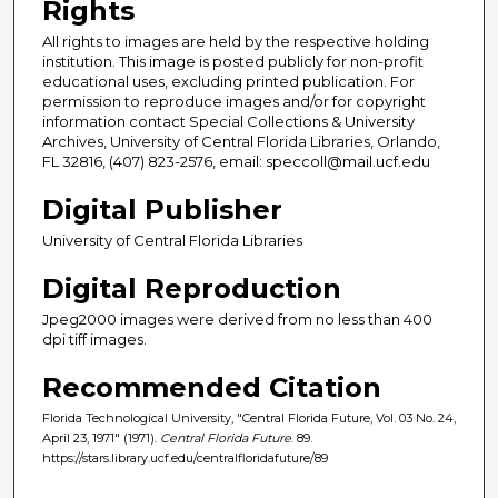
Rights
All rights to images are held by the respective holding
institution. This image is posted publicly for non-profit
educational uses, excluding printed publication. For
permission to reproduce images and/or for copyright
information contact Special Collections & University
Archives, University of Central Florida Libraries, Orlando,
FL 32816, (407) 823-2576, email: speccoll@mail.ucf.edu
Digital Publisher
University of Central Florida Libraries
Digital Reproduction
Jpeg2000 images were derived from no less than 400
dpi tiff images.
Recommended Citation
Florida Technological University, "Central Florida Future, Vol. 03 No. 24,
April 23, 1971" (1971).
Central Florida Future
. 89.
https://stars.library.ucf.edu/centralfloridafuture/89