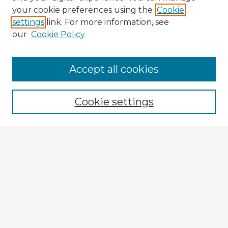
your cookie preferences using the
Cookie
settings
link. For more information, see
our
Cookie Policy
Accept all cookies
Enter search terms:
Cookie settings
Select context to search:
Advanced Search
Notify me via email or
RSS
Explore
Authors
Colleges & Departments
Disciplines