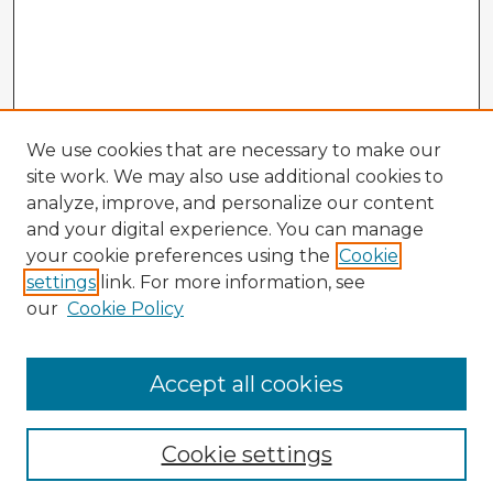
We use cookies that are necessary to make our
site work. We may also use additional cookies to
analyze, improve, and personalize our content
and your digital experience. You can manage
your cookie preferences using the
Cookie
settings
link. For more information, see
our
Cookie Policy
Accept all cookies
Enter search terms:
Cookie settings