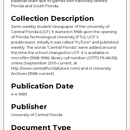
baseball team split its games with nationally ranked
Florida and South Florida.
Collection Description
Semi-weekly student newspaper of the University of
Central Florida (UCF). It started in 1968 upon the opening
of Florida Technological University (FTU), UCF's
predecessor. Initially it was called "FuTUre" and published
weekly. The words "Central Florida" were added around
the time the school changed to UCF. It is available in
microfilm (1968-1986, library call number LD1772.F9 A1438),
online (September 2001-current, at
http://www.centralfloridafuture.com) and in University
Archives (1968-current).
Publication Date
4-4-1989
Publisher
University of Central Florida
Document Type