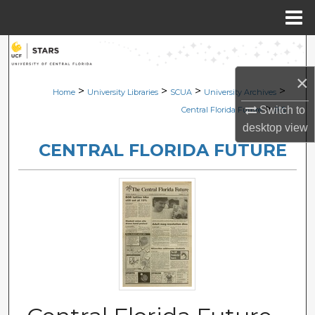
Menu
Home
Search
×
Browse Collections
>
>
>
>
Home
University Libraries
SCUA
University Archives
>
Switch to
Central Florida Future
915
My Account
desktop
view
CENTRAL FLORIDA FUTURE
About
Digital Commons Network™