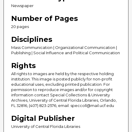
Newspaper
Number of Pages
20 pages
Disciplines
Mass Communication | Organizational Communication |
Publishing | Social Influence and Political Communication
Rights
All rights to images are held by the respective holding
institution. This image is posted publicly for non-profit
educational uses, excluding printed publication. For
permission to reproduce images and/or for copyright
information contact Special Collections & University
Archives, University of Central Florida Libraries, Orlando,
FL 32816, (407) 823-2576, email: speccoll@mail.ucf.edu
Digital Publisher
University of Central Florida Libraries