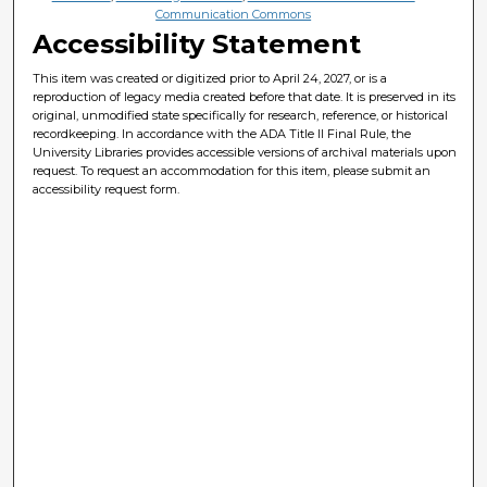
Communication Commons
Accessibility Statement
This item was created or digitized prior to April 24, 2027, or is a
reproduction of legacy media created before that date. It is preserved in its
original, unmodified state specifically for research, reference, or historical
recordkeeping. In accordance with the ADA Title II Final Rule, the
University Libraries provides accessible versions of archival materials upon
request. To request an accommodation for this item, please submit an
accessibility request form.