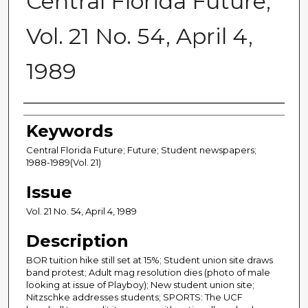
Central Florida Future,
Vol. 21 No. 54, April 4,
1989
Creator
Keywords
Central Florida Future; Future; Student newspapers;
1988-1989(Vol. 21)
Issue
Vol. 21 No. 54, April 4, 1989
Description
BOR tuition hike still set at 15%; Student union site draws
band protest; Adult mag resolution dies (photo of male
looking at issue of Playboy); New student union site;
Nitzschke addresses students; SPORTS: The UCF