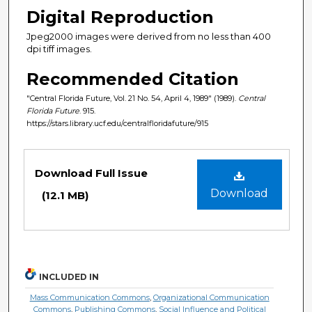
Digital Reproduction
Jpeg2000 images were derived from no less than 400
dpi tiff images.
Recommended Citation
"Central Florida Future, Vol. 21 No. 54, April 4, 1989" (1989).
Central
Florida Future
. 915.
https://stars.library.ucf.edu/centralfloridafuture/915
Files
Download Full Issue
Download
(12.1 MB)
INCLUDED IN
Mass Communication Commons
,
Organizational Communication
Commons
,
Publishing Commons
,
Social Influence and Political