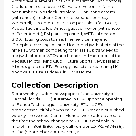
Profs brave elements in 48-hour marathon (with photos);
Graduation set for over 400; FuTUre Editorials: Names,
not numbers; 'No Black Problem' Julian Bond asserts
(with photo); Tucker's Center to expand soon, says
Wetherell; Enrollment restriction possible in fall: Bolte;
Kappa Tau's installed, Arnett guest of honor (with photo
of Peter Arnett); FM plans explained; WFTU allocated
$100; Housing costs to rise, linen service may end;
'Complete evening' planned for formal (with photo of the
nine FTU women competing for Miss FTU); It's Greek to
me (with photo of ATOs and friends and members of the
Pegasus Pilots Flying Club); Future Sports News: Haas &
Albers signed up; FTU Ecology Institute researching LK.
Apopka; FuTUre's Friday Girl: Chris Holste.
Collection Description
Semi-weekly student newspaper of the University of
Central Florida (UCF). It started in 1968 upon the opening
of Florida Technological University (FTU), UCF's
predecessor. Initially it was called "FuTUre" and published
weekly. The words "Central Florida" were added around
the time the school changed to UCF. It is available in
microfilm (1968-1986, library call number LD1772.F9 A1438),
online (September 2001-current, at