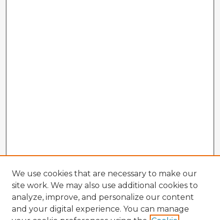
We use cookies that are necessary to make our
site work. We may also use additional cookies to
analyze, improve, and personalize our content
and your digital experience. You can manage