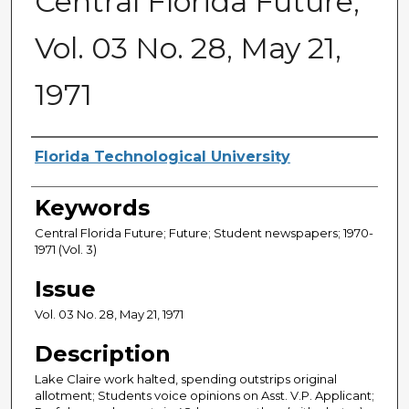
Central Florida Future,
Vol. 03 No. 28, May 21,
1971
Creator
Florida Technological University
Keywords
Central Florida Future; Future; Student newspapers; 1970-
1971 (Vol. 3)
Issue
Vol. 03 No. 28, May 21, 1971
Description
Lake Claire work halted, spending outstrips original
allotment; Students voice opinions on Asst. V.P. Applicant;