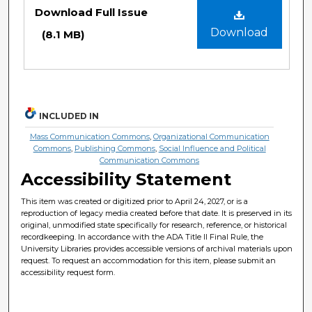
Files
Download Full Issue
Download
(8.1 MB)
INCLUDED IN
Mass Communication Commons
,
Organizational Communication
Commons
,
Publishing Commons
,
Social Influence and Political
Communication Commons
Accessibility Statement
This item was created or digitized prior to April 24, 2027, or is a
reproduction of legacy media created before that date. It is preserved in its
original, unmodified state specifically for research, reference, or historical
recordkeeping. In accordance with the ADA Title II Final Rule, the
University Libraries provides accessible versions of archival materials upon
request. To request an accommodation for this item, please submit an
accessibility request form.