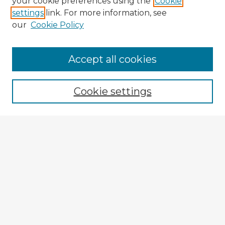
your cookie preferences using the
Cookie
settings
link. For more information, see
our
Cookie Policy
Accept all cookies
Enter search terms:
Cookie settings
Select context to search:
Advanced Search
Notify me via email or
RSS
Explore
Authors
Colleges & Departments
Disciplines