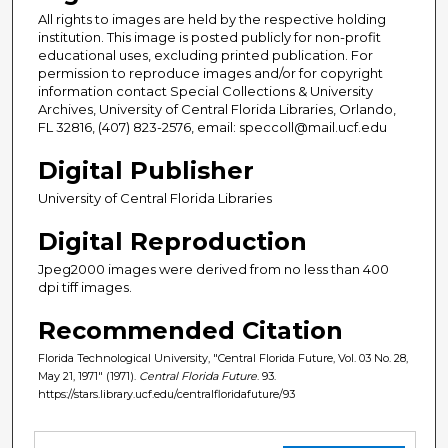
All rights to images are held by the respective holding
institution. This image is posted publicly for non-profit
educational uses, excluding printed publication. For
permission to reproduce images and/or for copyright
information contact Special Collections & University
Archives, University of Central Florida Libraries, Orlando,
FL 32816, (407) 823-2576, email: speccoll@mail.ucf.edu
Digital Publisher
University of Central Florida Libraries
Digital Reproduction
Jpeg2000 images were derived from no less than 400
dpi tiff images.
Recommended Citation
Florida Technological University, "Central Florida Future, Vol. 03 No. 28,
May 21, 1971" (1971).
Central Florida Future
. 93.
https://stars.library.ucf.edu/centralfloridafuture/93