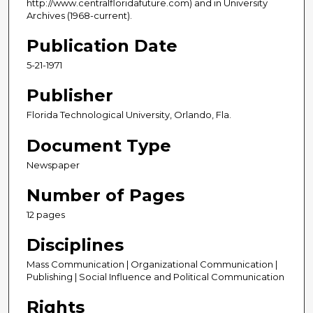
http://www.centralfloridafuture.com) and in University
Archives (1968-current).
Publication Date
5-21-1971
Publisher
Florida Technological University, Orlando, Fla.
Document Type
Newspaper
Number of Pages
12 pages
Disciplines
Mass Communication | Organizational Communication |
Publishing | Social Influence and Political Communication
Rights