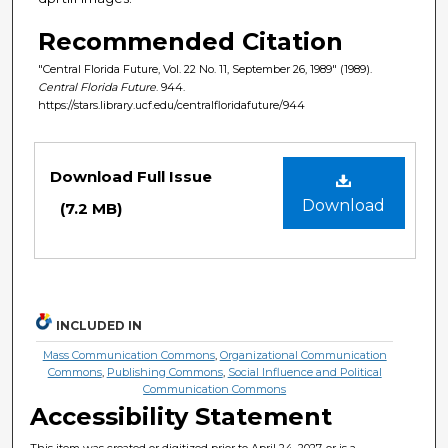
Recommended Citation
"Central Florida Future, Vol. 22 No. 11, September 26, 1989" (1989).
Central Florida Future
. 944.
https://stars.library.ucf.edu/centralfloridafuture/944
Files
Download Full Issue
Download
(7.2 MB)
INCLUDED IN
Mass Communication Commons
,
Organizational Communication
Commons
,
Publishing Commons
,
Social Influence and Political
Communication Commons
Accessibility Statement
This item was created or digitized prior to April 24, 2027, or is a