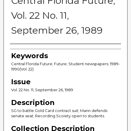
Central Florida Future,
Vol. 22 No. 11,
September 26, 1989
Creator
Keywords
Central Florida Future; Future; Student newspapers; 1989-
1990(Vol. 22)
Issue
Vol. 22 No. 11, September 26, 1989
Description
SG to battle Gold Card contract suit; Mann defends
senate seat; Recording Scoiety open to students.
Collection Description