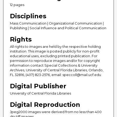
12 pages
Disciplines
Mass Communication | Organizational Communication |
Publishing | Social Influence and Political Communication
Rights
All rights to images are held by the respective holding
institution. This image is posted publicly for non-profit
educational uses, excluding printed publication. For
permission to reproduce images and/or for copyright
information contact Special Collections & University
Archives, University of Central Florida Libraries, Orlando,
FL 32816, (407) 823-2576, email: speccoll@mail.ucf.edu
Digital Publisher
University of Central Florida Libraries
Digital Reproduction
Jpeg2000 images were derived from no less than 400
dpi tiff images.