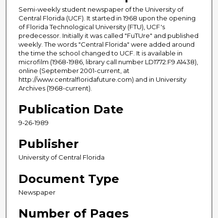
Semi-weekly student newspaper of the University of
Central Florida (UCF). It started in 1968 upon the opening
of Florida Technological University (FTU), UCF's
predecessor. Initially it was called "FuTUre" and published
weekly. The words "Central Florida" were added around
the time the school changed to UCF. It is available in
microfilm (1968-1986, library call number LD1772.F9 A1438),
online (September 2001-current, at
http://www.centralfloridafuture.com) and in University
Archives (1968-current).
Publication Date
9-26-1989
Publisher
University of Central Florida
Document Type
Newspaper
Number of Pages