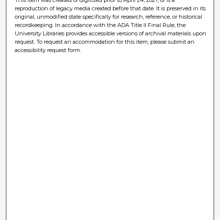
reproduction of legacy media created before that date. It is preserved in its
original, unmodified state specifically for research, reference, or historical
recordkeeping. In accordance with the ADA Title II Final Rule, the
University Libraries provides accessible versions of archival materials upon
request. To request an accommodation for this item, please submit an
accessibility request form.