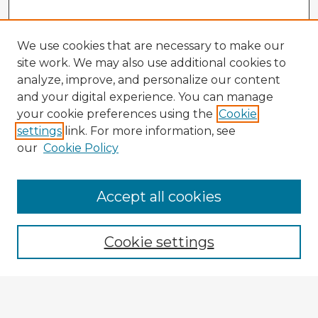
We use cookies that are necessary to make our
site work. We may also use additional cookies to
analyze, improve, and personalize our content
and your digital experience. You can manage
your cookie preferences using the
Cookie
settings
link. For more information, see
our
Cookie Policy
Accept all cookies
Enter search terms:
Cookie settings
Select context to search:
Advanced Search