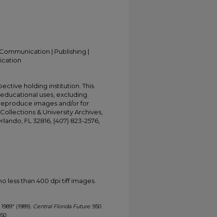
Communication | Publishing |
ication
ective holding institution. This
t educational uses, excluding
 reproduce images and/or for
Collections & University Archives,
Orlando, FL 32816, (407) 823-2576,
less than 400 dpi tiff images.
, 1989" (1989).
Central Florida Future
. 950.
950