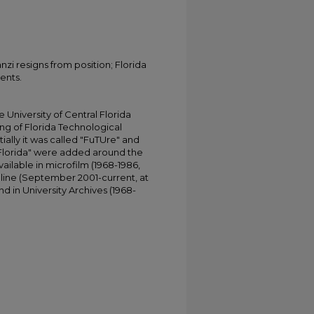
i resigns from position; Florida
ents.
University of Central Florida
ing of Florida Technological
tially it was called "FuTUre" and
 Florida" were added around the
ailable in microfilm (1968-1986,
online (September 2001-current, at
d in University Archives (1968-