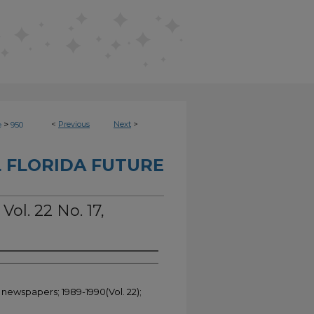
>
<
Previous
Next
>
e
950
 FLORIDA FUTURE
Vol. 22 No. 17,
 newspapers; 1989-1990(Vol. 22);