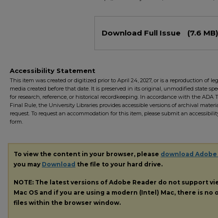
Files
Download Full Issue
(7.6 MB)
Accessibility Statement
This item was created or digitized prior to April 24, 2027, or is a reproduction of le
media created before that date. It is preserved in its original, unmodified state spec
for research, reference, or historical recordkeeping. In accordance with the ADA Ti
Final Rule, the University Libraries provides accessible versions of archival mater
request. To request an accommodation for this item, please submit an accessibilit
form.
To view the content in your browser, please
download Adobe
you may
Download
the file to your hard drive.
NOTE: The latest versions of Adobe Reader do not support v
Mac OS and if you are using a modern (Intel) Mac, there is no o
files within the browser window.