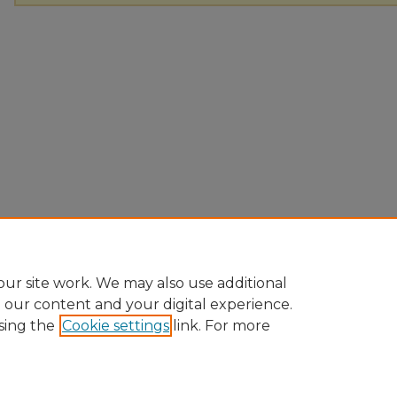
ur site work. We may also use additional
e our content and your digital experience.
sing the
Cookie settings
link. For more
Home
|
About
|
FAQ
|
My Account
|
Accessibility Statement
Privacy
Copyright