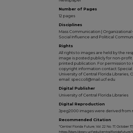
Newspaper
Number of Pages
12 pages
Disciplines
Mass Communication | Organizational 
Social Influence and Political Commun
Rights
All rights to images are held by the resp
image is posted publicly for non-profi
printed publication. For permission to
copyright information contact Special 
University of Central Florida Libraries, 
email: speccoll@mail.ucf.edu
Digital Publisher
University of Central Florida Libraries
Digital Reproduction
Jpeg2000 images were derived from no 
Recommended Citation
"Central Florida Future, Vol. 22 No. 17, October 17
https://stars.library.ucf.edu/centralfloridafuture/