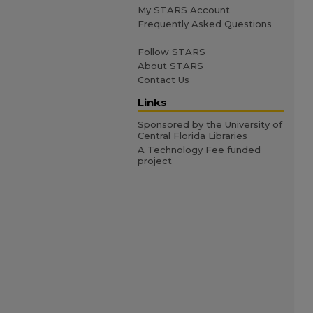
My STARS Account
Frequently Asked Questions
Follow STARS
About STARS
Contact Us
Links
Sponsored by the University of
Central Florida Libraries
A Technology Fee funded
project