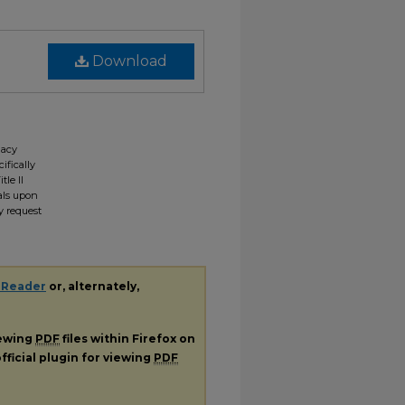
Download
gacy
ifically
tle II
ials upon
y request
 Reader
or, alternately,
iewing
PDF
files within Firefox on
fficial plugin for viewing
PDF