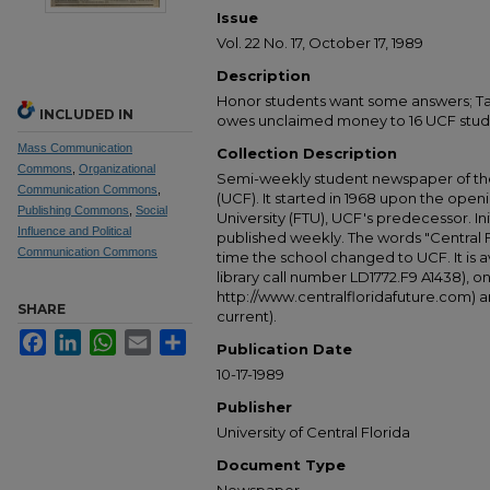
Issue
Vol. 22 No. 17, October 17, 1989
Description
Honor students want some answers; Tanz
INCLUDED IN
owes unclaimed money to 16 UCF stud
Mass Communication
Collection Description
Commons
,
Organizational
Semi-weekly student newspaper of the 
Communication Commons
,
(UCF). It started in 1968 upon the open
Publishing Commons
,
Social
University (FTU), UCF's predecessor. Ini
Influence and Political
published weekly. The words "Central
Communication Commons
time the school changed to UCF. It is av
library call number LD1772.F9 A1438), 
http://www.centralfloridafuture.com) an
SHARE
current).
Facebook
LinkedIn
WhatsApp
Email
Share
Publication Date
10-17-1989
Publisher
University of Central Florida
Document Type