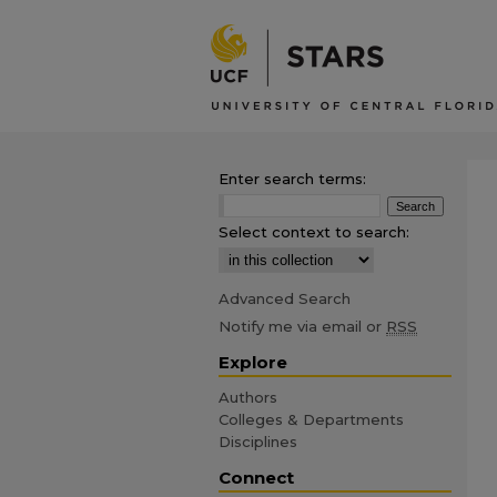
Enter search terms:
Select context to search:
Advanced Search
Notify me via email or
RSS
Explore
Authors
Colleges & Departments
Disciplines
Connect