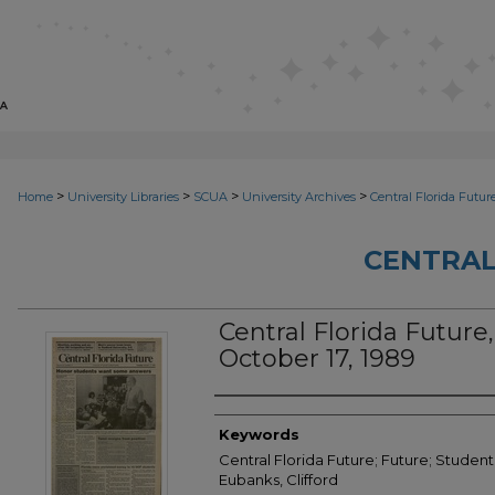
>
>
>
>
Home
University Libraries
SCUA
University Archives
Central Florida Futur
CENTRAL
Central Florida Future, 
October 17, 1989
Creator
Keywords
Central Florida Future; Future; Student
Eubanks, Clifford