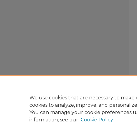
We use cookies that are necessary to make o
cookies to analyze, improve, and personaliz
You can manage your cookie preferences u
information, see our
Cookie Policy