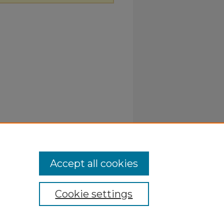
Accept all cookies
Cookie settings