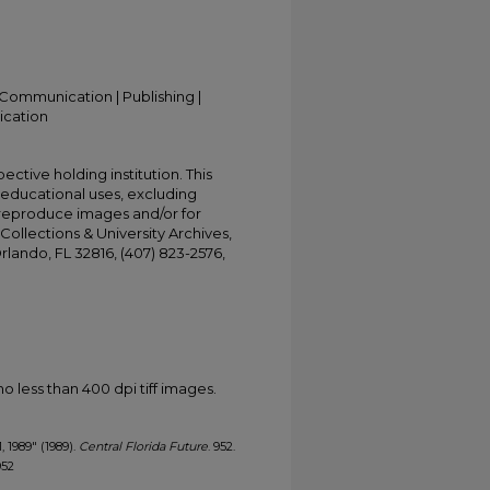
Communication | Publishing |
ication
ective holding institution. This
t educational uses, excluding
 reproduce images and/or for
Collections & University Archives,
Orlando, FL 32816, (407) 823-2576,
less than 400 dpi tiff images.
, 1989" (1989).
Central Florida Future
. 952.
952