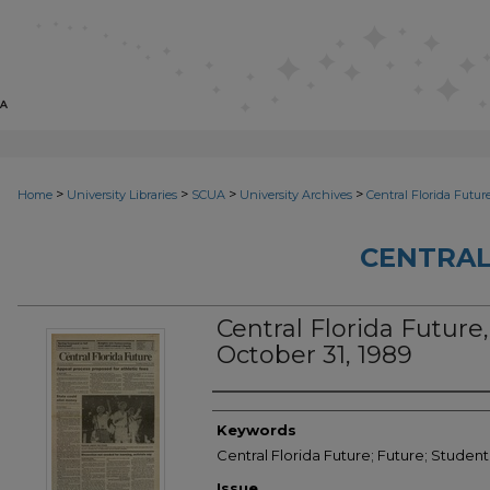
>
>
>
>
Home
University Libraries
SCUA
University Archives
Central Florida Futur
CENTRAL
Central Florida Future, 
October 31, 1989
Creator
Keywords
Central Florida Future; Future; Studen
Issue