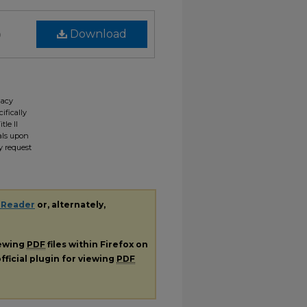
)
Download
gacy
ifically
tle II
ials upon
y request
 Reader
or, alternately,
iewing
PDF
files within Firefox on
fficial plugin for viewing
PDF