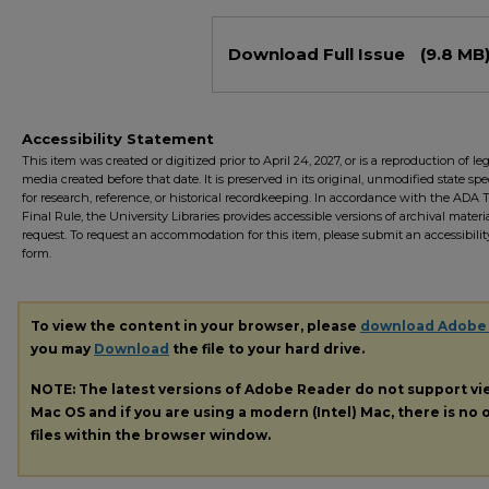
Files
Download Full Issue
(9.8 MB
Accessibility Statement
This item was created or digitized prior to April 24, 2027, or is a reproduction of le
media created before that date. It is preserved in its original, unmodified state spec
for research, reference, or historical recordkeeping. In accordance with the ADA Ti
Final Rule, the University Libraries provides accessible versions of archival mater
request. To request an accommodation for this item, please submit an accessibilit
form.
To view the content in your browser, please
download Adobe
you may
Download
the file to your hard drive.
NOTE: The latest versions of Adobe Reader do not support v
Mac OS and if you are using a modern (Intel) Mac, there is no o
files within the browser window.