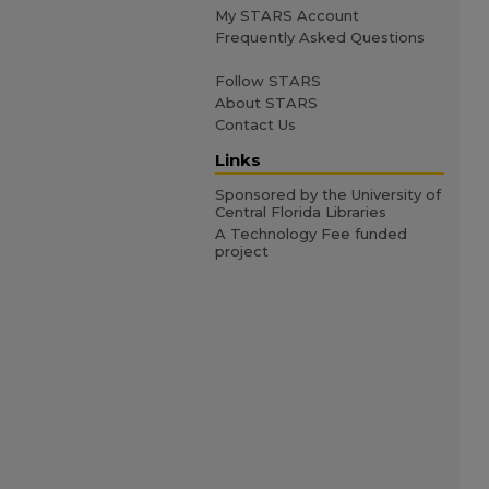
My STARS Account
Frequently Asked Questions
Follow STARS
About STARS
Contact Us
Links
Sponsored by the University of
Central Florida Libraries
A Technology Fee funded
project