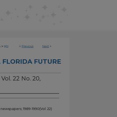
>
<
Previous
Next
>
e
952
 FLORIDA FUTURE
Vol. 22 No. 20,
t newspapers; 1989-1990(Vol. 22)