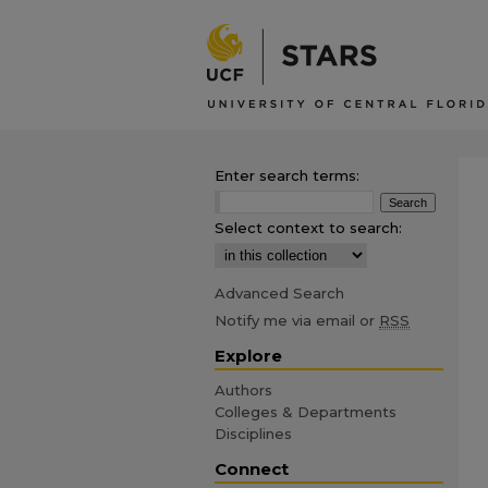
Enter search terms:
Select context to search:
Advanced Search
Notify me via email or
RSS
Explore
Authors
Colleges & Departments
Disciplines
Connect