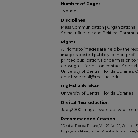
Number of Pages
16 pages
Disciplines
Mass Communication | Organizational 
Social Influence and Political Commun
Rights
All rights to images are held by the resp
image is posted publicly for non-profi
printed publication. For permission to
copyright information contact Special 
University of Central Florida Libraries, 
email: speccoll@mail.ucf.edu
Digital Publisher
University of Central Florida Libraries
Digital Reproduction
Jpeg2000 images were derived from no 
Recommended Citation
"Central Florida Future, Vol. 22 No. 20, October 31
https://stars.library.ucf.edu/centralfloridafuture/