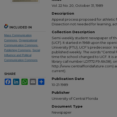
Vol. 22 No. 20, October 31, 1989
Description
Appeal process proposed for athletic f
Dissection not needed for learning, acti
INCLUDED IN
Collection Description
Mass Communication
Semi-weekly student newspaper of the 
Commons
,
Organizational
(UCF). It started in 1968 upon the open
Communication Commons
,
University (FTU), UCF's predecessor. Ini
Publishing Commons
,
Social
published weekly. The words "Central
Influence and Political
time the school changed to UCF. It is av
Communication Commons
library call number LD1772.F9 A1438), 
http://www.centralfloridafuture.com) an
current).
SHARE
Publication Date
Facebook
LinkedIn
WhatsApp
Email
Share
10-21-1989
Publisher
University of Central Florida
Document Type
Newspaper