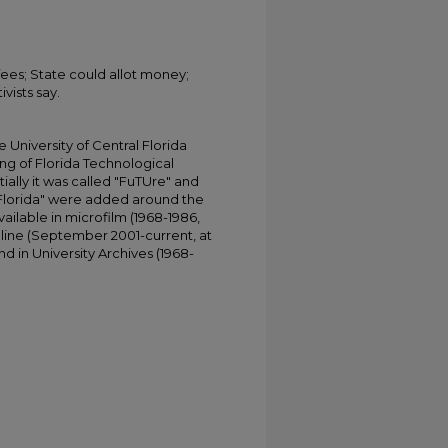
ees; State could allot money;
vists say.
University of Central Florida
ing of Florida Technological
tially it was called "FuTUre" and
 Florida" were added around the
ailable in microfilm (1968-1986,
online (September 2001-current, at
d in University Archives (1968-