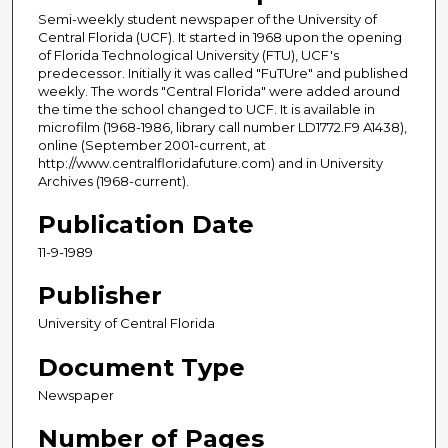
Semi-weekly student newspaper of the University of
Central Florida (UCF). It started in 1968 upon the opening
of Florida Technological University (FTU), UCF's
predecessor. Initially it was called "FuTUre" and published
weekly. The words "Central Florida" were added around
the time the school changed to UCF. It is available in
microfilm (1968-1986, library call number LD1772.F9 A1438),
online (September 2001-current, at
http://www.centralfloridafuture.com) and in University
Archives (1968-current).
Publication Date
11-9-1989
Publisher
University of Central Florida
Document Type
Newspaper
Number of Pages