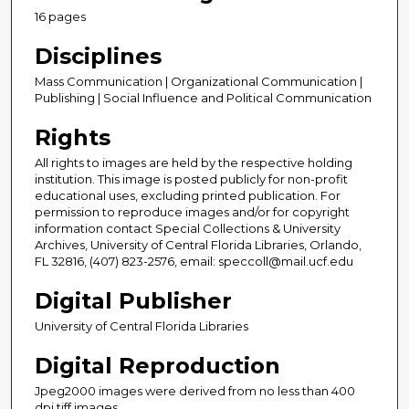
16 pages
Disciplines
Mass Communication | Organizational Communication |
Publishing | Social Influence and Political Communication
Rights
All rights to images are held by the respective holding
institution. This image is posted publicly for non-profit
educational uses, excluding printed publication. For
permission to reproduce images and/or for copyright
information contact Special Collections & University
Archives, University of Central Florida Libraries, Orlando,
FL 32816, (407) 823-2576, email: speccoll@mail.ucf.edu
Digital Publisher
University of Central Florida Libraries
Digital Reproduction
Jpeg2000 images were derived from no less than 400
dpi tiff images.