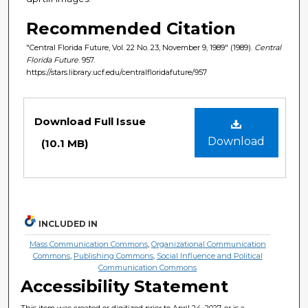
Recommended Citation
"Central Florida Future, Vol. 22 No. 23, November 9, 1989" (1989).
Central
Florida Future
. 957.
https://stars.library.ucf.edu/centralfloridafuture/957
Files
Download Full Issue
Download
(10.1 MB)
INCLUDED IN
Mass Communication Commons
,
Organizational Communication
Commons
,
Publishing Commons
,
Social Influence and Political
Communication Commons
Accessibility Statement
This item was created or digitized prior to April 24, 2027, or is a