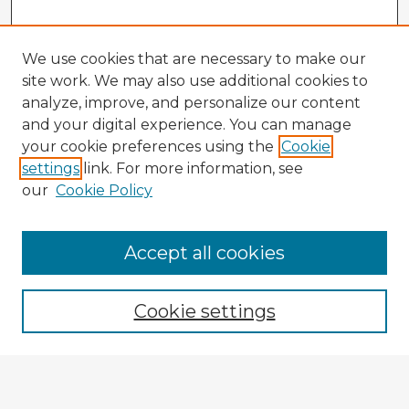
We use cookies that are necessary to make our
site work. We may also use additional cookies to
analyze, improve, and personalize our content
and your digital experience. You can manage
your cookie preferences using the
Cookie
settings
link. For more information, see
our
Cookie Policy
Accept all cookies
Enter search terms:
Cookie settings
Select context to search:
Advanced Search