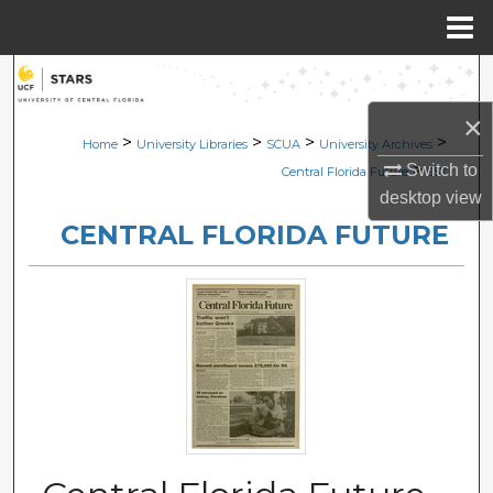
Menu
Home
Search
×
Browse Collections
>
>
>
>
Home
University Libraries
SCUA
University Archives
>
Switch to
Central Florida Future
957
My Account
desktop
view
CENTRAL FLORIDA FUTURE
About
Digital Commons Network™