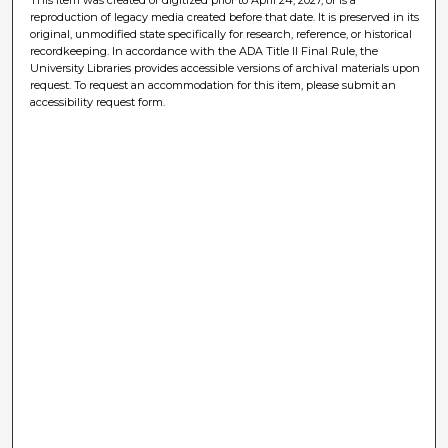
reproduction of legacy media created before that date. It is preserved in its
original, unmodified state specifically for research, reference, or historical
recordkeeping. In accordance with the ADA Title II Final Rule, the
University Libraries provides accessible versions of archival materials upon
request. To request an accommodation for this item, please submit an
accessibility request form.