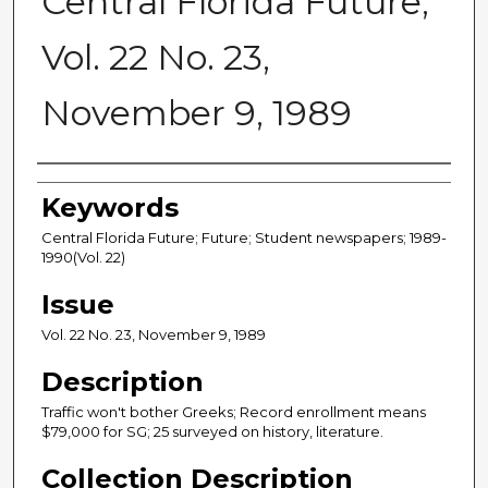
Central Florida Future,
Vol. 22 No. 23,
November 9, 1989
Creator
Keywords
Central Florida Future; Future; Student newspapers; 1989-
1990(Vol. 22)
Issue
Vol. 22 No. 23, November 9, 1989
Description
Traffic won't bother Greeks; Record enrollment means
$79,000 for SG; 25 surveyed on history, literature.
Collection Description