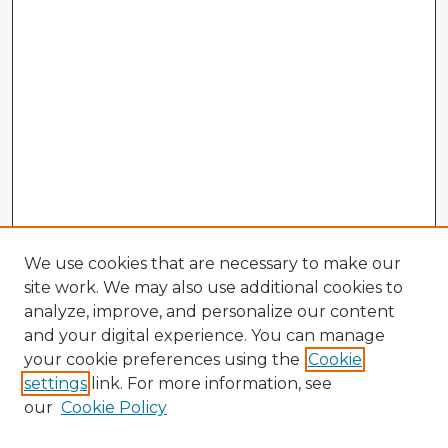
We use cookies that are necessary to make our
site work. We may also use additional cookies to
analyze, improve, and personalize our content
and your digital experience. You can manage
your cookie preferences using the
Cookie
settings
link. For more information, see
our
Cookie Policy