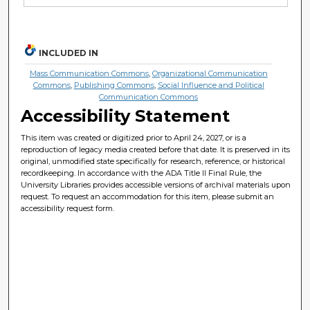
INCLUDED IN
Mass Communication Commons
,
Organizational Communication
Commons
,
Publishing Commons
,
Social Influence and Political
Communication Commons
Accessibility Statement
This item was created or digitized prior to April 24, 2027, or is a
reproduction of legacy media created before that date. It is preserved in its
original, unmodified state specifically for research, reference, or historical
recordkeeping. In accordance with the ADA Title II Final Rule, the
University Libraries provides accessible versions of archival materials upon
request. To request an accommodation for this item, please submit an
accessibility request form.