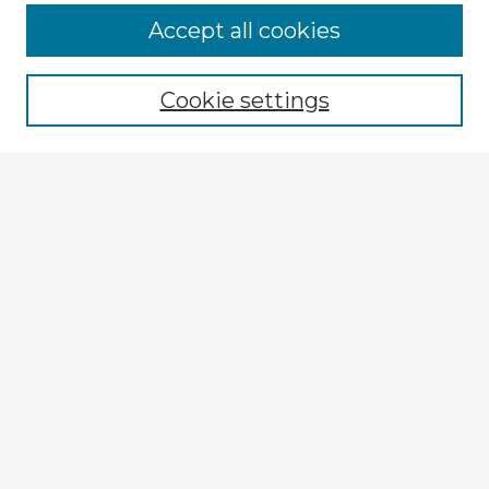
Accept all cookies
Enter search terms:
Cookie settings
Select context to search:
Advanced Search
Notify me via email or
RSS
Explore
Authors
Colleges & Departments
Disciplines
Connect
My STARS Account
Frequently Asked Questions
Follow STARS