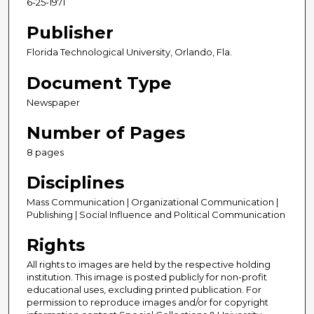
6-25-1971
Publisher
Florida Technological University, Orlando, Fla.
Document Type
Newspaper
Number of Pages
8 pages
Disciplines
Mass Communication | Organizational Communication |
Publishing | Social Influence and Political Communication
Rights
All rights to images are held by the respective holding
institution. This image is posted publicly for non-profit
educational uses, excluding printed publication. For
permission to reproduce images and/or for copyright