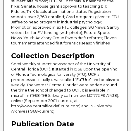
student affairs post; FuTUre Editorials: A balance to the
hike; Senate, house grant approval to teaching bill;
Fideles, Tri-K locals attain national status; Registration
smooth; over 2,760 enrolled; Grad programs given to FTU;
Jaffee to head program in industrial psychology;
Promotion approved in six FTU colleges; SG News: Santry
vetoes bill for FM funding (with photo); Future Sports
News: Youth Advisory Group favors draft reforms; Eleven
tournaments attended first forensics season finishes.
Collection Description
Semi-weekly student newspaper of the University of
Central Florida (UCF). It started in 1968 upon the opening
of Florida Technological University (FTU), UCF's
predecessor. Initially it was called "FuTUre" and published
weekly. The words "Central Florida" were added around
the time the school changed to UCF. It is available in
microfilm (1968-1986, library call number LD1772.F9 A1438),
online (September 2001-current, at
http://www.centralfloridafuture.com) and in University
Archives (1968-current).
Publication Date