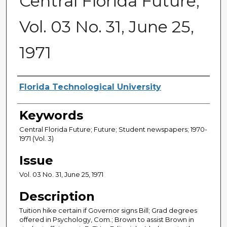
Central Florida Future,
Vol. 03 No. 31, June 25,
1971
Creator
Florida Technological University
Keywords
Central Florida Future; Future; Student newspapers; 1970-
1971 (Vol. 3)
Issue
Vol. 03 No. 31, June 25, 1971
Description
Tuition hike certain if Governor signs Bill; Grad degrees
offered in Psychology, Com.; Brown to assist Brown in