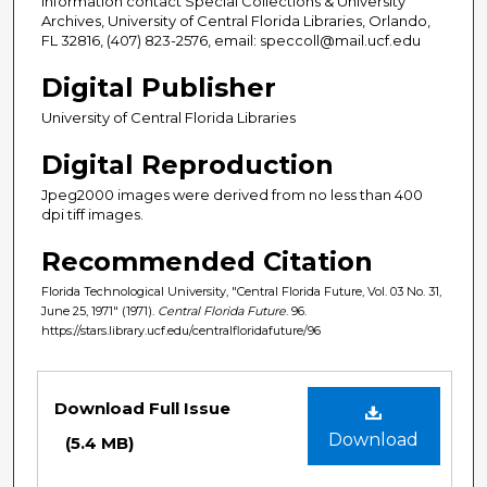
information contact Special Collections & University
Archives, University of Central Florida Libraries, Orlando,
FL 32816, (407) 823-2576, email: speccoll@mail.ucf.edu
Digital Publisher
University of Central Florida Libraries
Digital Reproduction
Jpeg2000 images were derived from no less than 400
dpi tiff images.
Recommended Citation
Florida Technological University, "Central Florida Future, Vol. 03 No. 31,
June 25, 1971" (1971).
Central Florida Future
. 96.
https://stars.library.ucf.edu/centralfloridafuture/96
Files
Download Full Issue
Download
(5.4 MB)