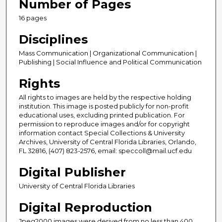
Number of Pages
16 pages
Disciplines
Mass Communication | Organizational Communication |
Publishing | Social Influence and Political Communication
Rights
All rights to images are held by the respective holding
institution. This image is posted publicly for non-profit
educational uses, excluding printed publication. For
permission to reproduce images and/or for copyright
information contact Special Collections & University
Archives, University of Central Florida Libraries, Orlando,
FL 32816, (407) 823-2576, email: speccoll@mail.ucf.edu
Digital Publisher
University of Central Florida Libraries
Digital Reproduction
Jpeg2000 images were derived from no less than 400