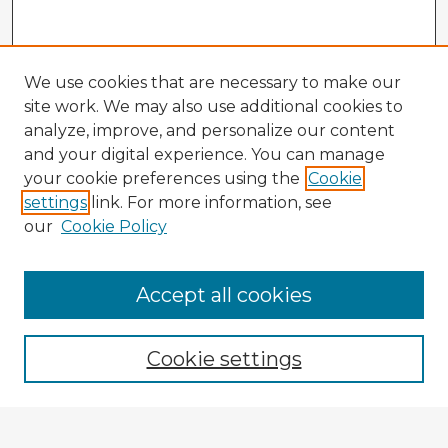
We use cookies that are necessary to make our
site work. We may also use additional cookies to
analyze, improve, and personalize our content
and your digital experience. You can manage
your cookie preferences using the
Cookie
settings
link. For more information, see
our
Cookie Policy
Accept all cookies
Enter search terms:
Cookie settings
Select context to search: