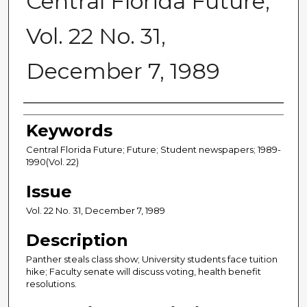
Central Florida Future,
Vol. 22 No. 31,
December 7, 1989
Creator
Keywords
Central Florida Future; Future; Student newspapers; 1989-
1990(Vol. 22)
Issue
Vol. 22 No. 31, December 7, 1989
Description
Panther steals class show; University students face tuition
hike; Faculty senate will discuss voting, health benefit
resolutions.