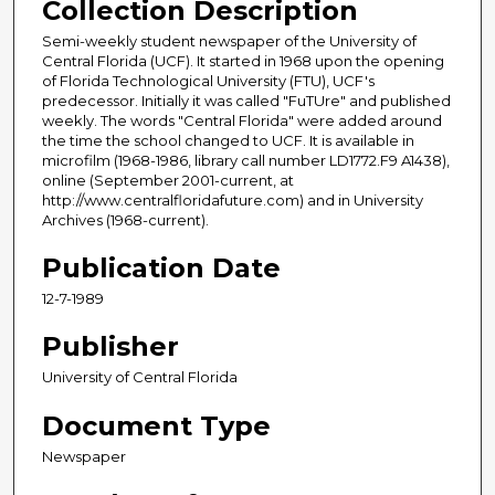
Collection Description
Semi-weekly student newspaper of the University of
Central Florida (UCF). It started in 1968 upon the opening
of Florida Technological University (FTU), UCF's
predecessor. Initially it was called "FuTUre" and published
weekly. The words "Central Florida" were added around
the time the school changed to UCF. It is available in
microfilm (1968-1986, library call number LD1772.F9 A1438),
online (September 2001-current, at
http://www.centralfloridafuture.com) and in University
Archives (1968-current).
Publication Date
12-7-1989
Publisher
University of Central Florida
Document Type
Newspaper