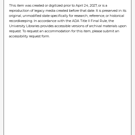
This item was created or digitized prior to April 24, 2027, or is a
reproduction of legacy media created before that date. It is preserved in its
original, unmodified state specifically for research, reference, or historical
recordkeeping. In accordance with the ADA Title II Final Rule, the
University Libraries provides accessible versions of archival materials upon
request. To request an accommodation for this item, please submit an
accessibility request form.