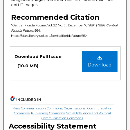
dpi tiff images.
Recommended Citation
"Central Florida Future, Vol. 22 No. 31, December 7, 1989" (1989).
Central
Florida Future
. 964.
https://stars.library.ucf.edu/centralfloridafuture/964
Files
Download Full Issue
Download
(10.0 MB)
INCLUDED IN
Mass Communication Commons
,
Organizational Communication
Commons
,
Publishing Commons
,
Social Influence and Political
Communication Commons
Accessibility Statement