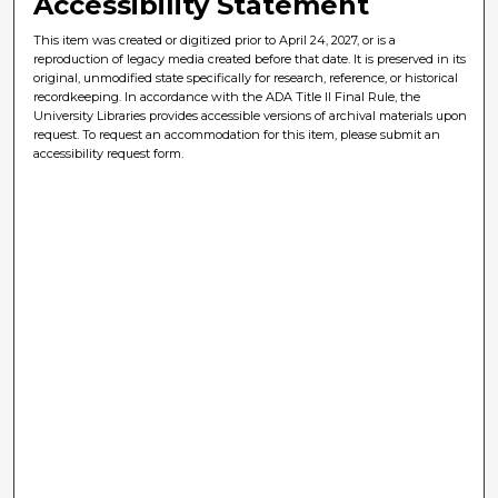
Accessibility Statement
This item was created or digitized prior to April 24, 2027, or is a
reproduction of legacy media created before that date. It is preserved in its
original, unmodified state specifically for research, reference, or historical
recordkeeping. In accordance with the ADA Title II Final Rule, the
University Libraries provides accessible versions of archival materials upon
request. To request an accommodation for this item, please submit an
accessibility request form.