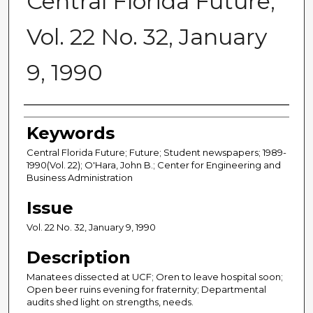
Central Florida Future,
Vol. 22 No. 32, January
9, 1990
Creator
Keywords
Central Florida Future; Future; Student newspapers; 1989-
1990(Vol. 22); O'Hara, John B.; Center for Engineering and
Business Administration
Issue
Vol. 22 No. 32, January 9, 1990
Description
Manatees dissected at UCF; Oren to leave hospital soon;
Open beer ruins evening for fraternity; Departmental
audits shed light on strengths, needs.