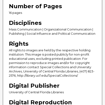
Number of Pages
16 pages
Disciplines
Mass Communication | Organizational Communication |
Publishing | Social Influence and Political Communication
Rights
All rights to images are held by the respective holding
institution. This image is posted publicly for non-profit
educational uses, excluding printed publication. For
permission to reproduce images and/or for copyright
information contact Special Collections and University
Archives, University of Central Florida Libraries, (407) 823-
2576, http://library.ucf.edu/SpecialCollections/
Digital Publisher
University of Central Florida Libraries
Digital Reproduction