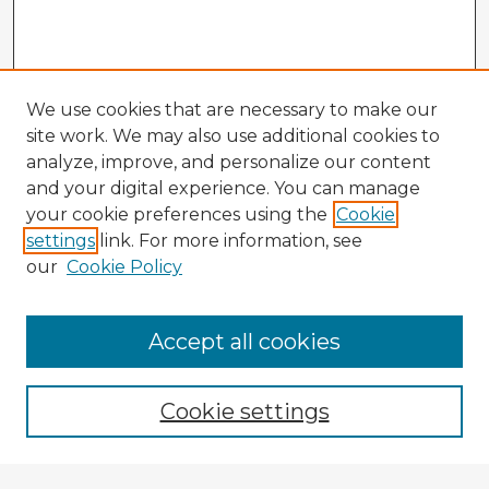
We use cookies that are necessary to make our
site work. We may also use additional cookies to
analyze, improve, and personalize our content
and your digital experience. You can manage
your cookie preferences using the
Cookie
settings
link. For more information, see
our
Cookie Policy
Accept all cookies
Enter search terms:
Cookie settings
Select context to search: