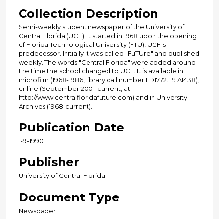
Collection Description
Semi-weekly student newspaper of the University of
Central Florida (UCF). It started in 1968 upon the opening
of Florida Technological University (FTU), UCF's
predecessor. Initially it was called "FuTUre" and published
weekly. The words "Central Florida" were added around
the time the school changed to UCF. It is available in
microfilm (1968-1986, library call number LD1772.F9 A1438),
online (September 2001-current, at
http://www.centralfloridafuture.com) and in University
Archives (1968-current).
Publication Date
1-9-1990
Publisher
University of Central Florida
Document Type
Newspaper