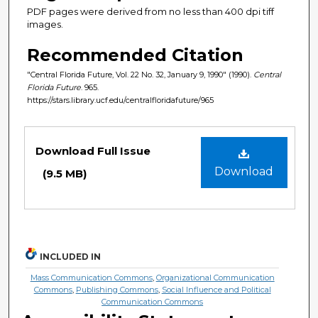
PDF pages were derived from no less than 400 dpi tiff
images.
Recommended Citation
"Central Florida Future, Vol. 22 No. 32, January 9, 1990" (1990).
Central
Florida Future
. 965.
https://stars.library.ucf.edu/centralfloridafuture/965
Files
Download Full Issue
Download
(9.5 MB)
INCLUDED IN
Mass Communication Commons
,
Organizational Communication
Commons
,
Publishing Commons
,
Social Influence and Political
Communication Commons