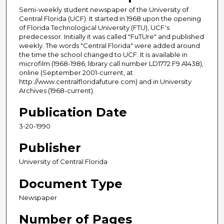
Semi-weekly student newspaper of the University of
Central Florida (UCF). It started in 1968 upon the opening
of Florida Technological University (FTU), UCF's
predecessor. Initially it was called "FuTUre" and published
weekly. The words "Central Florida" were added around
the time the school changed to UCF. It is available in
microfilm (1968-1986, library call number LD1772.F9 A1438),
online (September 2001-current, at
http://www.centralfloridafuture.com) and in University
Archives (1968-current).
Publication Date
3-20-1990
Publisher
University of Central Florida
Document Type
Newspaper
Number of Pages