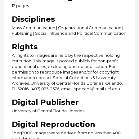
12 pages
Disciplines
Mass Communication | Organizational Communication |
Publishing | Social Influence and Political Communication
Rights
All rights to images are held by the respective holding
institution. This image is posted publicly for non-profit
educational uses, excluding printed publication. For
permission to reproduce images and/or for copyright
information contact Special Collections & University
Archives, University of Central Florida Libraries, Orlando,
FL 32816, (407) 823-2576, email: speccoll@mail.ucf.edu
Digital Publisher
University of Central Florida Libraries
Digital Reproduction
Jpeg2000 images were derived from no less than 400
dpi tiff images.