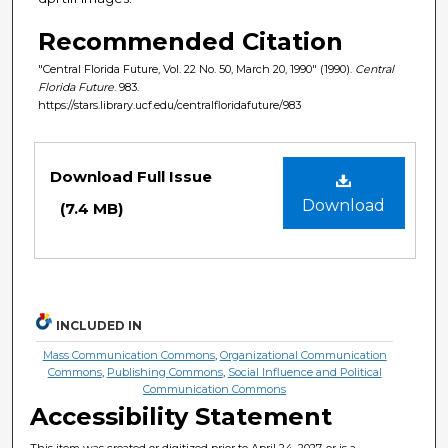
Recommended Citation
"Central Florida Future, Vol. 22 No. 50, March 20, 1990" (1990).
Central
Florida Future
. 983.
https://stars.library.ucf.edu/centralfloridafuture/983
Files
Download Full Issue
Download
(7.4 MB)
INCLUDED IN
Mass Communication Commons
,
Organizational Communication
Commons
,
Publishing Commons
,
Social Influence and Political
Communication Commons
Accessibility Statement
This item was created or digitized prior to April 24, 2027, or is a