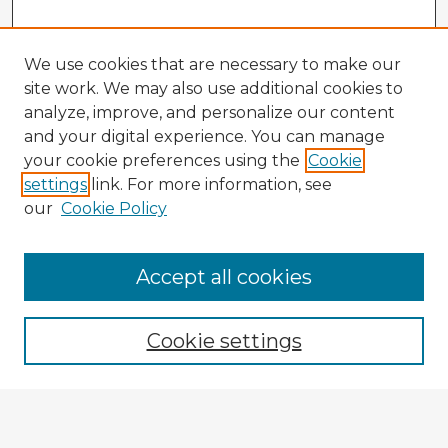
We use cookies that are necessary to make our
site work. We may also use additional cookies to
analyze, improve, and personalize our content
and your digital experience. You can manage
your cookie preferences using the
Cookie
settings
link. For more information, see
our
Cookie Policy
Accept all cookies
Enter search terms:
Cookie settings
Select context to search:
Advanced Search