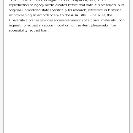
reproduction of legacy media created before that date. It is preserved in its
original, unmodified state specifically for research, reference, or historical
recordkeeping. In accordance with the ADA Title II Final Rule, the
University Libraries provides accessible versions of archival materials upon
request. To request an accommodation for this item, please submit an
accessibility request form.