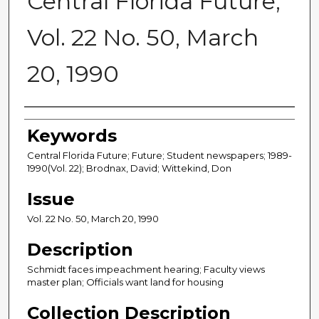
Central Florida Future,
Vol. 22 No. 50, March
20, 1990
Creator
Keywords
Central Florida Future; Future; Student newspapers; 1989-
1990(Vol. 22); Brodnax, David; Wittekind, Don
Issue
Vol. 22 No. 50, March 20, 1990
Description
Schmidt faces impeachment hearing; Faculty views
master plan; Officials want land for housing
Collection Description