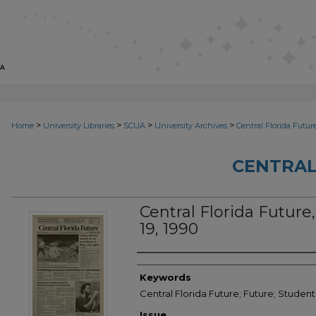
>
>
>
>
Home
University Libraries
SCUA
University Archives
Central Florida Futur
CENTRAL
Central Florida Future, 
19, 1990
Creator
Keywords
Central Florida Future; Future; Studen
Issue