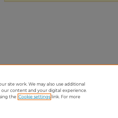
ur site work. We may also use additional
e our content and your digital experience.
sing the
Cookie settings
link. For more
Home
|
About
|
FAQ
|
My Account
|
Accessibility Statement
Privacy
Copyright