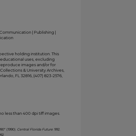
Communication | Publishing |
ication
ective holding institution. This
t educational uses, excluding
 reproduce images and/or for
Collections & University Archives,
Orlando, FL 32816, (407) 823-2576,
less than 400 dpi tiff images.
990" (1990).
Central Florida Future
. 992.
992