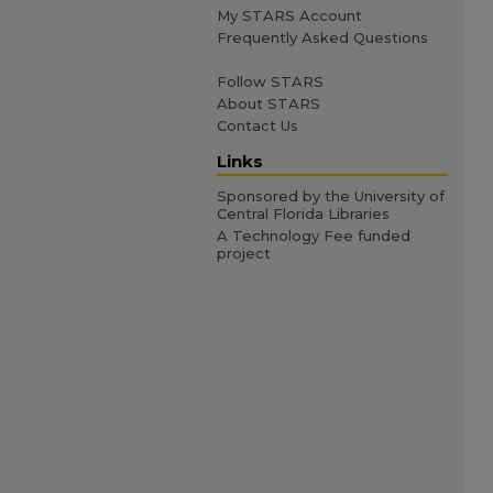
My STARS Account
Frequently Asked Questions
Follow STARS
About STARS
Contact Us
Links
Sponsored by the University of
Central Florida Libraries
A Technology Fee funded
project