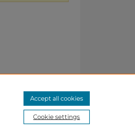
Accept all cookies
Cookie settings