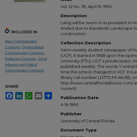
Vol. 22 No. 59, April 19, 1990
Description
Laing will be sworn in as president in 
ended due to standards; Landscape l
INCLUDED IN
construction.
Mass Communication
Collection Description
Commons
,
Organizational
Semi-weekly student newspaper of the 
Communication Commons
,
(UCF). It started in 1968 upon the open
Publishing Commons
,
Social
University (FTU), UCF's predecessor. Ini
Influence and Political
published weekly. The words "Central
Communication Commons
time the school changed to UCF. It is av
library call number LD1772.F9 A1438), 
http://www.centralfloridafuture.com) an
SHARE
current).
Facebook
LinkedIn
WhatsApp
Email
Share
Publication Date
4-19-1990
Publisher
University of Central Florida
Document Type