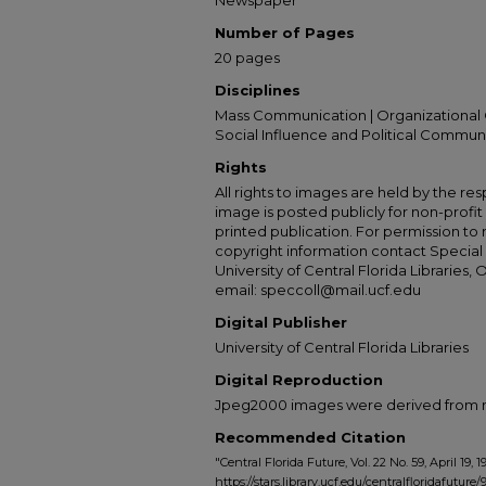
Newspaper
Number of Pages
20 pages
Disciplines
Mass Communication | Organizational 
Social Influence and Political Commun
Rights
All rights to images are held by the resp
image is posted publicly for non-profi
printed publication. For permission to
copyright information contact Special 
University of Central Florida Libraries, 
email: speccoll@mail.ucf.edu
Digital Publisher
University of Central Florida Libraries
Digital Reproduction
Jpeg2000 images were derived from no 
Recommended Citation
"Central Florida Future, Vol. 22 No. 59, April 19, 1
https://stars.library.ucf.edu/centralfloridafuture/