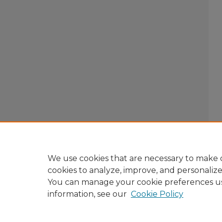
We use cookies that are necessary to make o
cookies to analyze, improve, and personaliz
You can manage your cookie preferences u
information, see our
Cookie Policy