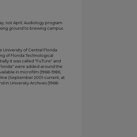
May, not April; Audiology program
osing ground to brewing campus
University of Central Florida
ing of Florida Technological
tially it was called "FuTUre" and
 Florida" were added around the
ailable in microfilm (1968-1986,
online (September 2001-current, at
d in University Archives (1968-