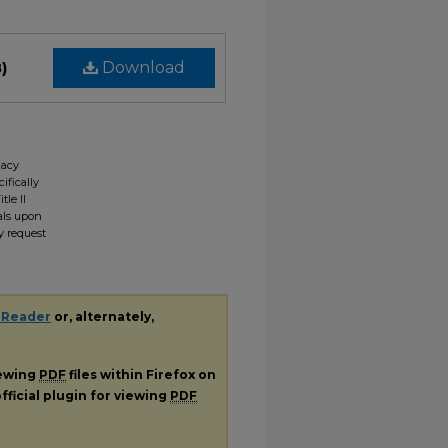
)
Download
gacy
ifically
tle II
ials upon
y request
 Reader
or, alternately,
iewing
PDF
files within Firefox on
fficial plugin for viewing
PDF