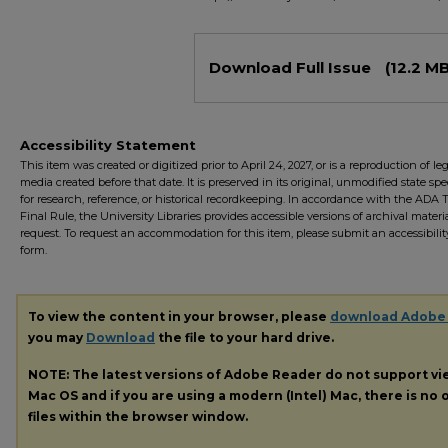
Files
Download Full Issue
(12.2 MB
Accessibility Statement
This item was created or digitized prior to April 24, 2027, or is a reproduction of le
media created before that date. It is preserved in its original, unmodified state spec
for research, reference, or historical recordkeeping. In accordance with the ADA Ti
Final Rule, the University Libraries provides accessible versions of archival mater
request. To request an accommodation for this item, please submit an accessibilit
form.
To view the content in your browser, please
download Adobe
you may
Download
the file to your hard drive.
NOTE: The latest versions of Adobe Reader do not support v
Mac OS and if you are using a modern (Intel) Mac, there is no o
files within the browser window.