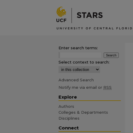
Enter search terms:
Select context to search:
Advanced Search
Notify me via email or
RSS
Explore
Authors
Colleges & Departments
Disciplines
Connect