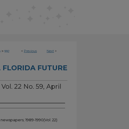
>
<
Previous
Next
>
e
992
 FLORIDA FUTURE
Vol. 22 No. 59, April
t newspapers; 1989-1990(Vol. 22)