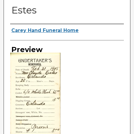
Estes
Creator
Carey Hand Funeral Home
Preview