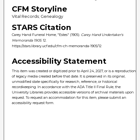
CFM Storyline
Vital Records; Genealogy
STARS Citation
Carey Hand Funeral Home, "Estes" (1905).
Carey Hand Undertaker's
Memoranda 1905
. 12.
https://stars.library.ucf.edu/cfm-ch-memoranda-1905/12
Accessibility Statement
This item was created or digitized prior to April 24, 2027, or is a reproduction
of legacy media created before that date. It is preserved in its original,
unmodified state specifically for research, reference, or historical
recordkeeping. In accordance with the ADA Title II Final Rule, the
University Libraries provides accessible versions of archival materials upon
request. To request an accommodation for this item, please submit an
accessibility request form.