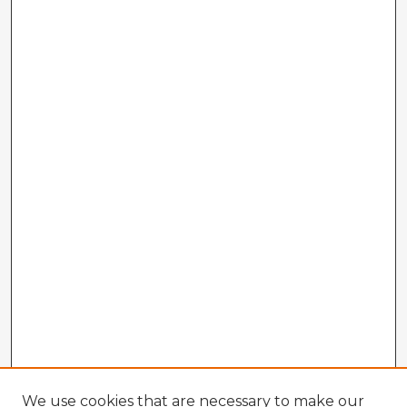
We use cookies that are necessary to make our