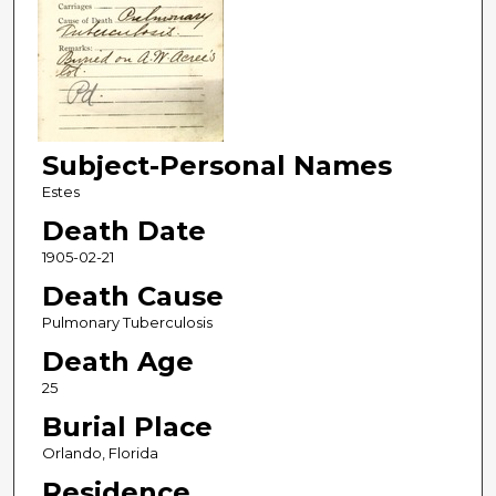
Subject-Personal Names
Estes
Death Date
1905-02-21
Death Cause
Pulmonary Tuberculosis
Death Age
25
Burial Place
Orlando, Florida
Residence