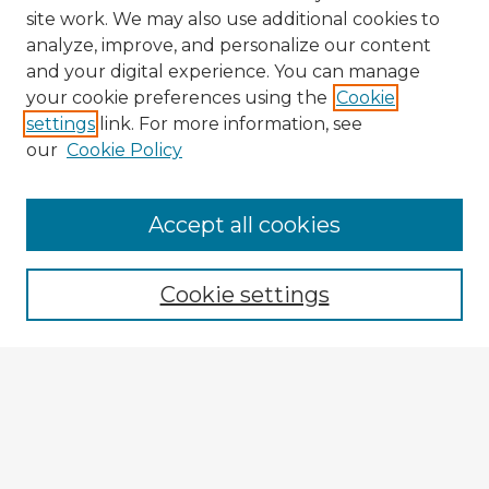
site work. We may also use additional cookies to
analyze, improve, and personalize our content
and your digital experience. You can manage
your cookie preferences using the
Cookie
settings
link. For more information, see
our
Cookie Policy
Accept all cookies
Enter search terms:
Cookie settings
Select context to search:
Advanced Search
Notify me via email or
RSS
Explore