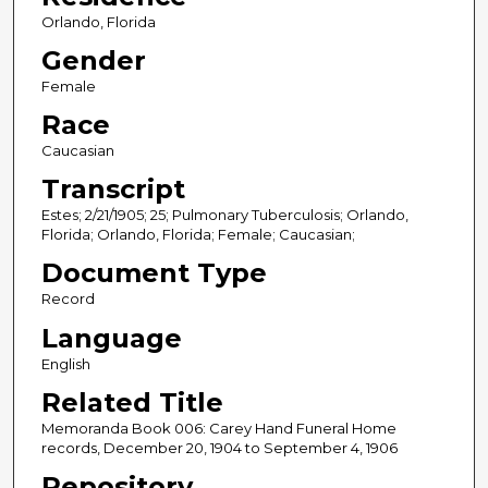
Orlando, Florida
Gender
Female
Race
Caucasian
Transcript
Estes; 2/21/1905; 25; Pulmonary Tuberculosis; Orlando,
Florida; Orlando, Florida; Female; Caucasian;
Document Type
Record
Language
English
Related Title
Memoranda Book 006: Carey Hand Funeral Home
records, December 20, 1904 to September 4, 1906
Repository