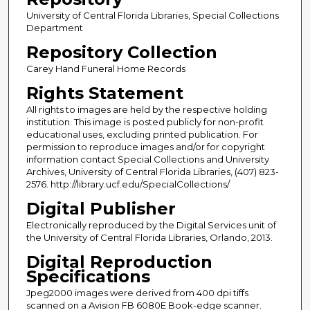
University of Central Florida Libraries, Special Collections
Department
Repository Collection
Carey Hand Funeral Home Records
Rights Statement
All rights to images are held by the respective holding
institution. This image is posted publicly for non-profit
educational uses, excluding printed publication. For
permission to reproduce images and/or for copyright
information contact Special Collections and University
Archives, University of Central Florida Libraries, (407) 823-
2576. http://library.ucf.edu/SpecialCollections/
Digital Publisher
Electronically reproduced by the Digital Services unit of
the University of Central Florida Libraries, Orlando, 2013.
Digital Reproduction
Specifications
Jpeg2000 images were derived from 400 dpi tiffs
scanned on a Avision FB 6080E Book-edge scanner.