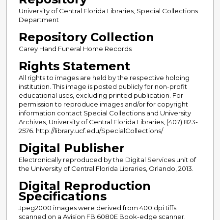
University of Central Florida Libraries, Special Collections
Department
Repository Collection
Carey Hand Funeral Home Records
Rights Statement
All rights to images are held by the respective holding
institution. This image is posted publicly for non-profit
educational uses, excluding printed publication. For
permission to reproduce images and/or for copyright
information contact Special Collections and University
Archives, University of Central Florida Libraries, (407) 823-
2576. http://library.ucf.edu/SpecialCollections/
Digital Publisher
Electronically reproduced by the Digital Services unit of
the University of Central Florida Libraries, Orlando, 2013.
Digital Reproduction
Specifications
Jpeg2000 images were derived from 400 dpi tiffs
scanned on a Avision FB 6080E Book-edge scanner.