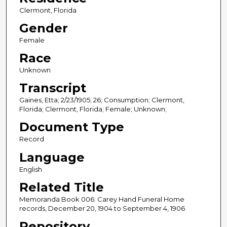
Clermont, Florida
Gender
Female
Race
Unknown
Transcript
Gaines, Etta; 2/23/1905; 26; Consumption; Clermont,
Florida; Clermont, Florida; Female; Unknown;
Document Type
Record
Language
English
Related Title
Memoranda Book 006: Carey Hand Funeral Home
records, December 20, 1904 to September 4, 1906
Repository