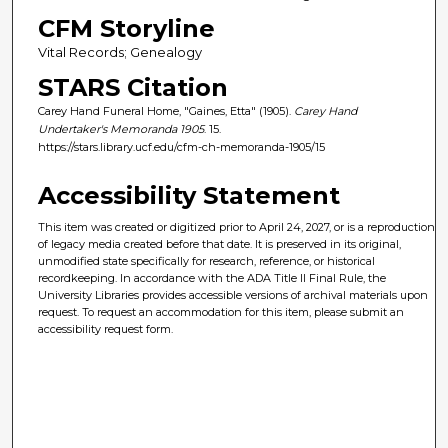
CFM Storyline
Vital Records; Genealogy
STARS Citation
Carey Hand Funeral Home, "Gaines, Etta" (1905).
Carey Hand
Undertaker's Memoranda 1905
. 15.
https://stars.library.ucf.edu/cfm-ch-memoranda-1905/15
Accessibility Statement
This item was created or digitized prior to April 24, 2027, or is a reproduction
of legacy media created before that date. It is preserved in its original,
unmodified state specifically for research, reference, or historical
recordkeeping. In accordance with the ADA Title II Final Rule, the
University Libraries provides accessible versions of archival materials upon
request. To request an accommodation for this item, please submit an
accessibility request form.