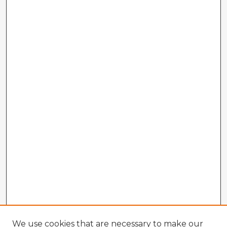
We use cookies that are necessary to make our