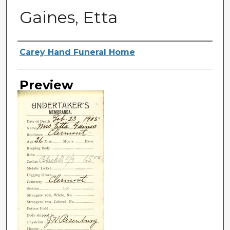
Gaines, Etta
Creator
Carey Hand Funeral Home
Preview