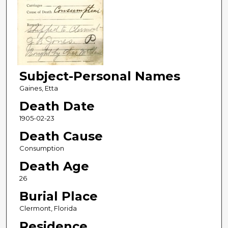
Subject-Personal Names
Gaines, Etta
Death Date
1905-02-23
Death Cause
Consumption
Death Age
26
Burial Place
Clermont, Florida
Residence