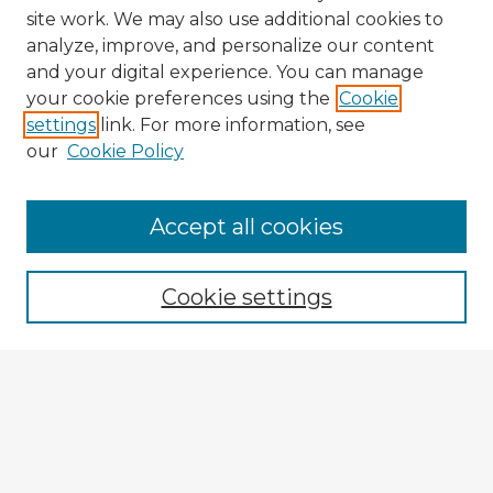
site work. We may also use additional cookies to
analyze, improve, and personalize our content
and your digital experience. You can manage
your cookie preferences using the
Cookie
settings
link. For more information, see
our
Cookie Policy
Accept all cookies
Enter search terms:
Cookie settings
Select context to search:
Advanced Search
Notify me via email or
RSS
Explore