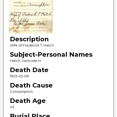
Description
Wife of Frederick T. Hatch
Subject-Personal Names
Hatch, Gertrude H.
Death Date
1905-02-08
Death Cause
Consumption
Death Age
43
Burial Place