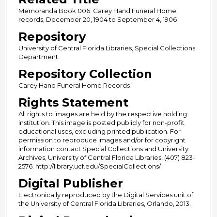
Memoranda Book 006: Carey Hand Funeral Home
records, December 20, 1904 to September 4, 1906
Repository
University of Central Florida Libraries, Special Collections
Department
Repository Collection
Carey Hand Funeral Home Records
Rights Statement
All rights to images are held by the respective holding
institution. This image is posted publicly for non-profit
educational uses, excluding printed publication. For
permission to reproduce images and/or for copyright
information contact Special Collections and University
Archives, University of Central Florida Libraries, (407) 823-
2576. http://library.ucf.edu/SpecialCollections/
Digital Publisher
Electronically reproduced by the Digital Services unit of
the University of Central Florida Libraries, Orlando, 2013.