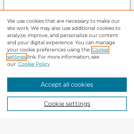
We use cookies that are necessary to make our
site work. We may also use additional cookies to
analyze, improve, and personalize our content
and your digital experience. You can manage
your cookie preferences using the
Cookie
settings
link. For more information, see
our
Cookie Policy
Accept all cookies
Enter search terms:
Cookie settings
Select context to search:
Advanced Search