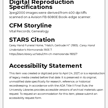
Digital Reproduction
Specifications
Jpeg2000 images were derived from 400 dpi tiffs
scanned on a Avision FB 6080E Book-edge scanner.
CFM Storyline
Vital Records; Genealogy
STARS Citation
Carey Hand Funeral Home, "Hatch, Gertrude H." (1905).
Carey Hand
Undertaker's Memoranda 1905
. 7.
https://stars.library.ucf.edu/cfm-ch-memoranda-1905/7
Accessibility Statement
This item was created or digitized prior to April 24, 2027, or is a reproduction
of legacy media created before that date. It is preserved in its original,
unmodified state specifically for research, reference, or historical
recordkeeping. In accordance with the ADA Title II Final Rule, the
University Libraries provides accessible versions of archival materials upon
request. To request an accommodation for this item, please submit an
accessibility request form.