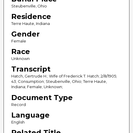
Steubenville, Ohio
Residence
Terre Haute, Indiana
Gender
Female
Race
Unknown
Transcript
Hatch, Gertrude H.; Wife of Frederick T. Hatch; 2/8/1905;
43; Consumption; Steubenville, Ohio; Terre Haute,
Indiana; Female; Unknown;
Document Type
Record
Language
English
Related Title