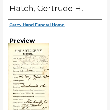
Hatch, Gertrude H.
Creator
Carey Hand Funeral Home
Preview