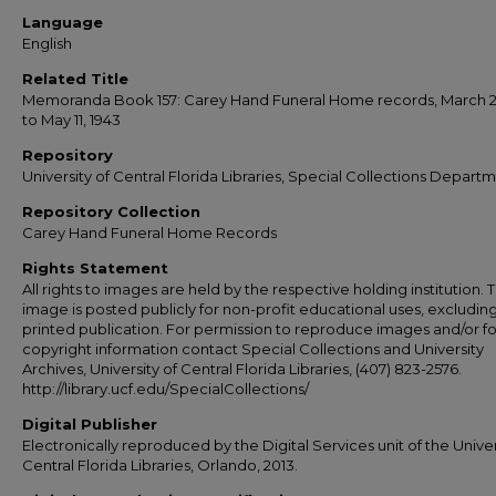
Language
English
Related Title
Memoranda Book 157: Carey Hand Funeral Home records, March 22
to May 11, 1943
Repository
University of Central Florida Libraries, Special Collections Depart
Repository Collection
Carey Hand Funeral Home Records
Rights Statement
All rights to images are held by the respective holding institution. T
image is posted publicly for non-profit educational uses, excludin
printed publication. For permission to reproduce images and/or fo
copyright information contact Special Collections and University
Archives, University of Central Florida Libraries, (407) 823-2576.
http://library.ucf.edu/SpecialCollections/
Digital Publisher
Electronically reproduced by the Digital Services unit of the Univer
Central Florida Libraries, Orlando, 2013.