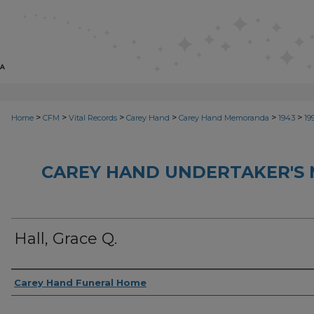
>
>
>
>
>
>
Home
CFM
Vital Records
Carey Hand
Carey Hand Memoranda
1943
19
CAREY HAND UNDERTAKER'S
Hall, Grace Q.
Creator
Carey Hand Funeral Home