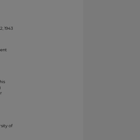
, 1943
ment
his
g
r
sity of