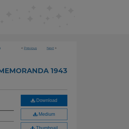
<
Previous
Next
>
9
 MEMORANDA 1943
Download
Medium
Thumbnail