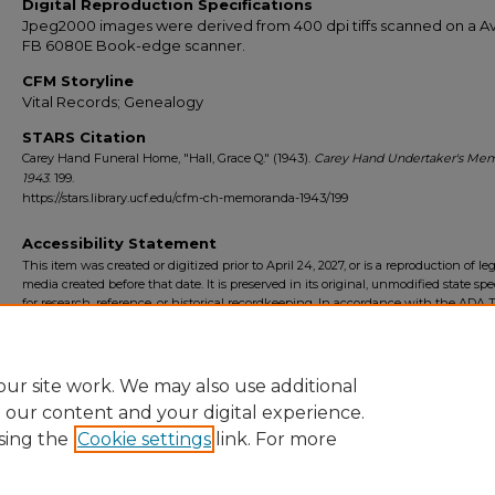
Digital Reproduction Specifications
Jpeg2000 images were derived from 400 dpi tiffs scanned on a Av
FB 6080E Book-edge scanner.
CFM Storyline
Vital Records; Genealogy
STARS Citation
Carey Hand Funeral Home, "Hall, Grace Q." (1943).
Carey Hand Undertaker's Me
1943
. 199.
https://stars.library.ucf.edu/cfm-ch-memoranda-1943/199
Accessibility Statement
This item was created or digitized prior to April 24, 2027, or is a reproduction of le
media created before that date. It is preserved in its original, unmodified state spec
for research, reference, or historical recordkeeping. In accordance with the ADA Ti
Final Rule, the University Libraries provides accessible versions of archival mater
request. To request an accommodation for this item, please submit an accessibilit
form.
ur site work. We may also use additional
e our content and your digital experience.
sing the
Cookie settings
link. For more
Home
|
About
|
FAQ
|
My Account
|
Accessibility Statement