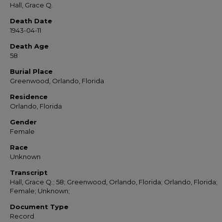
Hall, Grace Q.
Death Date
1943-04-11
Death Age
58
Burial Place
Greenwood, Orlando, Florida
Residence
Orlando, Florida
Gender
Female
Race
Unknown
Transcript
Hall, Grace Q.; 58; Greenwood, Orlando, Florida; Orlando, Florida;
Female; Unknown;
Document Type
Record