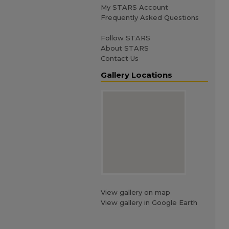
My STARS Account
Frequently Asked Questions
Follow STARS
About STARS
Contact Us
Gallery Locations
View gallery on map
View gallery in Google Earth