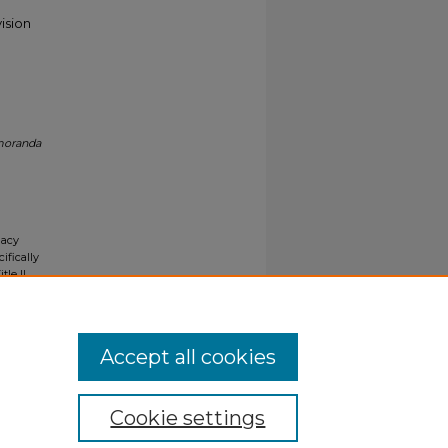
ision
moranda
gacy
ifically
tle II
ials upon
y request
Accept all cookies
Cookie settings