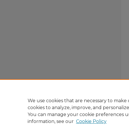
We use cookies that are necessary to make o
cookies to analyze, improve, and personaliz
You can manage your cookie preferences u
information, see our
Cookie Policy