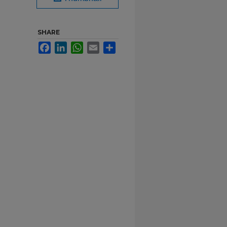
SHARE
Facebook
LinkedIn
WhatsApp
Email
Share