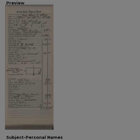
Preview
Subject-Personal Names