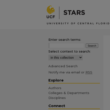
Enter search terms:
Select context to search:
Advanced Search
Notify me via email or
RSS
Explore
Authors
Colleges & Departments
Disciplines
Connect