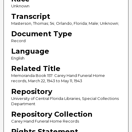
Unknown
Transcript
Masterson, Thomas; 54; Orlando, Florida; Male; Unknown;
Document Type
Record
Language
English
Related Title
Memoranda Book 157: Carey Hand Funeral Home
records, March 22, 1943 to May 11, 1943
Repository
University of Central Florida Libraries, Special Collections
Department
Repository Collection
Carey Hand Funeral Home Records
Rights Statement