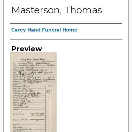
Masterson, Thomas
Creator
Carey Hand Funeral Home
Preview