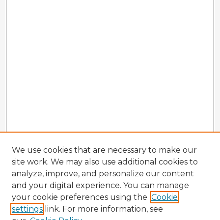
We use cookies that are necessary to make our
site work. We may also use additional cookies to
analyze, improve, and personalize our content
and your digital experience. You can manage
your cookie preferences using the
Cookie
settings
link. For more information, see