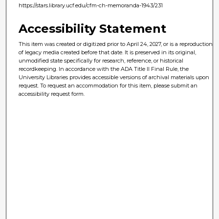
https://stars.library.ucf.edu/cfm-ch-memoranda-1943/231
Accessibility Statement
This item was created or digitized prior to April 24, 2027, or is a reproduction
of legacy media created before that date. It is preserved in its original,
unmodified state specifically for research, reference, or historical
recordkeeping. In accordance with the ADA Title II Final Rule, the
University Libraries provides accessible versions of archival materials upon
request. To request an accommodation for this item, please submit an
accessibility request form.