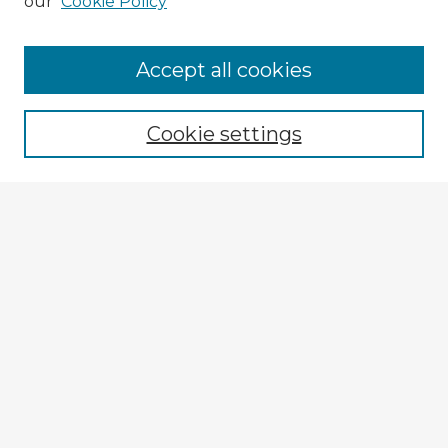
our
Cookie Policy
Accept all cookies
Enter search terms:
Cookie settings
Select context to search:
Advanced Search
Notify me via email or
RSS
Explore
Authors
Colleges & Departments
Disciplines
Connect
My STARS Account