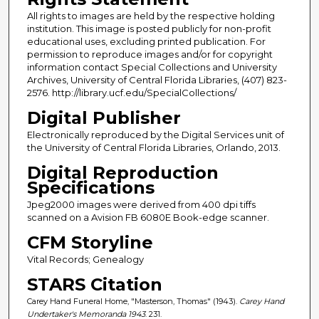
All rights to images are held by the respective holding
institution. This image is posted publicly for non-profit
educational uses, excluding printed publication. For
permission to reproduce images and/or for copyright
information contact Special Collections and University
Archives, University of Central Florida Libraries, (407) 823-
2576. http://library.ucf.edu/SpecialCollections/
Digital Publisher
Electronically reproduced by the Digital Services unit of
the University of Central Florida Libraries, Orlando, 2013.
Digital Reproduction
Specifications
Jpeg2000 images were derived from 400 dpi tiffs
scanned on a Avision FB 6080E Book-edge scanner.
CFM Storyline
Vital Records; Genealogy
STARS Citation
Carey Hand Funeral Home, "Masterson, Thomas" (1943).
Carey Hand
Undertaker's Memoranda 1943
. 231.