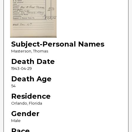
Subject-Personal Names
Masterson, Thomas
Death Date
1943-04-29
Death Age
54
Residence
Orlando, Florida
Gender
Male
Race