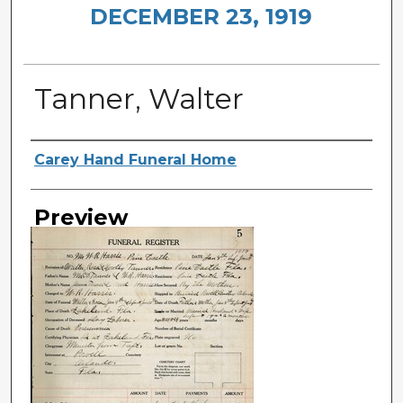
DECEMBER 23, 1919
Tanner, Walter
Creator
Carey Hand Funeral Home
Preview