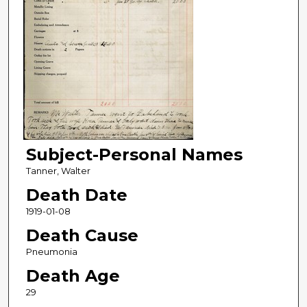
Subject-Personal Names
Tanner, Walter
Death Date
1919-01-08
Death Cause
Pneumonia
Death Age
29