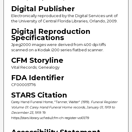
Digital Publisher
Electronically reproduced by the Digital Services unit of
the University of Central Florida Libraries, Orlando, 2009.
Digital Reproduction
Specifications
Jpeg2000 images were derived from 400 dpi tiffs
scanned on a Kodak i200 series flatbed scanner.
CFM Storyline
Vital Records; Genealogy
FDA Identifier
CF00005776
STARS Citation
Carey Hand Funeral Home, "Tanner, Walter" (1919).
Funeral Register
Volume 01: Carey Hand Funeral Home records, January 01, 1919 to
December 23, 1919
. 19.
https://stars.library.ucf.edu/cfm-ch-register-vol01/19