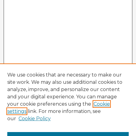
We use cookies that are necessary to make our
site work. We may also use additional cookies to
analyze, improve, and personalize our content
and your digital experience. You can manage
your cookie preferences using the
Cookie
settings
link. For more information, see
our
Cookie Policy