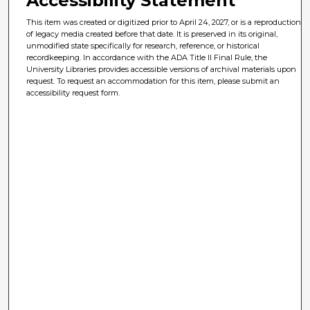
Accessibility Statement
This item was created or digitized prior to April 24, 2027, or is a reproduction
of legacy media created before that date. It is preserved in its original,
unmodified state specifically for research, reference, or historical
recordkeeping. In accordance with the ADA Title II Final Rule, the
University Libraries provides accessible versions of archival materials upon
request. To request an accommodation for this item, please submit an
accessibility request form.