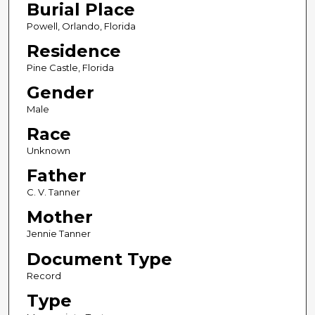
Burial Place
Powell, Orlando, Florida
Residence
Pine Castle, Florida
Gender
Male
Race
Unknown
Father
C. V. Tanner
Mother
Jennie Tanner
Document Type
Record
Type