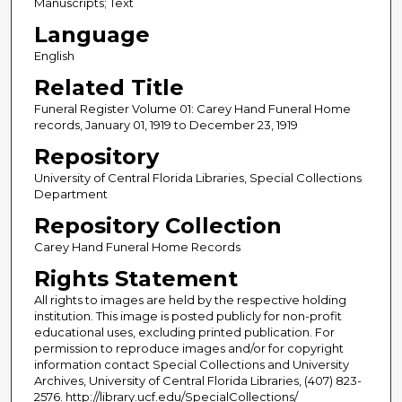
Manuscripts; Text
Language
English
Related Title
Funeral Register Volume 01: Carey Hand Funeral Home
records, January 01, 1919 to December 23, 1919
Repository
University of Central Florida Libraries, Special Collections
Department
Repository Collection
Carey Hand Funeral Home Records
Rights Statement
All rights to images are held by the respective holding
institution. This image is posted publicly for non-profit
educational uses, excluding printed publication. For
permission to reproduce images and/or for copyright
information contact Special Collections and University
Archives, University of Central Florida Libraries, (407) 823-
2576. http://library.ucf.edu/SpecialCollections/