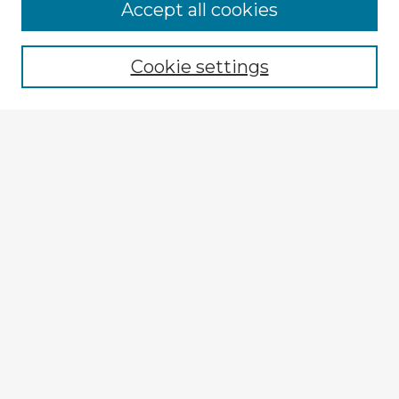
Accept all cookies
Enter search terms:
Cookie settings
Select context to search:
Advanced Search
Notify me via email or
RSS
Explore
Authors
Colleges & Departments
Disciplines
Connect
My STARS Account
Frequently Asked Questions
Follow STARS