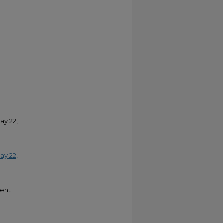
ay 22,
ay 22,
ment