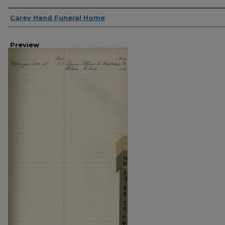
Creator
Carey Hand Funeral Home
Preview