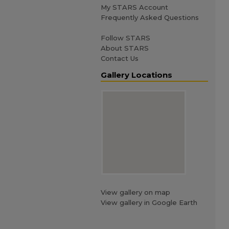
My STARS Account
Frequently Asked Questions
Follow STARS
About STARS
Contact Us
Gallery Locations
View gallery on map
View gallery in Google Earth