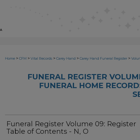
>
>
>
>
>
Home
CFM
Vital Records
Carey Hand
Carey Hand Funeral Register
Volu
FUNERAL REGISTER VOLUME
FUNERAL HOME RECORDS,
S
Funeral Register Volume 09: Register
Table of Contents - N, O