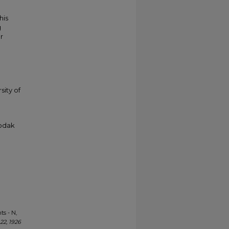
his
g
r
sity of
Kodak
ts - N,
22, 1926