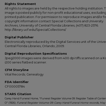
Rights Statement
All rights to images are held by the respective holding institution. T
image is posted publicly for non-profit educational uses, excludin
printed publication. For permission to reproduce images and/or fo
copyright information contact Special Collections and University
Archives, University of Central Florida Libraries, (407) 823-2576.
http://library.ucf.edu/SpecialCollections/
Digital Publisher
Electronically reproduced by the Digital Services unit of the Univer
Central Florida Libraries, Orlando, 2009.
Digital Reproduction Specifications
Jpeg2000 images were derived from 400 dpi tiffs scanned on a 
i200 series flatbed scanner.
CFM Storyline
Vital Records; Genealogy
FDA Identifier
CF00005784
STARS Citation
Carey Hand Funeral Home, "Funeral Register Volume 09: Register Table of Conten
O" (1926).
Funeral Register Volume 09: Carey Hand Funeral Home records, May 