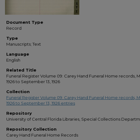
Document Type
Record
Type
Manuscripts; Text
Language
English
Related Title
Funeral Register Volume 09: Carey Hand Funeral Home records, M
1926 to September 13, 1926
Collection
Funeral Register Volume 09: Carey Hand Funeral Home records, M
1926 to September 13, 1926 entries
Repository
University of Central Florida Libraries, Special Collections Depart
Repository Collection
Carey Hand Funeral Home Records