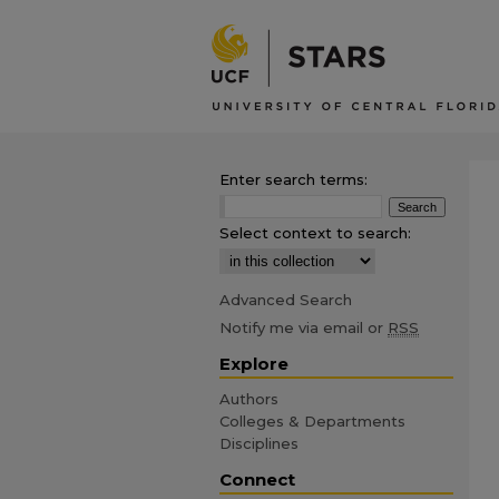
Enter search terms:
Select context to search:
Advanced Search
Notify me via email or
RSS
Explore
Authors
Colleges & Departments
Disciplines
Connect