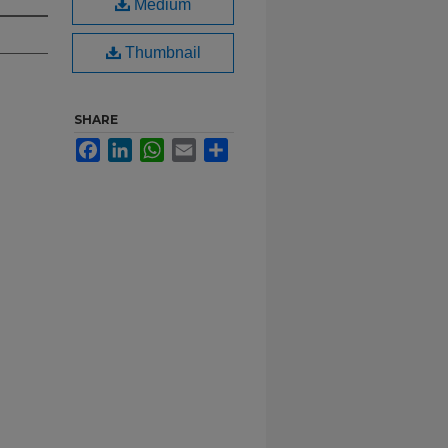
Medium
Thumbnail
SHARE
Facebook
LinkedIn
WhatsApp
Email
Share