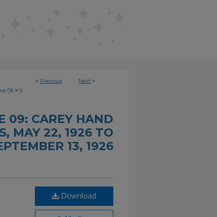
<
Previous
Next
>
>
me 09
9
 09: CAREY HAND
 MAY 22, 1926 TO
EPTEMBER 13, 1926
Download