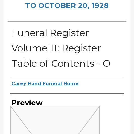
TO OCTOBER 20, 1928
Funeral Register
Volume 11: Register
Table of Contents - O
Creator
Carey Hand Funeral Home
Preview