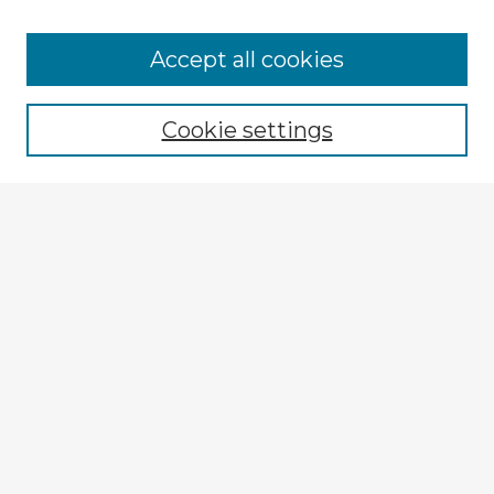
Accept all cookies
Enter search terms:
Cookie settings
Select context to search:
Advanced Search
Notify me via email or
RSS
Explore
Authors
Colleges & Departments
Disciplines
Connect
My STARS Account
Frequently Asked Questions