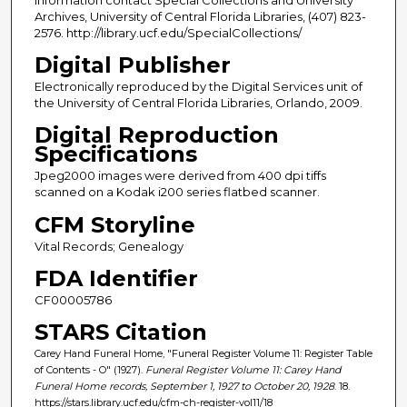
information contact Special Collections and University
Archives, University of Central Florida Libraries, (407) 823-
2576. http://library.ucf.edu/SpecialCollections/
Digital Publisher
Electronically reproduced by the Digital Services unit of
the University of Central Florida Libraries, Orlando, 2009.
Digital Reproduction
Specifications
Jpeg2000 images were derived from 400 dpi tiffs
scanned on a Kodak i200 series flatbed scanner.
CFM Storyline
Vital Records; Genealogy
FDA Identifier
CF00005786
STARS Citation
Carey Hand Funeral Home, "Funeral Register Volume 11: Register Table
of Contents - O" (1927).
Funeral Register Volume 11: Carey Hand
Funeral Home records, September 1, 1927 to October 20, 1928
. 18.
https://stars.library.ucf.edu/cfm-ch-register-vol11/18