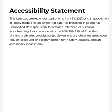
Accessibility Statement
This item was created or digitized prior to April 24, 2027, or is a reproduction
of legacy media created before that date. It is preserved in its original,
unmodified state specifically for research, reference, or historical
recordkeeping. In accordance with the ADA Title II Final Rule, the
University Libraries provides accessible versions of archival materials upon
request. To request an accommodation for this item, please submit an
accessibility request form.