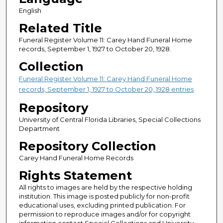
English
Related Title
Funeral Register Volume 11: Carey Hand Funeral Home
records, September 1, 1927 to October 20, 1928.
Collection
Funeral Register Volume 11: Carey Hand Funeral Home
records, September 1, 1927 to October 20, 1928 entries
Repository
University of Central Florida Libraries, Special Collections
Department
Repository Collection
Carey Hand Funeral Home Records
Rights Statement
All rights to images are held by the respective holding
institution. This image is posted publicly for non-profit
educational uses, excluding printed publication. For
permission to reproduce images and/or for copyright