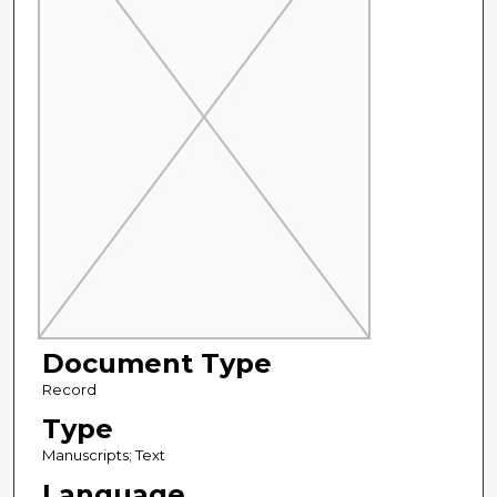
Document Type
Record
Type
Manuscripts; Text
Language