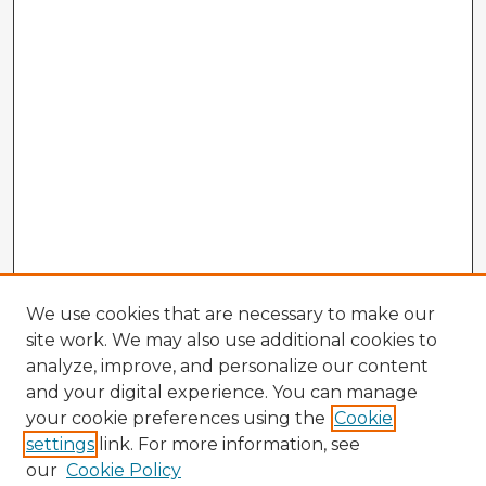
We use cookies that are necessary to make our
site work. We may also use additional cookies to
analyze, improve, and personalize our content
and your digital experience. You can manage
your cookie preferences using the
Cookie
settings
link. For more information, see
our
Cookie Policy