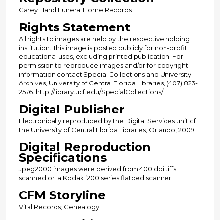
Carey Hand Funeral Home Records
Rights Statement
All rights to images are held by the respective holding
institution. This image is posted publicly for non-profit
educational uses, excluding printed publication. For
permission to reproduce images and/or for copyright
information contact Special Collections and University
Archives, University of Central Florida Libraries, (407) 823-
2576. http://library.ucf.edu/SpecialCollections/
Digital Publisher
Electronically reproduced by the Digital Services unit of
the University of Central Florida Libraries, Orlando, 2009.
Digital Reproduction
Specifications
Jpeg2000 images were derived from 400 dpi tiffs
scanned on a Kodak i200 series flatbed scanner.
CFM Storyline
Vital Records; Genealogy