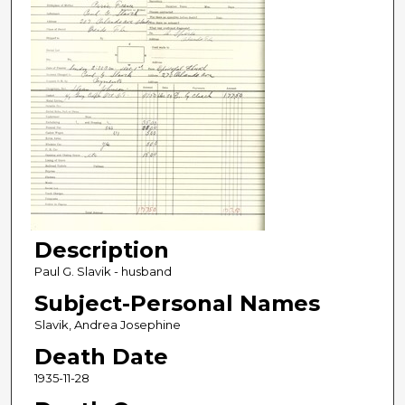
Description
Paul G. Slavik - husband
Subject-Personal Names
Slavik, Andrea Josephine
Death Date
1935-11-28