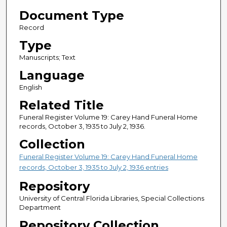
Document Type
Record
Type
Manuscripts; Text
Language
English
Related Title
Funeral Register Volume 19: Carey Hand Funeral Home
records, October 3, 1935 to July 2, 1936.
Collection
Funeral Register Volume 19: Carey Hand Funeral Home
records, October 3, 1935 to July 2, 1936 entries
Repository
University of Central Florida Libraries, Special Collections
Department
Repository Collection