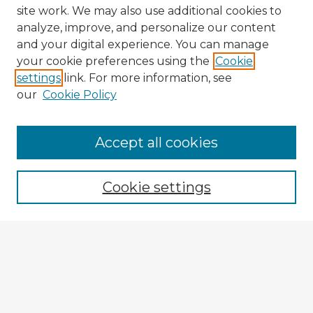
site work. We may also use additional cookies to
analyze, improve, and personalize our content
and your digital experience. You can manage
your cookie preferences using the
Cookie
settings
link. For more information, see
our
Cookie Policy
Accept all cookies
Enter search terms:
Cookie settings
Select context to search:
Advanced Search
Notify me via email or
RSS
Explore