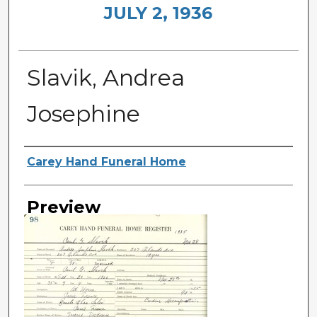
JULY 2, 1936
Slavik, Andrea
Josephine
Creator
Carey Hand Funeral Home
Preview