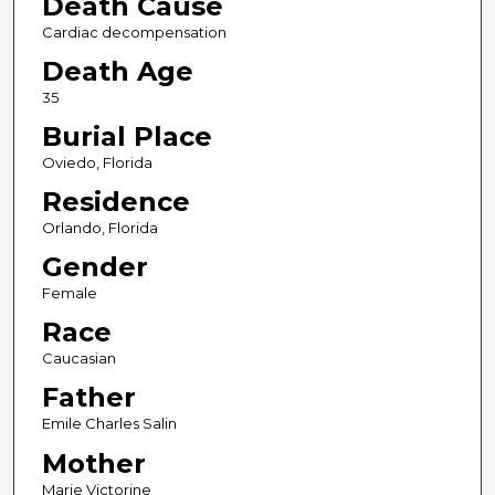
Death Cause
Cardiac decompensation
Death Age
35
Burial Place
Oviedo, Florida
Residence
Orlando, Florida
Gender
Female
Race
Caucasian
Father
Emile Charles Salin
Mother
Marie Victorine