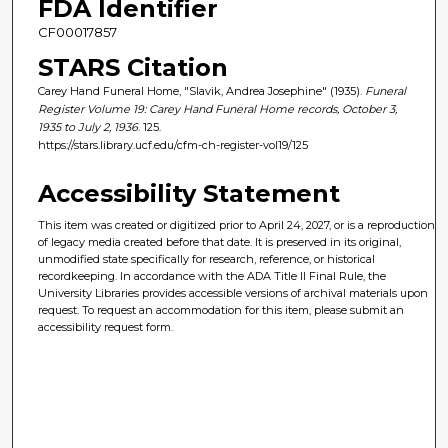
FDA Identifier
CF00017857
STARS Citation
Carey Hand Funeral Home, "Slavik, Andrea Josephine" (1935).
Funeral
Register Volume 19: Carey Hand Funeral Home records, October 3,
1935 to July 2, 1936
. 125.
https://stars.library.ucf.edu/cfm-ch-register-vol19/125
Accessibility Statement
This item was created or digitized prior to April 24, 2027, or is a reproduction
of legacy media created before that date. It is preserved in its original,
unmodified state specifically for research, reference, or historical
recordkeeping. In accordance with the ADA Title II Final Rule, the
University Libraries provides accessible versions of archival materials upon
request. To request an accommodation for this item, please submit an
accessibility request form.