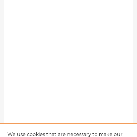
We use cookies that are necessary to make our