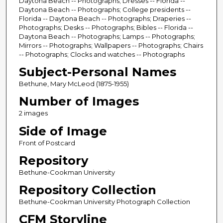
Daytona Beach -- Photographs; Dresses -- Florida --
Daytona Beach -- Photographs; College presidents --
Florida -- Daytona Beach -- Photographs; Draperies --
Photographs; Desks -- Photographs; Bibles -- Florida --
Daytona Beach -- Photographs; Lamps -- Photographs;
Mirrors -- Photographs; Wallpapers -- Photographs; Chairs
-- Photographs; Clocks and watches -- Photographs
Subject-Personal Names
Bethune, Mary McLeod (1875-1955)
Number of Images
2 images
Side of Image
Front of Postcard
Repository
Bethune-Cookman University
Repository Collection
Bethune-Cookman University Photograph Collection
CFM Storyline