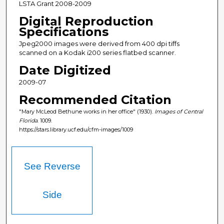
LSTA Grant 2008-2009
Digital Reproduction
Specifications
Jpeg2000 images were derived from 400 dpi tiffs
scanned on a Kodak i200 series flatbed scanner.
Date Digitized
2009-07
Recommended Citation
"Mary McLeod Bethune works in her office" (1930).
Images of Central
Florida
. 1009.
https://stars.library.ucf.edu/cfm-images/1009
See Reverse
Side