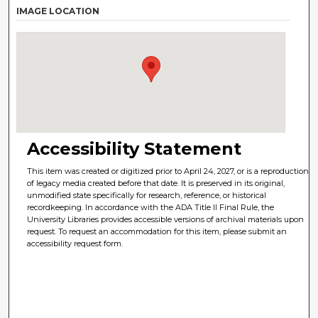
IMAGE LOCATION
Accessibility Statement
This item was created or digitized prior to April 24, 2027, or is a reproduction
of legacy media created before that date. It is preserved in its original,
unmodified state specifically for research, reference, or historical
recordkeeping. In accordance with the ADA Title II Final Rule, the
University Libraries provides accessible versions of archival materials upon
request. To request an accommodation for this item, please submit an
accessibility request form.