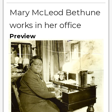
Mary McLeod Bethune
works in her office
Preview