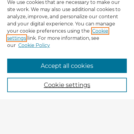
We use cookies that are necessary to make our
site work. We may also use additional cookies to
analyze, improve, and personalize our content
and your digital experience. You can manage
your cookie preferences using the
Cookie
settings
link. For more information, see
our
Cookie Policy
Accept all cookies
Enter search terms:
Cookie settings
Select context to search:
Advanced Search
Notify me via email or
RSS