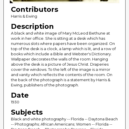
Contributors
Harris & Ewing
Description
A black and white image of Mary McLeod Bethune at
work in her office. She is sitting at a desk which has
numerous slots where papers have been organized. On
top of the desk is a clock, a lamp which is lit, and a row of
books which include a Bible and Webster's Dictionary.
Wallpaper decorates the walls of the room. Hanging
above the desk is a picture of Jesus Christ. Draperies
cover the windows. To the left of the image is a mirror
and vanity which reflects the contents of the room. On
the back of the photograph is a statement by Harris &
Ewing, publishers of the photograph.
Date
1930
Subjects
Black and white photography -- Florida -- Daytona Beach
-- Photographs; African Americans; Women -- Florida --