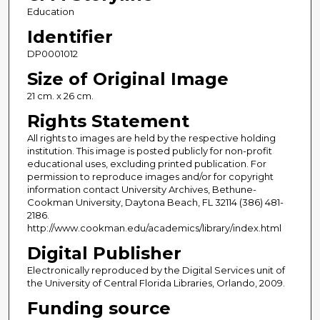
Education
Identifier
DP0001012
Size of Original Image
21 cm. x 26 cm.
Rights Statement
All rights to images are held by the respective holding
institution. This image is posted publicly for non-profit
educational uses, excluding printed publication. For
permission to reproduce images and/or for copyright
information contact University Archives, Bethune-
Cookman University, Daytona Beach, FL 32114 (386) 481-
2186.
http://www.cookman.edu/academics/library/index.html
Digital Publisher
Electronically reproduced by the Digital Services unit of
the University of Central Florida Libraries, Orlando, 2009.
Funding source