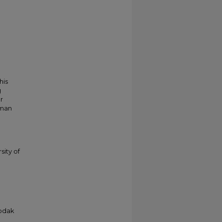
his
g
r
kman
sity of
Kodak