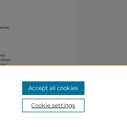
entral
gacy
ifically
tle II
ials upon
y request
Accept all cookies
Cookie settings