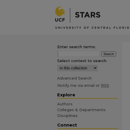
Enter search terms:
Select context to search:
Advanced Search
Notify me via email or
RSS
Explore
Authors
Colleges & Departments
Disciplines
Connect