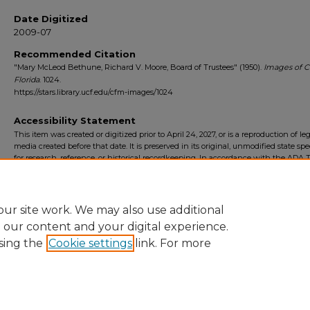
Date Digitized
2009-07
Recommended Citation
"Mary McLeod Bethune, Richard V. Moore, Board of Trustees" (1950).
Images of C
Florida
. 1024.
https://stars.library.ucf.edu/cfm-images/1024
Accessibility Statement
This item was created or digitized prior to April 24, 2027, or is a reproduction of le
media created before that date. It is preserved in its original, unmodified state spec
for research, reference, or historical recordkeeping. In accordance with the ADA Ti
Final Rule, the University Libraries provides accessible versions of archival mater
request. To request an accommodation for this item, please submit an accessibilit
form.
ur site work. We may also use additional
e our content and your digital experience.
sing the
Cookie settings
link. For more
Home
|
About
|
FAQ
|
My Account
|
Accessibility Statement
Privacy
Copyright