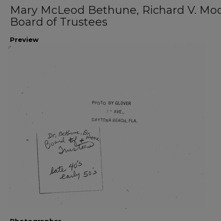
Mary McLeod Bethune, Richard V. Moo
Board of Trustees
Preview