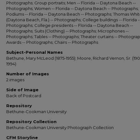
Photographs; Group portraits; Men -- Florida -- Daytona Beach --
Photographs; Women -- Florida -- Daytona Beach -- Photographs;
Podiums -- Florida -- Daytona Beach -- Photographs; Thomas Whit
(Daytona Beach, Fla.) -- Photographs; College buildings -- Florida -
Photographs; College presidents -- Florida -- Daytona Beach --
Photographs; Suits (Clothing) -- Photographs; Microphones --
Photographs; Tables -- Photographs; Theater curtains -- Photograp
Awards -- Photographs; Chairs -- Photographs
Subject-Personal Names
Bethune, Mary McLeod (1875-1955); Moore, Richard Vernon, Sr. (190
1994)
Number of Images
2 images
Side of Image
Back of Postcard
Repository
Bethune-Cookman University
Repository Collection
Bethune-Cookman University Photograph Collection
CFM Storyline