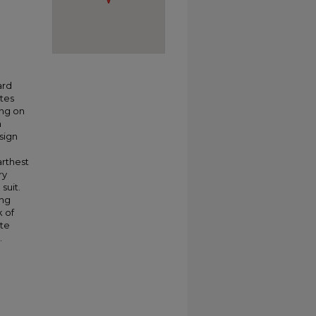
ard
ates
ing on
n
sign
arthest
ry
suit.
ing
k of
ate
.