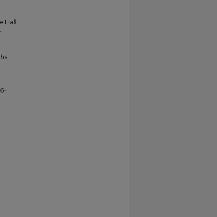
e Hall
-
hs;
6-