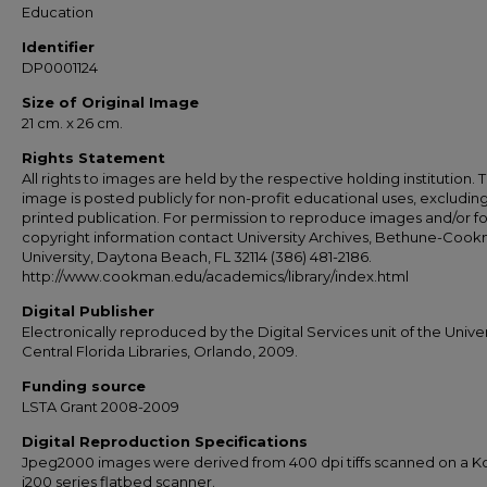
Education
Identifier
DP0001124
Size of Original Image
21 cm. x 26 cm.
Rights Statement
All rights to images are held by the respective holding institution. T
image is posted publicly for non-profit educational uses, excludin
printed publication. For permission to reproduce images and/or fo
copyright information contact University Archives, Bethune-Coo
University, Daytona Beach, FL 32114 (386) 481-2186.
http://www.cookman.edu/academics/library/index.html
Digital Publisher
Electronically reproduced by the Digital Services unit of the Univer
Central Florida Libraries, Orlando, 2009.
Funding source
LSTA Grant 2008-2009
Digital Reproduction Specifications
Jpeg2000 images were derived from 400 dpi tiffs scanned on a 
i200 series flatbed scanner.