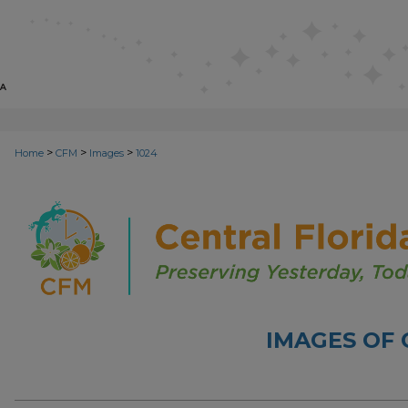
>
>
>
Home
CFM
Images
1024
IMAGES OF 