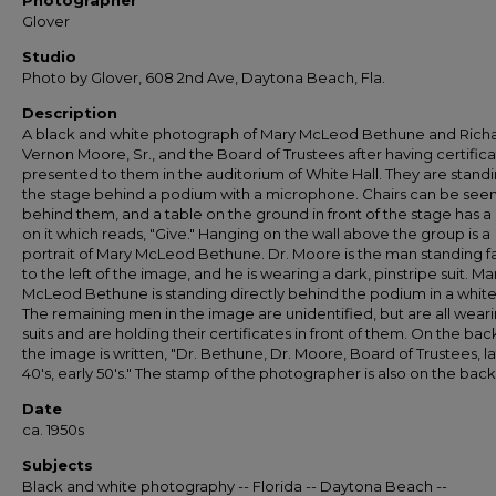
Photographer
Glover
Studio
Photo by Glover, 608 2nd Ave, Daytona Beach, Fla.
Description
A black and white photograph of Mary McLeod Bethune and Rich
Vernon Moore, Sr., and the Board of Trustees after having certific
presented to them in the auditorium of White Hall. They are stand
the stage behind a podium with a microphone. Chairs can be see
behind them, and a table on the ground in front of the stage has a 
on it which reads, "Give." Hanging on the wall above the group is a
portrait of Mary McLeod Bethune. Dr. Moore is the man standing f
to the left of the image, and he is wearing a dark, pinstripe suit. Ma
McLeod Bethune is standing directly behind the podium in a white 
The remaining men in the image are unidentified, but are all wear
suits and are holding their certificates in front of them. On the bac
the image is written, "Dr. Bethune, Dr. Moore, Board of Trustees, l
40's, early 50's." The stamp of the photographer is also on the back
Date
ca. 1950s
Subjects
Black and white photography -- Florida -- Daytona Beach --