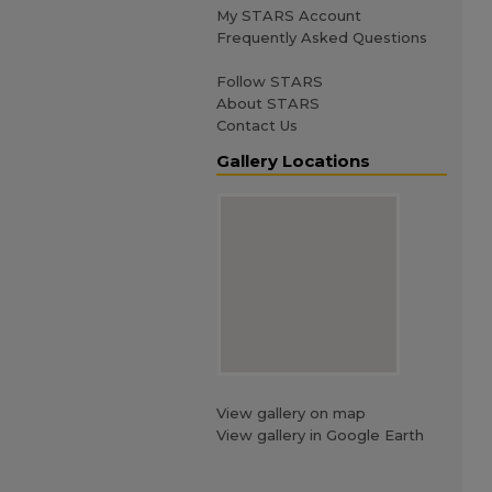
My STARS Account
Frequently Asked Questions
Follow STARS
About STARS
Contact Us
Gallery Locations
View gallery on map
View gallery in Google Earth