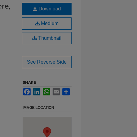
re,
Download
Medium
Thumbnail
See Reverse Side
SHARE
Facebook
LinkedIn
WhatsApp
Email
Share
IMAGE LOCATION