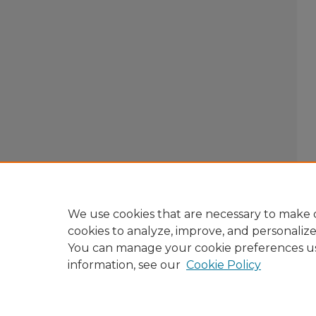
We use cookies that are necessary to make o
cookies to analyze, improve, and personaliz
You can manage your cookie preferences u
information, see our
Cookie Policy