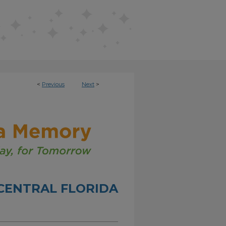
<
Previous
Next
>
CENTRAL FLORIDA