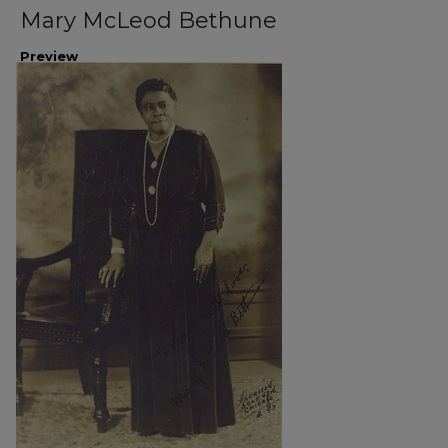
Mary McLeod Bethune
Preview