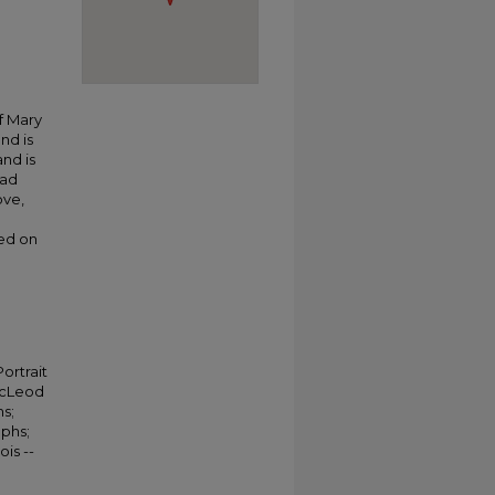
f Mary
nd is
and is
had
ove,
ted on
ortrait
 McLeod
hs;
aphs;
is --