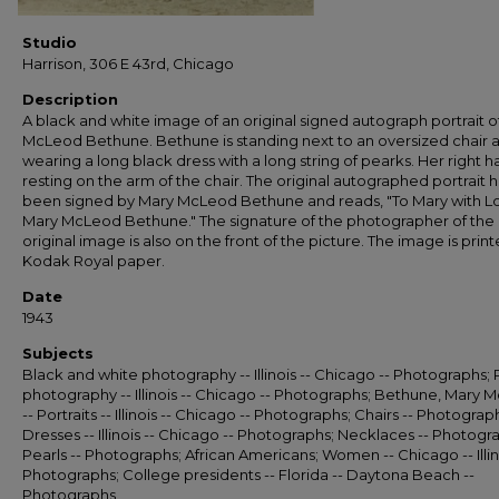
Studio
Harrison, 306 E 43rd, Chicago
Description
A black and white image of an original signed autograph portrait o
McLeod Bethune. Bethune is standing next to an oversized chair a
wearing a long black dress with a long string of pearks. Her right h
resting on the arm of the chair. The original autographed portrait 
been signed by Mary McLeod Bethune and reads, "To Mary with L
Mary McLeod Bethune." The signature of the photographer of the
original image is also on the front of the picture. The image is prin
Kodak Royal paper.
Date
1943
Subjects
Black and white photography -- Illinois -- Chicago -- Photographs; P
photography -- Illinois -- Chicago -- Photographs; Bethune, Mary
-- Portraits -- Illinois -- Chicago -- Photographs; Chairs -- Photograp
Dresses -- Illinois -- Chicago -- Photographs; Necklaces -- Photogr
Pearls -- Photographs; African Americans; Women -- Chicago -- Illino
Photographs; College presidents -- Florida -- Daytona Beach --
Photographs