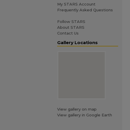
My STARS Account
Frequently Asked Questions
Follow STARS
About STARS
Contact Us
Gallery Locations
View gallery on map
View gallery in Google Earth