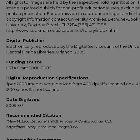
All rights to images are held by the respective holding institution. T
image is posted publicly for non-profit educational uses, excludin
printed publication. For permission to reproduce images and/or fo
copyright information contact University Archives, Bethune-Coo
University, Daytona Beach, FL 32114 (386) 481-2186.
http://www.cookman.edu/academics/library/index.html
Digital Publisher
Electronically reproduced by the Digital Services unit of the Univer
Central Florida Libraries, Orlando, 2009.
Funding source
LSTA Grant 2008-2009
Digital Reproduction Specifications
Jpeg2000 images were derived from 400 dpi tiffs scanned on a 
i200 series flatbed scanner.
Date Digitized
2009-07
Recommended Citation
"Mary McLeod Bethune" (1943).
Images of Central Florida
. 1053.
https://stars.library.ucf.edu/cfm-images/1053
Accessibility Statement