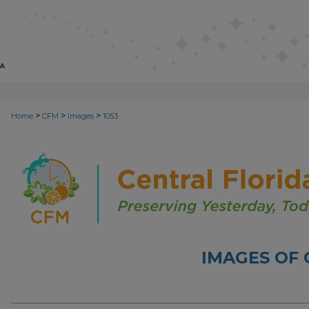
>
>
>
Home
CFM
Images
1053
IMAGES OF 