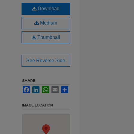
Download
Medium
Thumbnail
See Reverse Side
SHARE
Facebook
LinkedIn
WhatsApp
Email
Share
IMAGE LOCATION