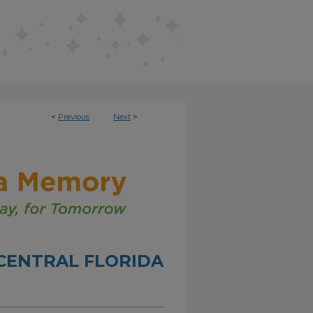
<
Previous
Next
>
CENTRAL FLORIDA