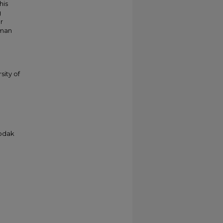
his
g
r
kman
sity of
Kodak