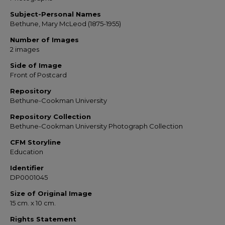
Subject-Personal Names
Bethune, Mary McLeod (1875-1955)
Number of Images
2 images
Side of Image
Front of Postcard
Repository
Bethune-Cookman University
Repository Collection
Bethune-Cookman University Photograph Collection
CFM Storyline
Education
Identifier
DP0001045
Size of Original Image
15 cm. x 10 cm.
Rights Statement