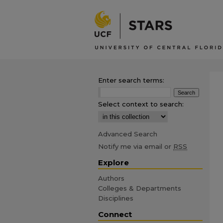
Enter search terms:
Select context to search:
Advanced Search
Notify me via email or
RSS
Explore
Authors
Colleges & Departments
Disciplines
Connect