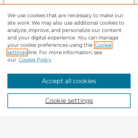
We use cookies that are necessary to make our
site work. We may also use additional cookies to
analyze, improve, and personalize our content
and your digital experience. You can manage
your cookie preferences using the
Cookie
settings
link. For more information, see
our
Cookie Policy
Accept all cookies
Enter search terms:
Cookie settings
Select context to search:
Advanced Search