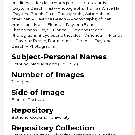
buildings -- Florida -- Photographs; Flora B. Curtis
(Daytona Beach, Fla.) -- Photographs; Thomas White Hall
(Daytona Beach, Fla.) -- Photographs; Automobiles --
American -- Daytona Beach -- Photographs; African
Americans; Men -- Florida -- Daytona Beach --
Photographs; Boys -- Florida -- Daytona Beach --
Photographs; Bicycles and tricycles -- American -- Florida
-- Daytona Beach; Dormitories -- Florida -- Daytona
Beach -- Photographs
Subject-Personal Names
Bethune, Mary McLeod (1875-1955)
Number of Images
2 images
Side of Image
Front of Postcard
Repository
Bethune-Cookman University
Repository Collection
Bethune-Cookman University Photograph Collection