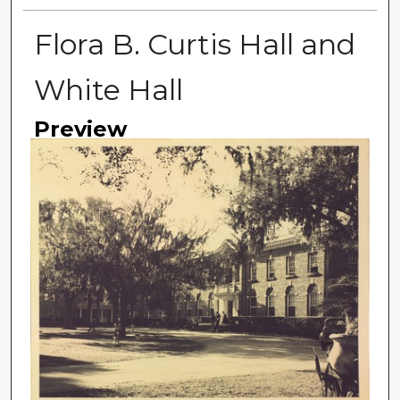
Flora B. Curtis Hall and
White Hall
Preview