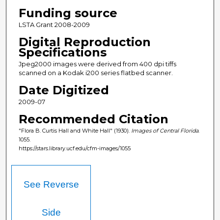
Funding source
LSTA Grant 2008-2009
Digital Reproduction
Specifications
Jpeg2000 images were derived from 400 dpi tiffs
scanned on a Kodak i200 series flatbed scanner.
Date Digitized
2009-07
Recommended Citation
"Flora B. Curtis Hall and White Hall" (1930).
Images of Central Florida
.
1055.
https://stars.library.ucf.edu/cfm-images/1055
See Reverse
Side