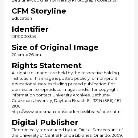
CFM Storyline
Education
Identifier
DP0000353
Size of Original Image
20 cm. x 26 cm.
Rights Statement
All rights to images are held by the respective holding
institution. This image is posted publicly for non-profit
educational uses, excluding printed publication. For
permission to reproduce images and/or for copyright
information contact University Archives, Bethune-
Cookman University, Daytona Beach, FL 32114 (386) 481-
2186.
http://www.cookman.edu/academics/library/index.html
Digital Publisher
Electronically reproduced by the Digital Services unit of
the University of Central Florida Libraries, Orlando, 2009.