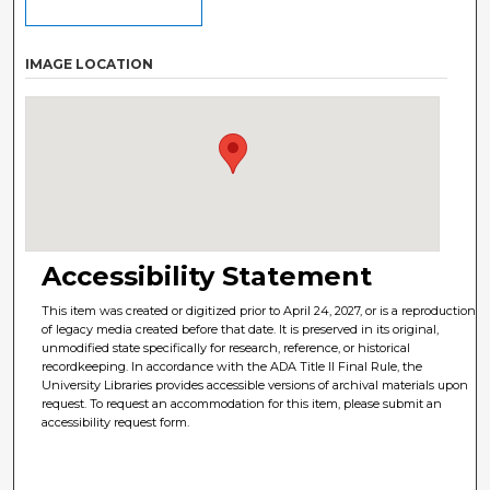
IMAGE LOCATION
Accessibility Statement
This item was created or digitized prior to April 24, 2027, or is a reproduction
of legacy media created before that date. It is preserved in its original,
unmodified state specifically for research, reference, or historical
recordkeeping. In accordance with the ADA Title II Final Rule, the
University Libraries provides accessible versions of archival materials upon
request. To request an accommodation for this item, please submit an
accessibility request form.