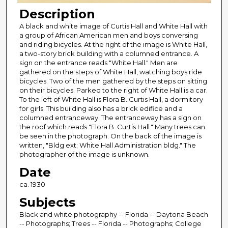
Description
A black and white image of Curtis Hall and White Hall with
a group of African American men and boys conversing
and riding bicycles. At the right of the image is White Hall,
a two-story brick building with a columned entrance. A
sign on the entrance reads "White Hall." Men are
gathered on the steps of White Hall, watching boys ride
bicycles. Two of the men gathered by the steps on sitting
on their bicycles. Parked to the right of White Hall is a car.
To the left of White Hall is Flora B. Curtis Hall, a dormitory
for girls. This building also has a brick edifice and a
columned entranceway. The entranceway has a sign on
the roof which reads "Flora B. Curtis Hall." Many trees can
be seen in the photograph. On the back of the image is
written, "Bldg ext; White Hall Administration bldg." The
photographer of the image is unknown.
Date
ca. 1930
Subjects
Black and white photography -- Florida -- Daytona Beach
-- Photographs; Trees -- Florida -- Photographs; College