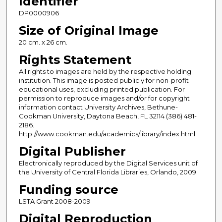
Identifier
DP0000906
Size of Original Image
20 cm. x 26 cm.
Rights Statement
All rights to images are held by the respective holding
institution. This image is posted publicly for non-profit
educational uses, excluding printed publication. For
permission to reproduce images and/or for copyright
information contact University Archives, Bethune-
Cookman University, Daytona Beach, FL 32114 (386) 481-
2186.
http://www.cookman.edu/academics/library/index.html
Digital Publisher
Electronically reproduced by the Digital Services unit of
the University of Central Florida Libraries, Orlando, 2009.
Funding source
LSTA Grant 2008-2009
Digital Reproduction