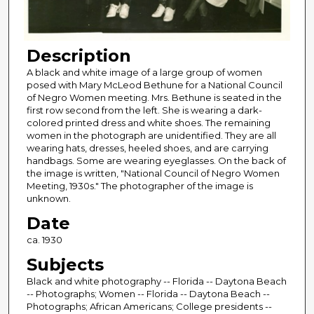
Description
A black and white image of a large group of women
posed with Mary McLeod Bethune for a National Council
of Negro Women meeting. Mrs. Bethune is seated in the
first row second from the left. She is wearing a dark-
colored printed dress and white shoes. The remaining
women in the photograph are unidentified. They are all
wearing hats, dresses, heeled shoes, and are carrying
handbags. Some are wearing eyeglasses. On the back of
the image is written, "National Council of Negro Women
Meeting, 1930s." The photographer of the image is
unknown.
Date
ca. 1930
Subjects
Black and white photography -- Florida -- Daytona Beach
-- Photographs; Women -- Florida -- Daytona Beach --
Photographs; African Americans; College presidents --