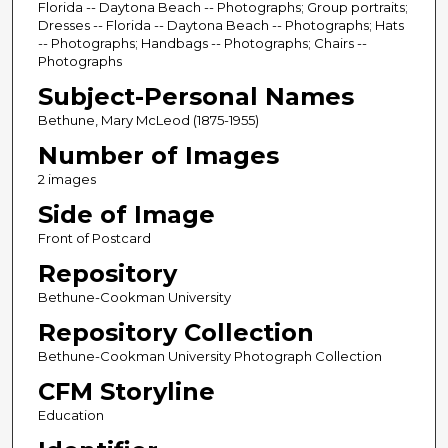
Florida -- Daytona Beach -- Photographs; Group portraits;
Dresses -- Florida -- Daytona Beach -- Photographs; Hats
-- Photographs; Handbags -- Photographs; Chairs --
Photographs
Subject-Personal Names
Bethune, Mary McLeod (1875-1955)
Number of Images
2 images
Side of Image
Front of Postcard
Repository
Bethune-Cookman University
Repository Collection
Bethune-Cookman University Photograph Collection
CFM Storyline
Education