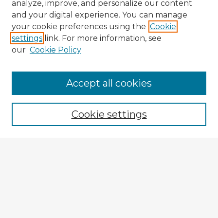
analyze, improve, and personalize our content
and your digital experience. You can manage
your cookie preferences using the
Cookie
settings
link. For more information, see
our
Cookie Policy
Accept all cookies
Enter search terms:
Cookie settings
Select context to search:
Advanced Search
Notify me via email or
RSS
Explore
Authors