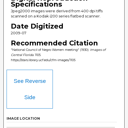
Specifications
Jpeg2000 images were derived from 400 dpi tiffs
scanned on a Kodak i200 series flatbed scanner.
Date Digitized
2009-07
Recommended Citation
"National Council of Negro Women meeting" (1930).
Images of
Central Florida
. 1105.
https://stars.library.ucf.edu/cfm-images/1105
See Reverse
Side
IMAGE LOCATION