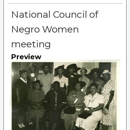
National Council of
Negro Women
meeting
Preview