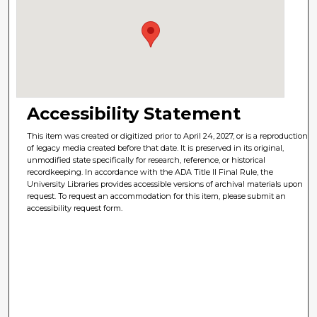
Accessibility Statement
This item was created or digitized prior to April 24, 2027, or is a reproduction
of legacy media created before that date. It is preserved in its original,
unmodified state specifically for research, reference, or historical
recordkeeping. In accordance with the ADA Title II Final Rule, the
University Libraries provides accessible versions of archival materials upon
request. To request an accommodation for this item, please submit an
accessibility request form.