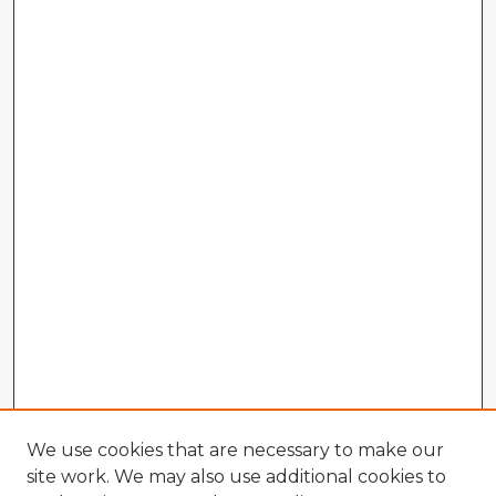
We use cookies that are necessary to make our
site work. We may also use additional cookies to