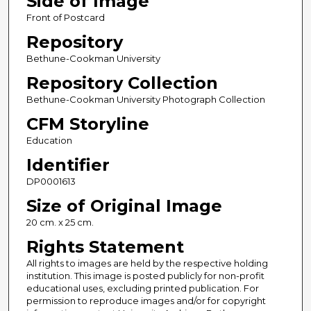
Side of Image
Front of Postcard
Repository
Bethune-Cookman University
Repository Collection
Bethune-Cookman University Photograph Collection
CFM Storyline
Education
Identifier
DP0001613
Size of Original Image
20 cm. x 25 cm.
Rights Statement
All rights to images are held by the respective holding
institution. This image is posted publicly for non-profit
educational uses, excluding printed publication. For
permission to reproduce images and/or for copyright