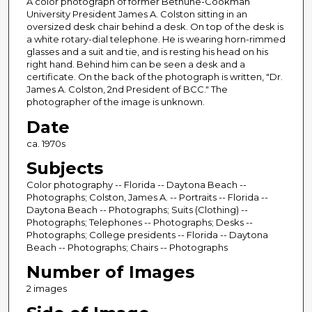
A color photograph of former Bethune-Cookman
University President James A. Colston sitting in an
oversized desk chair behind a desk. On top of the desk is
a white rotary-dial telephone. He is wearing horn-rimmed
glasses and a suit and tie, and is resting his head on his
right hand. Behind him can be seen a desk and a
certificate. On the back of the photograph is written, "Dr.
James A. Colston, 2nd President of BCC." The
photographer of the image is unknown.
Date
ca. 1970s
Subjects
Color photography -- Florida -- Daytona Beach --
Photographs; Colston, James A. -- Portraits -- Florida --
Daytona Beach -- Photographs; Suits (Clothing) --
Photographs; Telephones -- Photographs; Desks --
Photographs; College presidents -- Florida -- Daytona
Beach -- Photographs; Chairs -- Photographs
Number of Images
2 images