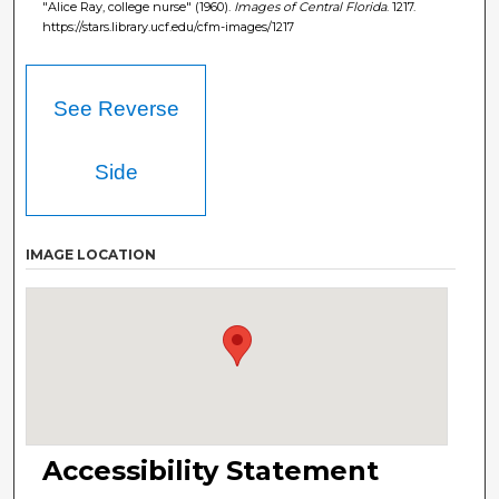
"Alice Ray, college nurse" (1960).
Images of Central Florida
. 1217.
https://stars.library.ucf.edu/cfm-images/1217
See Reverse
Side
IMAGE LOCATION
Accessibility Statement