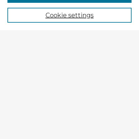
Cookie settings
Select context to search:
Advanced Search
Notify me via email or
RSS
Explore
Authors
Colleges & Departments
Disciplines
Connect
My STARS Account
Frequently Asked Questions
Follow STARS
About STARS
Contact Us