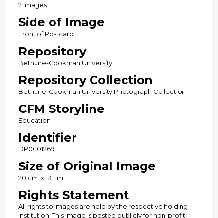
2 images
Side of Image
Front of Postcard
Repository
Bethune-Cookman University
Repository Collection
Bethune-Cookman University Photograph Collection
CFM Storyline
Education
Identifier
DP0001269
Size of Original Image
20 cm. x 13 cm.
Rights Statement
All rights to images are held by the respective holding
institution. This image is posted publicly for non-profit