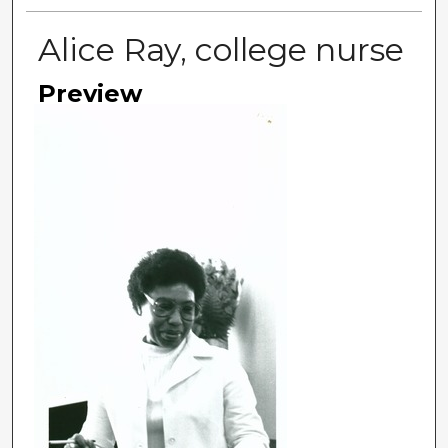
Alice Ray, college nurse
Preview