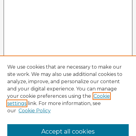
We use cookies that are necessary to make our
site work. We may also use additional cookies to
analyze, improve, and personalize our content
and your digital experience. You can manage
your cookie preferences using the
Cookie
settings
link. For more information, see
our
Cookie Policy
Accept all cookies
Enter search terms: