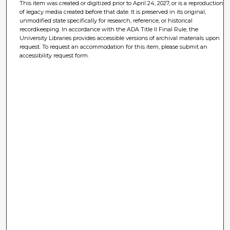
This item was created or digitized prior to April 24, 2027, or is a reproduction
of legacy media created before that date. It is preserved in its original,
unmodified state specifically for research, reference, or historical
recordkeeping. In accordance with the ADA Title II Final Rule, the
University Libraries provides accessible versions of archival materials upon
request. To request an accommodation for this item, please submit an
accessibility request form.