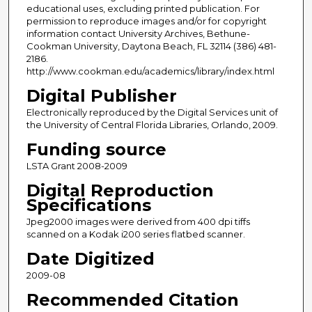
educational uses, excluding printed publication. For
permission to reproduce images and/or for copyright
information contact University Archives, Bethune-
Cookman University, Daytona Beach, FL 32114 (386) 481-
2186.
http://www.cookman.edu/academics/library/index.html
Digital Publisher
Electronically reproduced by the Digital Services unit of
the University of Central Florida Libraries, Orlando, 2009.
Funding source
LSTA Grant 2008-2009
Digital Reproduction
Specifications
Jpeg2000 images were derived from 400 dpi tiffs
scanned on a Kodak i200 series flatbed scanner.
Date Digitized
2009-08
Recommended Citation