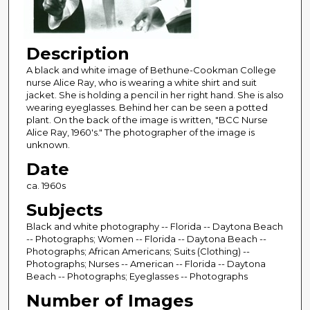
Description
A black and white image of Bethune-Cookman College
nurse Alice Ray, who is wearing a white shirt and suit
jacket. She is holding a pencil in her right hand. She is also
wearing eyeglasses. Behind her can be seen a potted
plant. On the back of the image is written, "BCC Nurse
Alice Ray, 1960's." The photographer of the image is
unknown.
Date
ca. 1960s
Subjects
Black and white photography -- Florida -- Daytona Beach
-- Photographs; Women -- Florida -- Daytona Beach --
Photographs; African Americans; Suits (Clothing) --
Photographs; Nurses -- American -- Florida -- Daytona
Beach -- Photographs; Eyeglasses -- Photographs
Number of Images